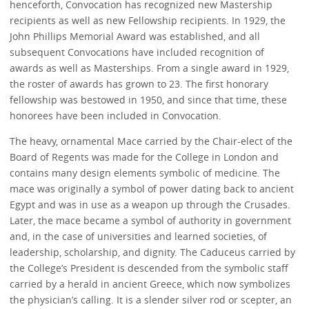
henceforth, Convocation has recognized new Mastership
recipients as well as new Fellowship recipients. In 1929, the
John Phillips Memorial Award was established, and all
subsequent Convocations have included recognition of
awards as well as Masterships. From a single award in 1929,
the roster of awards has grown to 23. The first honorary
fellowship was bestowed in 1950, and since that time, these
honorees have been included in Convocation.
The heavy, ornamental Mace carried by the Chair-elect of the
Board of Regents was made for the College in London and
contains many design elements symbolic of medicine. The
mace was originally a symbol of power dating back to ancient
Egypt and was in use as a weapon up through the Crusades.
Later, the mace became a symbol of authority in government
and, in the case of universities and learned societies, of
leadership, scholarship, and dignity. The Caduceus carried by
the College’s President is descended from the symbolic staff
carried by a herald in ancient Greece, which now symbolizes
the physician’s calling. It is a slender silver rod or scepter, an