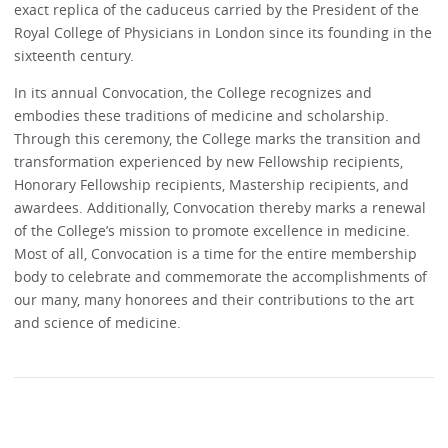
exact replica of the caduceus carried by the President of the
Royal College of Physicians in London since its founding in the
sixteenth century.
In its annual Convocation, the College recognizes and
embodies these traditions of medicine and scholarship.
Through this ceremony, the College marks the transition and
transformation experienced by new Fellowship recipients,
Honorary Fellowship recipients, Mastership recipients, and
awardees. Additionally, Convocation thereby marks a renewal
of the College’s mission to promote excellence in medicine.
Most of all, Convocation is a time for the entire membership
body to celebrate and commemorate the accomplishments of
our many, many honorees and their contributions to the art
and science of medicine.