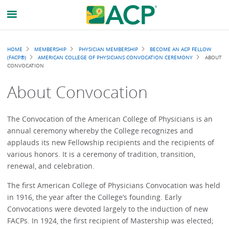
Breadcrumb
HOME
MEMBERSHIP
PHYSICIAN MEMBERSHIP
BECOME AN ACP FELLOW
(FACP®)
AMERICAN COLLEGE OF PHYSICIANS CONVOCATION CEREMONY
ABOUT
CONVOCATION
About Convocation
The Convocation of the American College of Physicians is an
annual ceremony whereby the College recognizes and
applauds its new Fellowship recipients and the recipients of
various honors. It is a ceremony of tradition, transition,
renewal, and celebration.
The first American College of Physicians Convocation was held
in 1916, the year after the College’s founding. Early
Convocations were devoted largely to the induction of new
FACPs. In 1924, the first recipient of Mastership was elected;