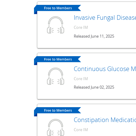
Invasive Fungal Diseas
Core IM
Released June 11, 2025
Continuous Glucose Mo
Core IM
Released June 02, 2025
Constipation Medicati
Core IM