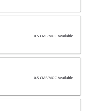
0.5 CME/MOC Available
0.5 CME/MOC Available