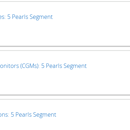
es: 5 Pearls Segment
nitors (CGMs): 5 Pearls Segment
ons: 5 Pearls Segment