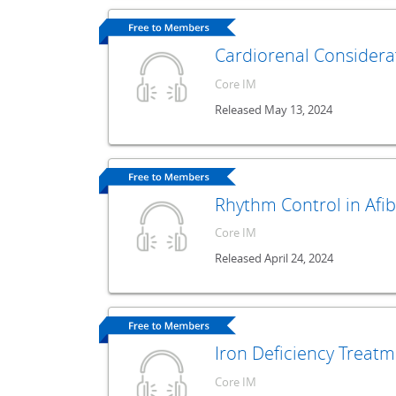
Cardiorenal Considera
Core IM
Released May 13, 2024
Rhythm Control in Afib
Core IM
Released April 24, 2024
Iron Deficiency Treat
Core IM