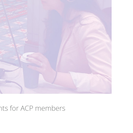
ts for ACP members