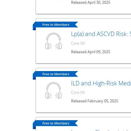
Released April 30, 2025
Lp(a) and ASCVD Risk:
Core IM
Released April 09, 2025
ILD and High-Risk Med
Core IM
Released February 05, 2025