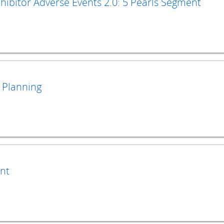
ibitor Adverse Events 2.0: 5 Pearls Segment
 Planning
nt