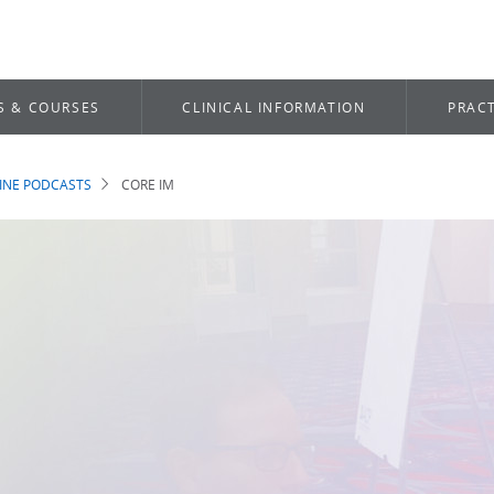
S & COURSES
CLINICAL INFORMATION
PRACT
INE PODCASTS
CORE IM