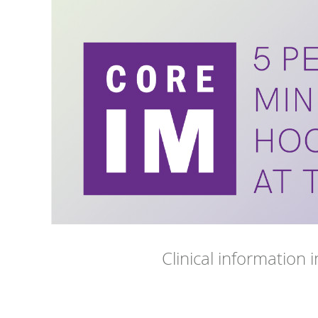
Clinical information 