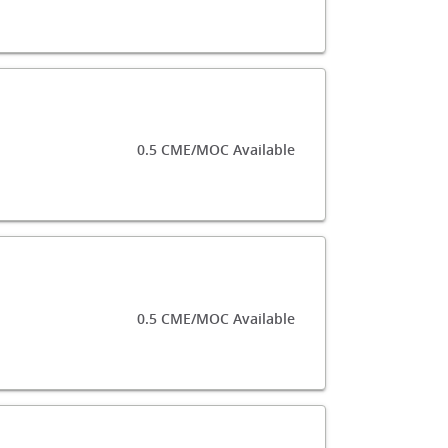
0.5 CME/MOC Available
0.5 CME/MOC Available