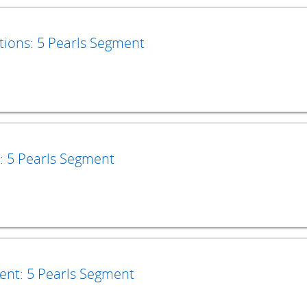
tions: 5 Pearls Segment
: 5 Pearls Segment
ment: 5 Pearls Segment