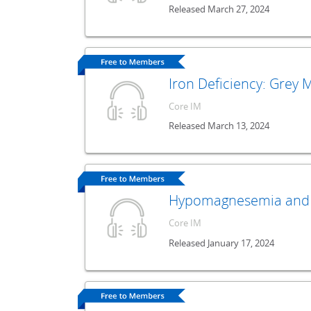
Released March 27, 2024
Iron Deficiency: Grey
Core IM
Released March 13, 2024
Hypomagnesemia and 
Core IM
Released January 17, 2024