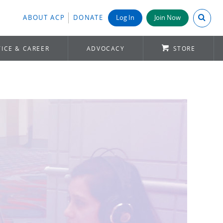
Search A
ABOUT ACP
DONATE
Log In
Join Now
ICE & CAREER
ADVOCACY
STORE