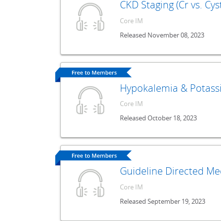
CKD Staging (Cr vs. C
Core IM
Released November 08, 2023
Hypokalemia & Potassi
Core IM
Released October 18, 2023
Guideline Directed Med
Core IM
Released September 19, 2023