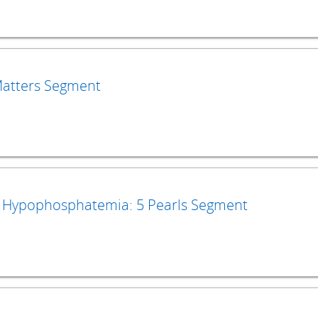
 Matters Segment
Hypophosphatemia: 5 Pearls Segment