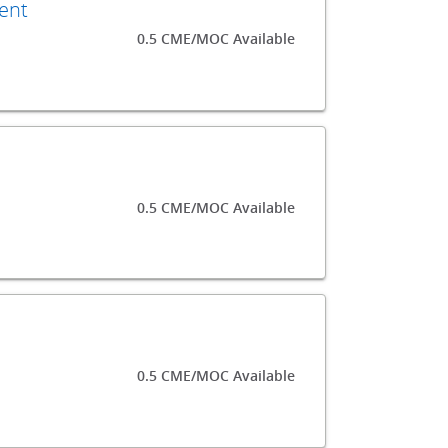
ment
0.5 CME/MOC Available
0.5 CME/MOC Available
0.5 CME/MOC Available