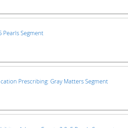
 5 Pearls Segment
ication Prescribing: Gray Matters Segment