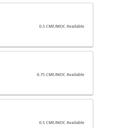
0.5 CME/MOC Available
0.75 CME/MOC Available
0.5 CME/MOC Available