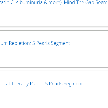
ystatin C, Albuminuria & more): Mind The Gap Seg
um Repletion: 5 Pearls Segment
ical Therapy Part II: 5 Pearls Segment