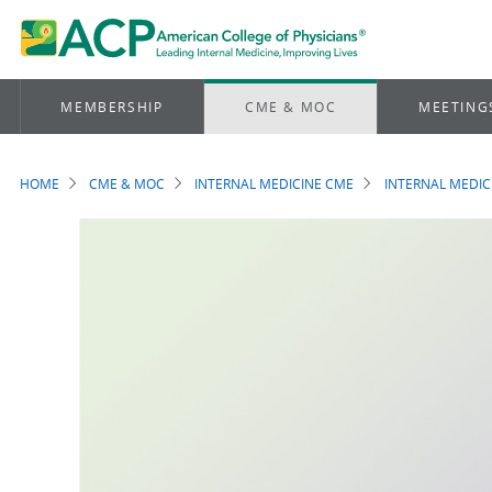
MEMBERSHIP
CME & MOC
MEETING
HOME
CME & MOC
INTERNAL MEDICINE CME
INTERNAL MEDIC
Breadcrumb