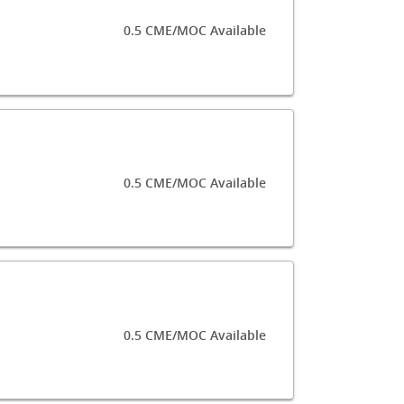
0.5 CME/MOC Available
0.5 CME/MOC Available
0.5 CME/MOC Available