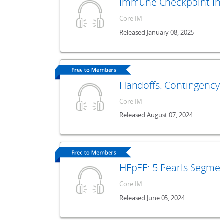
Immune Checkpoint Inh
Core IM
Released January 08, 2025
Handoffs: Contingency
Core IM
Released August 07, 2024
HFpEF: 5 Pearls Segme
Core IM
Released June 05, 2024