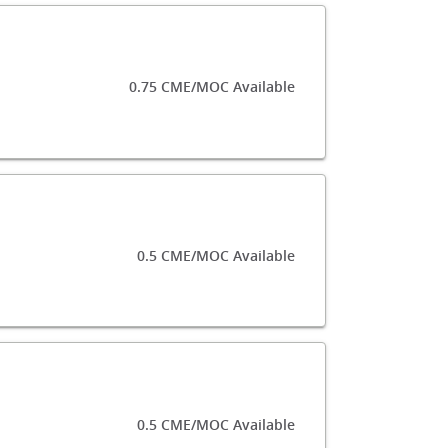
0.75 CME/MOC Available
0.5 CME/MOC Available
0.5 CME/MOC Available