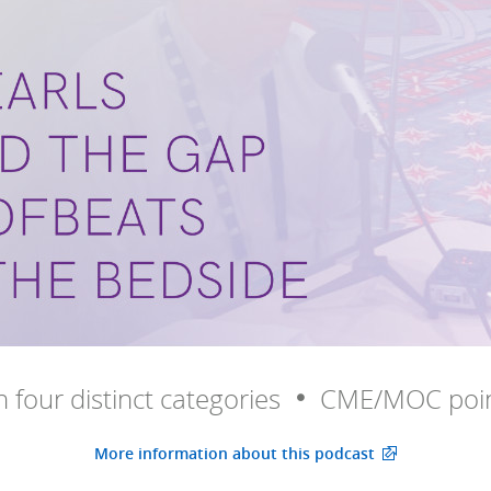
in four distinct categories
CME/MOC poin
More information about this podcast