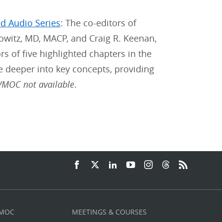
ed Audio Series
: The co-editors of
nowitz, MD, MACP, and Craig R. Keenan,
s of five highlighted chapters in the
e deeper into key concepts, providing
MOC not available
.
 MOC
MEETINGS & COURSES