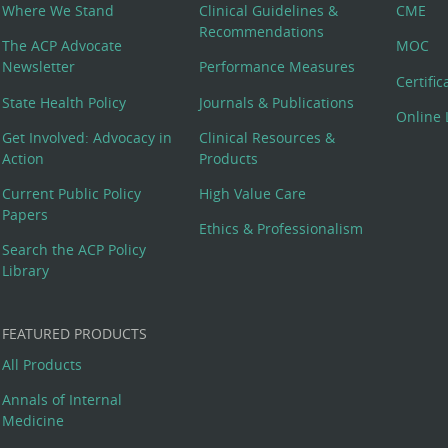
Where We Stand
Clinical Guidelines &
CME
Recommendations
The ACP Advocate
MOC
Newsletter
Performance Measures
Certifi
State Health Policy
Journals & Publications
Online 
Get Involved: Advocacy in
Clinical Resources &
Action
Products
Current Public Policy
High Value Care
Papers
Ethics & Professionalism
Search the ACP Policy
Library
FEATURED PRODUCTS
All Products
Annals of Internal
Medicine