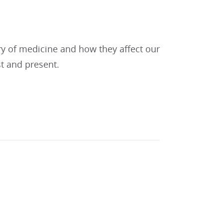
ry of medicine and how they affect our
st and present.