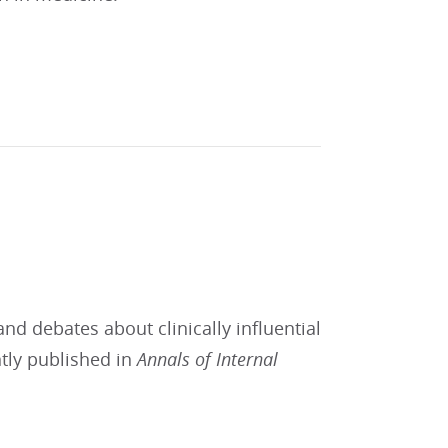
and debates about clinically influential
ntly published in
Annals of Internal