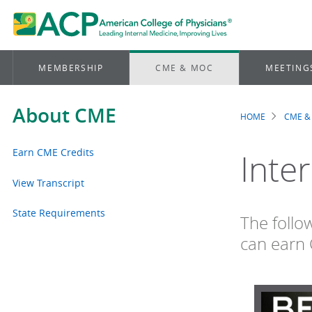
MEMBERSHIP
CME & MOC
MEETING
About CME
HOME
CME &
Brea
Earn CME Credits
Inte
View Transcript
State Requirements
The follo
can earn 