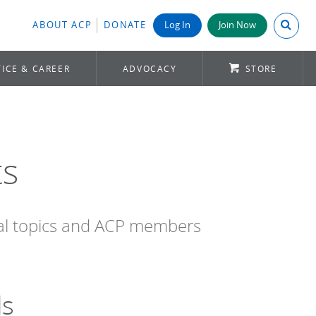
Search A
ABOUT ACP
DONATE
Log In
Join Now
ICE & CAREER
ADVOCACY
STORE
ts
cal topics and ACP members
ds