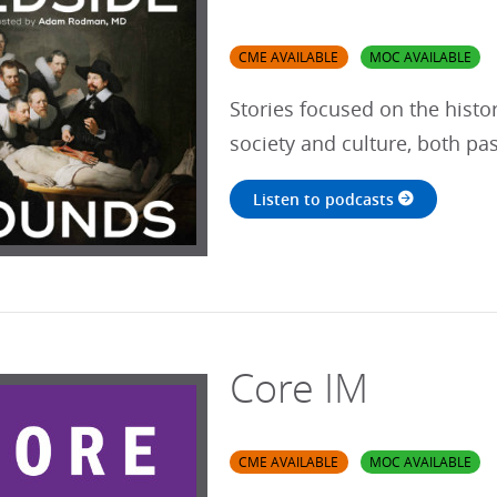
CME AVAILABLE
MOC AVAILABLE
Stories focused on the histo
society and culture, both pa
Listen to podcasts
Core IM
CME AVAILABLE
MOC AVAILABLE