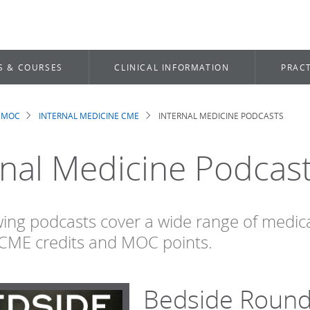
S & COURSES
CLINICAL INFORMATION
PRACT
 MOC
INTERNAL MEDICINE CME
INTERNAL MEDICINE PODCASTS
dcrumb
rnal Medicine Podcas
wing podcasts cover a wide range of medi
CME credits and MOC points.
Bedside Roun