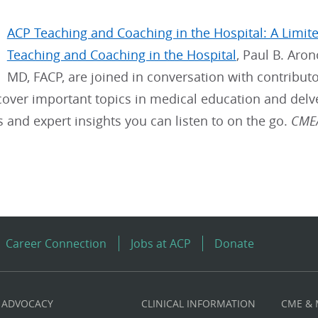
ACP Teaching and Coaching in the Hospital: A Limit
Teaching and Coaching in the Hospital
, Paul B. Aro
MD, FACP, are joined in conversation with contributor
cover important topics in medical education and delv
ps and expert insights you can listen to on the go.
CME/
Career Connection
Jobs at ACP
Donate
ADVOCACY
CLINICAL INFORMATION
CME &