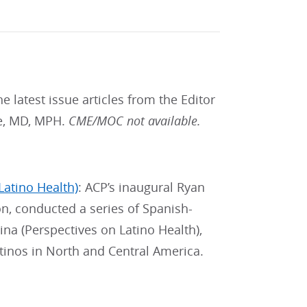
he latest issue articles from the Editor
ne, MD, MPH.
CME/MOC not available.
Latino Health)
: ACP’s inaugural Ryan
on, conducted a series of Spanish-
ina (Perspectives on Latino Health),
tinos in North and Central America.