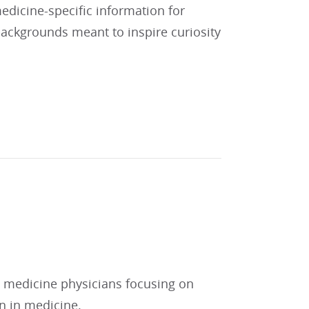
 medicine-specific information for
 backgrounds meant to inspire curiosity
l medicine physicians focusing on
on in medicine.