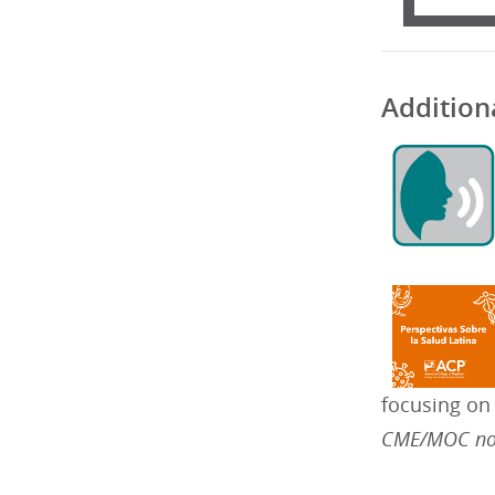
Addition
focusing on
CME/MOC not