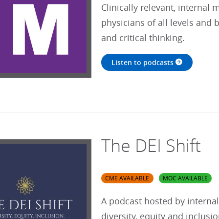
Clinically relevant, internal
physicians of all levels and
and critical thinking.
Listen to podcasts
The DEI Shift
CME AVAILABLE
MOC AVAILABLE
A podcast hosted by interna
diversity, equity and inclusi