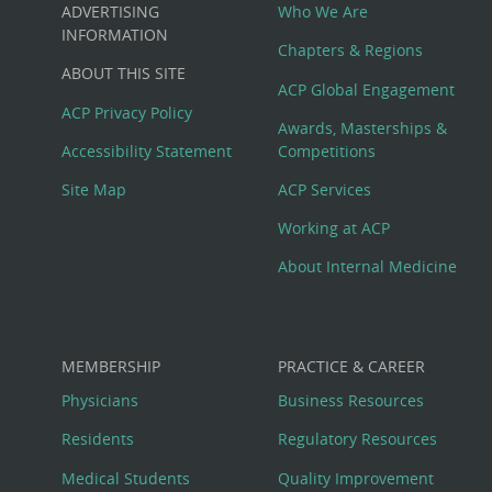
Custom
ADVERTISING
Who We Are
Big
INFORMATION
Chapters & Regions
ABOUT THIS SITE
Footer
ACP Global Engagement
ACP Privacy Policy
Awards, Masterships &
Menu
Accessibility Statement
Competitions
Site Map
ACP Services
Working at ACP
About Internal Medicine
MEMBERSHIP
PRACTICE & CAREER
Physicians
Business Resources
Residents
Regulatory Resources
Medical Students
Quality Improvement