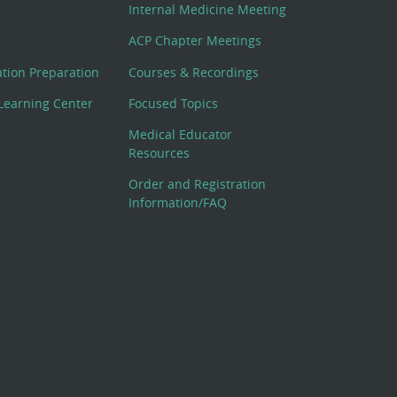
Internal Medicine Meeting
ACP Chapter Meetings
cation Preparation
Courses & Recordings
Learning Center
Focused Topics
Medical Educator
Resources
Order and Registration
Information/FAQ