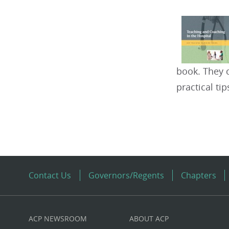
book. They 
practical ti
Contact Us
Governors/Regents
Chapters
ACP NEWSROOM
ABOUT ACP