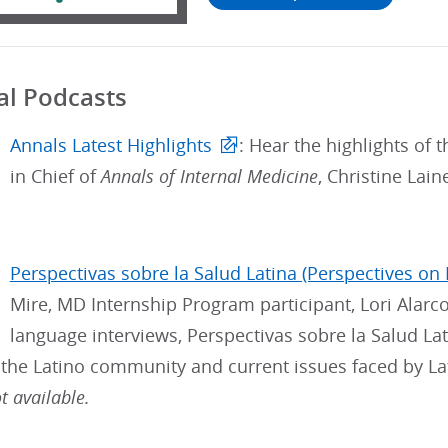
al Podcasts
Annals Latest Highlights
: Hear the highlights of t
in Chief of
Annals of Internal Medicine
, Christine Lai
Perspectivas sobre la Salud Latina (Perspectives on 
Mire, MD Internship Program participant, Lori Alarc
language interviews, Perspectivas sobre la Salud Lat
 the Latino community and current issues faced by La
 available.