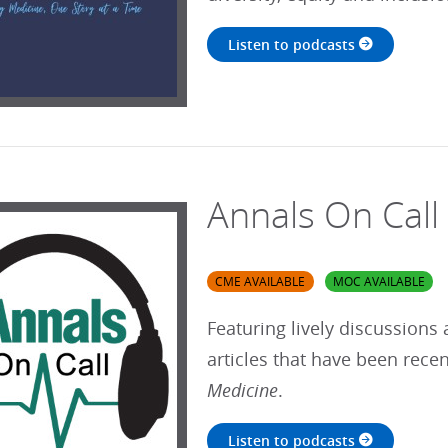
Listen to podcasts
Annals On Call
CME AVAILABLE
MOC AVAILABLE
Featuring lively discussions 
articles that have been rece
Medicine
.
Listen to podcasts