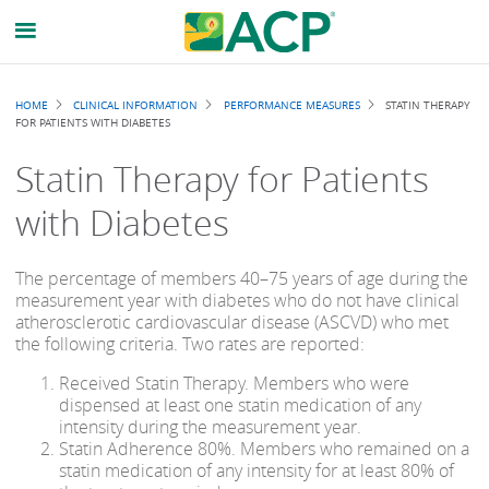
Breadcrumb
HOME
CLINICAL INFORMATION
PERFORMANCE MEASURES
STATIN THERAPY
FOR PATIENTS WITH DIABETES
Statin Therapy for Patients
with Diabetes
The percentage of members 40–75 years of age during the
measurement year with diabetes who do not have clinical
atherosclerotic cardiovascular disease (ASCVD) who met
the following criteria. Two rates are reported:
Received Statin Therapy. Members who were
dispensed at least one statin medication of any
intensity during the measurement year.
Statin Adherence 80%. Members who remained on a
statin medication of any intensity for at least 80% of