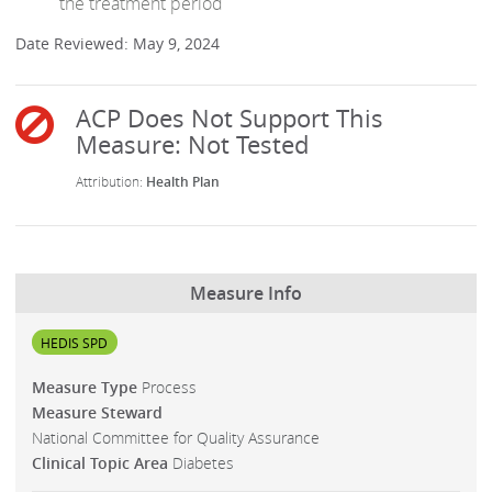
the treatment period
Date Reviewed: May 9, 2024
Health Plan
Measure Info
HEDIS SPD
Measure Type
Process
Measure Steward
National Committee for Quality Assurance
Clinical Topic Area
Diabetes