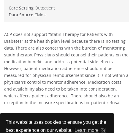
Care Setting
Outpatient
Data Source
Claims
ACP does not support “Statin Therapy for Patients with
Diabetes” at the health plan level because there is no testing
data. There are also concerns with the burden of monitoring
statin therapy. Physicians should counsel their patients on the
medication benefits and address potential side effects.
However, patient medication adherence should not be
measured for physician reimbursement since it is not within a
physician’s control to monitor adherence. Medication costs
and availability also need to be taken into consideration,
which affects patient adherence. There should also be an
exception in the measure specifications for patient refusal.
Performance Measures
This website uses cookies to ensure you get the
best experience on our website.
Learn more