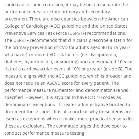
could cause some confusion; it may be best to separate the
performance measure into primary and secondary
prevention. There are discrepancies between the American
College of Cardiology (ACC) guideline and the United States
Preventive Services Task Force (USPSTF) recommendations.
The USPSTF recommends that clinicians prescribe a statin for
the primary prevention of CVD for adults aged 40 to 75 years
who have 1 or more CVD risk factors (i.e. dyslipidemia,
diabetes, hypertension, or smoking) and an estimated 10-year
risk of a cardiovascular event of 10% or greater (grade B). The
measure aligns with the ACC guideline, which is broader and
does not require an ASCVD score for every patient. The
performance measure numerator and denominator are well-
specified. However, it is atypical to have ICD-10 codes as
denominator exceptions. It creates administrative burden to
document these codes. It is also unclear why these items are
listed as exceptions when it makes more practical sense to list
these as exclusions. The committee urges the developer to
conduct performance measure testing.