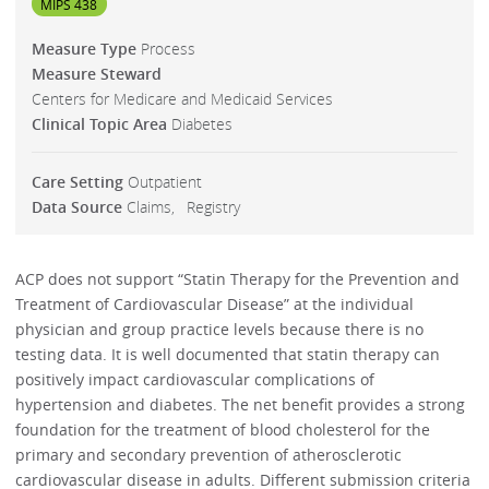
MIPS 438
Measure Type
Process
Measure Steward
Centers for Medicare and Medicaid Services
Clinical Topic Area
Diabetes
Care Setting
Outpatient
Data Source
Claims
Registry
ACP does not support “Statin Therapy for the Prevention and
Treatment of Cardiovascular Disease” at the individual
physician and group practice levels because there is no
testing data. It is well documented that statin therapy can
positively impact cardiovascular complications of
hypertension and diabetes. The net benefit provides a strong
foundation for the treatment of blood cholesterol for the
primary and secondary prevention of atherosclerotic
cardiovascular disease in adults. Different submission criteria