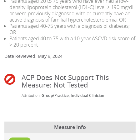
Patients aged 20 to 75 years who have ever had a low-
density lipoprotein cholesterol (LDL-C) level ≥ 190 mg/dL
or were previously diagnosed with or currently have an
active diagnosis of familial hypercholesterolemia; OR
Patients aged 40-75 years with a diagnosis of diabetes;
OR
Patients aged 40 to 75 with a 10-year ASCVD risk score of
> 20 percent
Date Reviewed: May 9, 2024
Group/Practice
Individual Clinician
Measure Info