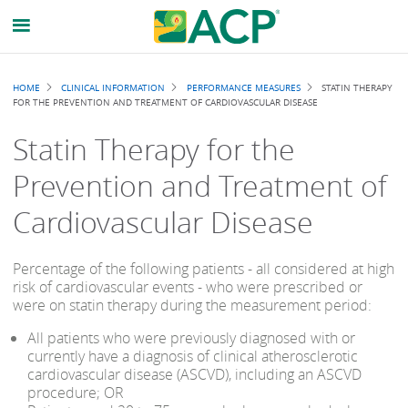
Breadcrumb
HOME
CLINICAL INFORMATION
PERFORMANCE MEASURES
STATIN THERAPY
FOR THE PREVENTION AND TREATMENT OF CARDIOVASCULAR DISEASE
Statin Therapy for the
Prevention and Treatment of
Cardiovascular Disease
Percentage of the following patients - all considered at high
risk of cardiovascular events - who were prescribed or
were on statin therapy during the measurement period:
All patients who were previously diagnosed with or
currently have a diagnosis of clinical atherosclerotic
cardiovascular disease (ASCVD), including an ASCVD
procedure; OR