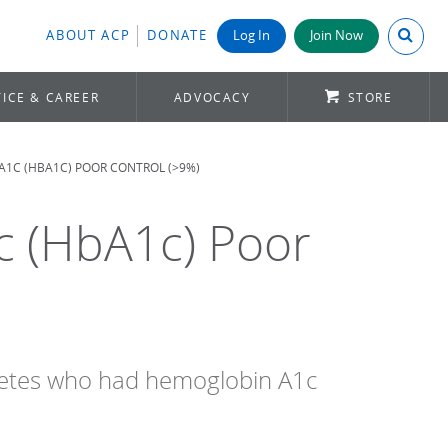
Search A
ABOUT ACP
DONATE
Log In
Join Now
ICE & CAREER
ADVOCACY
STORE
A1C (HBA1C) POOR CONTROL (>9%)
c (HbA1c) Poor
abetes who had hemoglobin A1c