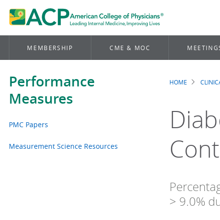
MEMBERSHIP
CME & MOC
MEETING
Performance
HOME
CLINI
Brea
Measures
Diab
PMC Papers
Cont
Measurement Science Resources
Percentag
> 9.0% d