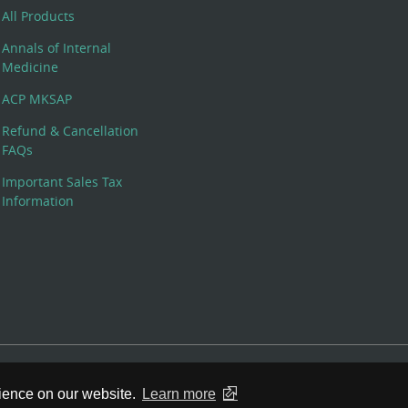
All Products
Annals of Internal
Medicine
ACP MKSAP
Refund & Cancellation
FAQs
Important Sales Tax
Information
 Rights Reserved. 190 North Independence Mall West, Philadelphia,
rience on our website.
Learn more