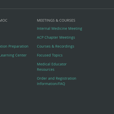
 MOC
MEETINGS & COURSES
Internal Medicine Meeting
ACP Chapter Meetings
cation Preparation
Courses & Recordings
Learning Center
Focused Topics
Medical Educator
Resources
Order and Registration
Information/FAQ