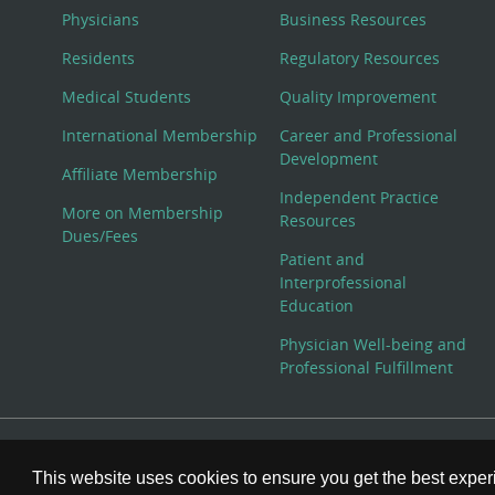
Physicians
Business Resources
Residents
Regulatory Resources
Medical Students
Quality Improvement
International Membership
Career and Professional
Development
Affiliate Membership
Independent Practice
More on Membership
Resources
Dues/Fees
Patient and
Interprofessional
Education
Physician Well-being and
Professional Fulfillment
© Copyright 2026 American College of Physicians, Inc. All
This website uses cookies to ensure you get the best expe
800-ACP-1915 (800-227-1915) or 215-351-2600