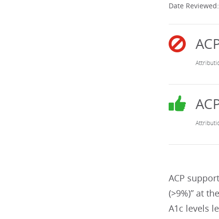
Date Reviewed:
ACP support
(>9%)” at th
A1c levels l