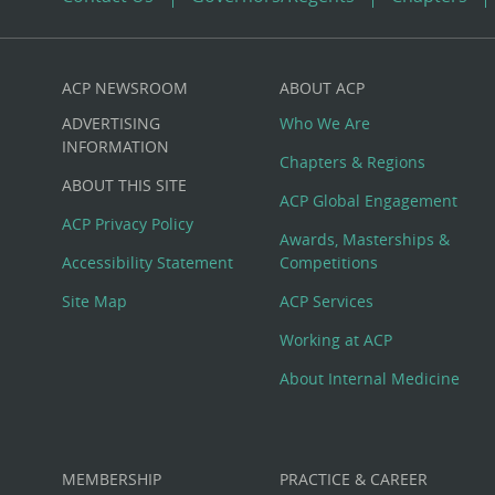
ACP NEWSROOM
ABOUT ACP
Custom
ADVERTISING
Who We Are
Big
INFORMATION
Chapters & Regions
ABOUT THIS SITE
Footer
ACP Global Engagement
ACP Privacy Policy
Awards, Masterships &
Menu
Accessibility Statement
Competitions
Site Map
ACP Services
Working at ACP
About Internal Medicine
MEMBERSHIP
PRACTICE & CAREER