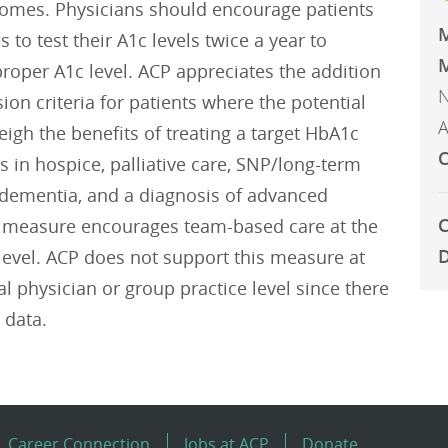
comes. Physicians should encourage patients
s to test their A1c levels twice a year to
M
roper A1c level. ACP appreciates the addition
N
sion criteria for patients where the potential
A
gh the benefits of treating a target HbA1c
C
nts in hospice, palliative care, SNP/long-term
y, dementia, and a diagnosis of advanced
C
he measure encourages team-based care at the
D
level. ACP does not support this measure at
al physician or group practice level since there
 data.
Career Connection
Jobs at ACP
Donate