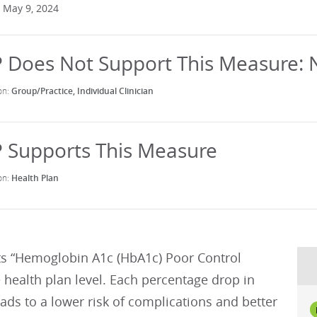
 May 9, 2024
Group/Practice
Individual Clinician
Health Plan
s “Hemoglobin A1c (HbA1c) Poor Control
e health plan level. Each percentage drop in
eads to a lower risk of complications and better