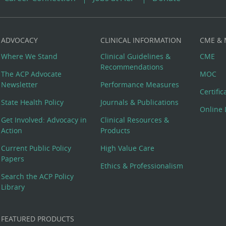
ADVOCACY
CLINICAL INFORMATION
CME &
Where We Stand
Clinical Guidelines &
CME
Recommendations
The ACP Advocate
MOC
Newsletter
Performance Measures
Certifi
State Health Policy
Journals & Publications
Online 
Get Involved: Advocacy in
Clinical Resources &
Action
Products
Current Public Policy
High Value Care
Papers
Ethics & Professionalism
Search the ACP Policy
Library
FEATURED PRODUCTS