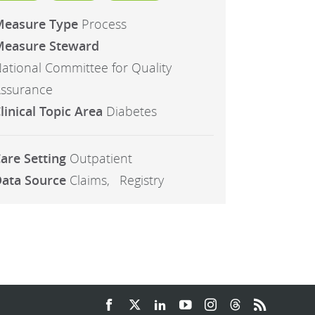
Measure Type
Process
easure Steward
ational Committee for Quality
ssurance
linical Topic Area
Diabetes
are Setting
Outpatient
ata Source
Claims
Registry