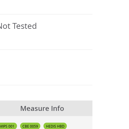
Measure Info
MIPS 001
CBE 0059
HEDIS HBD