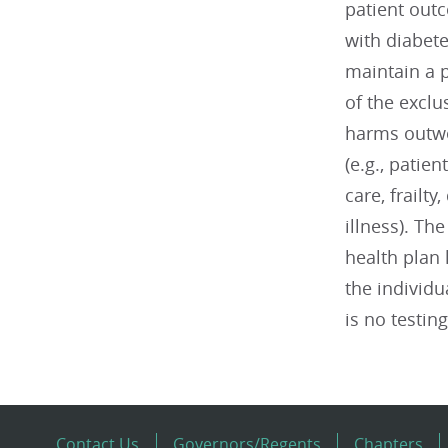
patient out
with diabete
maintain a p
of the exclu
harms outwei
(e.g., patie
care, frailt
illness). T
health plan 
the individu
is no testing
Contact Us
Governors/Regents
Chapters