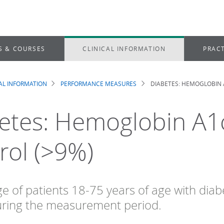
S & COURSES
CLINICAL INFORMATION
PRACT
CAL INFORMATION
PERFORMANCE MEASURES
DIABETES: HEMOGLOBIN 
dcrumb
etes: Hemoglobin A1
rol (>9%)
e of patients 18-75 years of age with di
uring the measurement period.