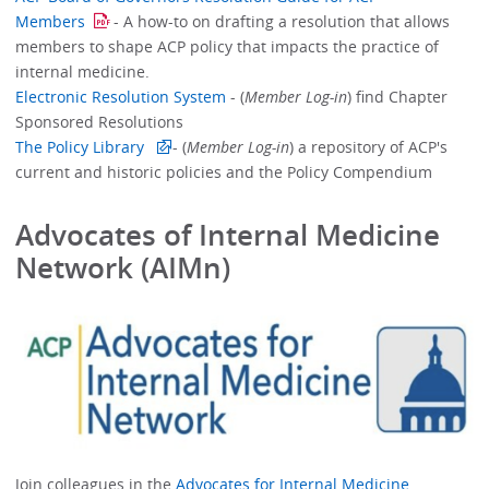
Members
- A how-to on drafting a resolution that allows
members to shape ACP policy that impacts the practice of
internal medicine.
Electronic Resolution System
- (
Member Log-in
) find Chapter
Sponsored Resolutions
The Policy Library
- (
Member Log-in
) a repository of ACP's
current and historic policies and the Policy Compendium
Advocates of Internal Medicine
Network (AIMn)
Join colleagues in the
Advocates for Internal Medicine