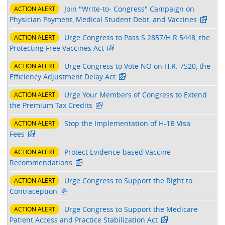
Join "Write-to- Congress" Campaign on
ACTION ALERT
Physician Payment, Medical Student Debt, and Vaccines
Urge Congress to Pass S.2857/H.R.5448, the
ACTION ALERT
Protecting Free Vaccines Act
Urge Congress to Vote NO on H.R. 7520, the
ACTION ALERT
Efficiency Adjustment Delay Act
Urge Your Members of Congress to Extend
ACTION ALERT
the Premium Tax Credits
Stop the Implementation of H-1B Visa
ACTION ALERT
Fees
Protect Evidence-based Vaccine
ACTION ALERT
Recommendations
Urge Congress to Support the Right to
ACTION ALERT
Contraception
Urge Congress to Support the Medicare
ACTION ALERT
Patient Access and Practice Stabilization Act