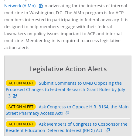
Network (AIMn)
in advocating for the interests of internal
medicine in Washington, D.C. The AIMn program is for ACP
members interested in participating in federal advocacy. It is
designed to help members engage with their federal
lawmakers on policy issues important to ACP and internal
medicine. Member log-in is required to access legislative
action alerts.
Legislative Action Alerts
Submit Comments to OMB Opposing the
ACTION ALERT
Proposed Changes to Federal Research Grant Rules by July
13
Ask Congress to Oppose H.R. 3164, the Main
ACTION ALERT
Street Pharmacy Access Act!
Ask Members of Congress to Cosponsor the
ACTION ALERT
Resident Education Deferred Interest (REDI) Act