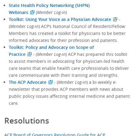
State Health Policy Networking (SHPN)
Webinars
(
Member Log-in
)
Toolkit: Using Your Voice as a Physician Advocate
-
(
Member Log-in
) ACP’s National Council of Resident/Fellow
Members has created a toolkit for physicians to be better
informed advocates for their profession and patients.
Toolkit: Policy and Advocacy on Scope of
Practice
- (
Member Log-in
) ACP has prepared this toolkit
to assist members in advocating for physician-led health
care teams that enable health care professionals to deliver
care commensurate with their training and strengths.
The ACP Advocate
- (
Member Log-in
) a bi-weekly e-
newsletter that provides ACP members with news about
public policy issues affecting internal medicine and patient
care.
Resolutions
ACP Board of Governors Resolution Guide for ACP