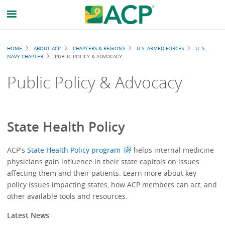
Breadcrumb
HOME
ABOUT ACP
CHAPTERS & REGIONS
U.S. ARMED FORCES
U. S.
NAVY CHAPTER
PUBLIC POLICY & ADVOCACY
Public Policy & Advocacy
State Health Policy
ACP's
State Health Policy program
helps internal medicine
physicians gain influence in their state capitols on issues
affecting them and their patients. Learn more about key
policy issues impacting states, how ACP members can act, and
other available tools and resources.
Latest News