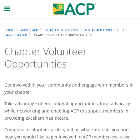
Breadcrumb
HOME
ABOUT ACP
CHAPTERS & REGIONS
U.S. ARMED FORCES
U. S.
NAVY CHAPTER
CHAPTER VOLUNTEER OPPORTUNITIES
Chapter Volunteer
Opportunities
Get involved in your community and engage with members in
your chapter.
Take advantage of educational opportunities, local advocacy,
while networking and enabling ACP to support members in
providing excellent healthcare.
Complete a volunteer profile; tell us what interests you and
how you would like to get involved in ACP member-exclusive