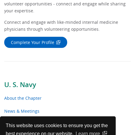
volunteer opportunities - connect and engage while sharing
your expertise.
Connect and engage with like-minded internal medicine
physicians through volunteering opportunities.
Complete Your Profile
U. S. Navy
About the Chapter
News & Meetings
Advocacy
This website uses cookies to ensure you get the
best experience on our website.
Learn more