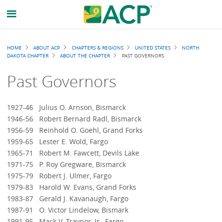
Breadcrumb
HOME
ABOUT ACP
CHAPTERS & REGIONS
UNITED STATES
NORTH
DAKOTA CHAPTER
ABOUT THE CHAPTER
PAST GOVERNORS
Past Governors
1927-46 Julius O. Arnson, Bismarck
1946-56 Robert Bernard Radl, Bismarck
1956-59 Reinhold O. Goehl, Grand Forks
1959-65 Lester E. Wold, Fargo
1965-71 Robert M. Fawcett, Devils Lake
1971-75 P. Roy Gregware, Bismarck
1975-79 Robert J. Ulmer, Fargo
1979-83 Harold W. Evans, Grand Forks
1983-87 Gerald J. Kavanaugh, Fargo
1987-91 O. Victor Lindelow, Bismark
1991-95 Mack V. Traynor, Jr., Fargo