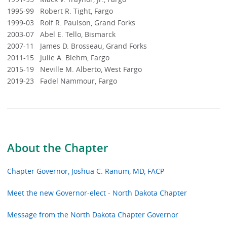
1995-99 Robert R. Tight, Fargo
1999-03 Rolf R. Paulson, Grand Forks
2003-07 Abel E. Tello, Bismarck
2007-11 James D. Brosseau, Grand Forks
2011-15 Julie A. Blehm, Fargo
2015-19 Neville M. Alberto, West Fargo
2019-23 Fadel Nammour, Fargo
About the Chapter
Chapter Governor, Joshua C. Ranum, MD, FACP
Meet the new Governor-elect - North Dakota Chapter
Message from the North Dakota Chapter Governor