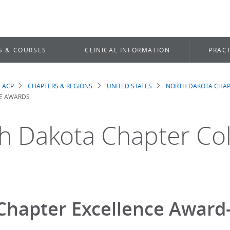
S & COURSES
CLINICAL INFORMATION
PRACT
 ACP
CHAPTERS & REGIONS
UNITED STATES
NORTH DAKOTA CHAP
dcrumb
E AWARDS
h Dakota Chapter Co
Chapter Excellence Award