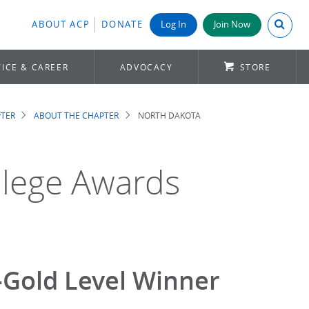
Search A
ABOUT ACP
DONATE
Log In
Join Now
ICE & CAREER
ADVOCACY
STORE
TER
ABOUT THE CHAPTER
NORTH DAKOTA
llege Awards
-Gold Level Winner