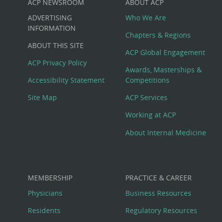
ACP NEWSROOM
ABOUT ACP
Custom
ADVERTISING
Who We Are
Big
INFORMATION
Chapters & Regions
ABOUT THIS SITE
Footer
ACP Global Engagement
ACP Privacy Policy
Awards, Masterships &
Menu
Accessibility Statement
Competitions
Site Map
ACP Services
Working at ACP
About Internal Medicine
MEMBERSHIP
PRACTICE & CAREER
Physicians
Business Resources
Residents
Regulatory Resources