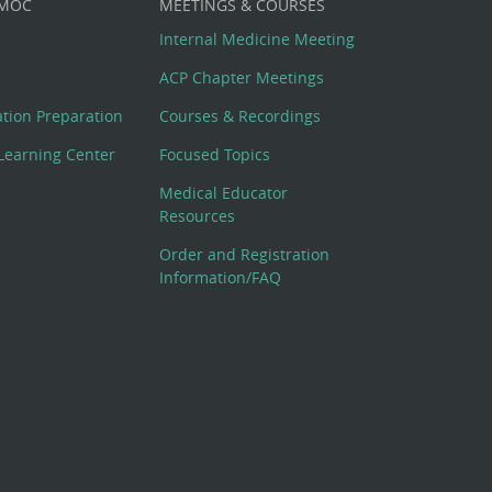
 MOC
MEETINGS & COURSES
Internal Medicine Meeting
ACP Chapter Meetings
cation Preparation
Courses & Recordings
Learning Center
Focused Topics
Medical Educator
Resources
Order and Registration
Information/FAQ