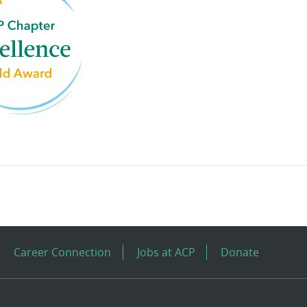
Career Connection
Jobs at ACP
Donate