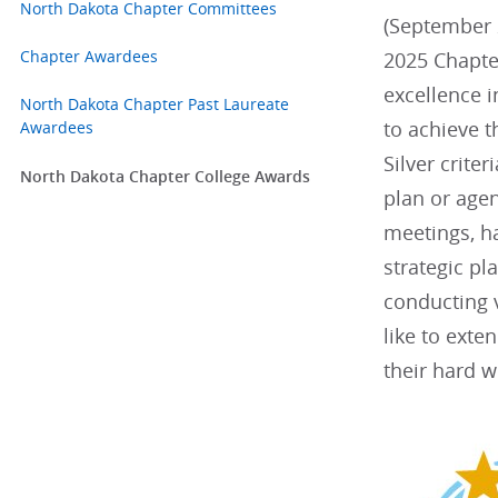
North Dakota Chapter Committees
(September 2
Chapter Awardees
2025 Chapte
excellence 
North Dakota Chapter Past Laureate
to achieve t
Awardees
Silver criter
North Dakota Chapter College Awards
plan or agen
meetings, h
strategic p
conducting v
like to exte
their hard w