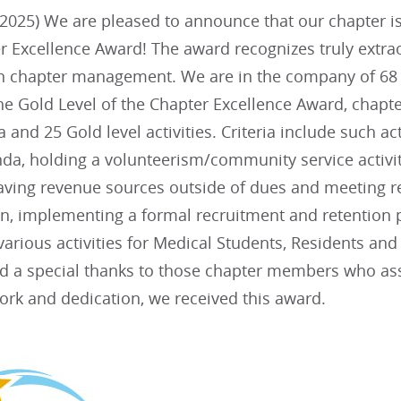
025) We are pleased to announce that our chapter is i
r Excellence Award! The award recognizes truly extra
in chapter management. We are in the company of 68 
he Gold Level of the Chapter Excellence Award, chapte
ia and 25 Gold level activities. Criteria include such ac
da, holding a volunteerism/community service activit
aving revenue sources outside of dues and meeting re
lan, implementing a formal recruitment and retentio
arious activities for Medical Students, Residents an
nd a special thanks to those chapter members who assi
ork and dedication, we received this award.