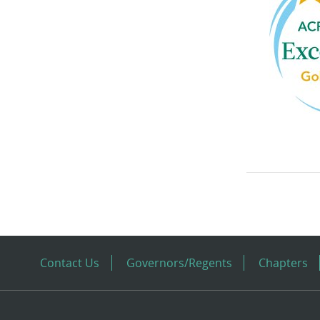
Contact Us
Governors/Regents
Chapters