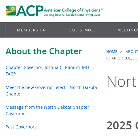
MEMBERSHIP
CME & MOC
MEETING
About the Chapter
HOME
ABOUT
Brea
CHAPTER COLLEG
Chapter Governor, Joshua C. Ranum, MD,
FACP
Nort
Meet the new Governor-elect - North Dakota
Chapter
Message from the North Dakota Chapter
Governor
2025 
Past Governors