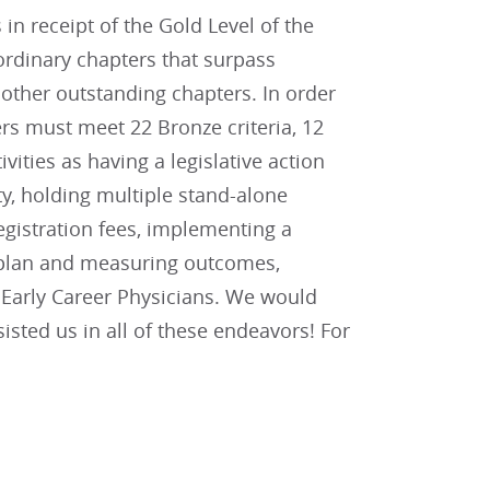
n receipt of the Gold Level of the
ordinary chapters that surpass
other outstanding chapters. In order
rs must meet 22 Bronze criteria, 12
tivities as having a legislative action
y, holding multiple stand-alone
gistration fees, implementing a
n plan and measuring outcomes,
d Early Career Physicians. We would
sted us in all of these endeavors! For