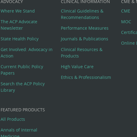
ADVOCACY
CLINICAL INFORMATION
CME &
Where We Stand
Clinical Guidelines &
CME
Recommendations
The ACP Advocate
MOC
Newsletter
Performance Measures
Certifi
State Health Policy
Journals & Publications
Online 
Get Involved: Advocacy in
Clinical Resources &
Action
Products
Current Public Policy
High Value Care
Papers
Ethics & Professionalism
Search the ACP Policy
Library
FEATURED PRODUCTS
All Products
Annals of Internal
Medicine