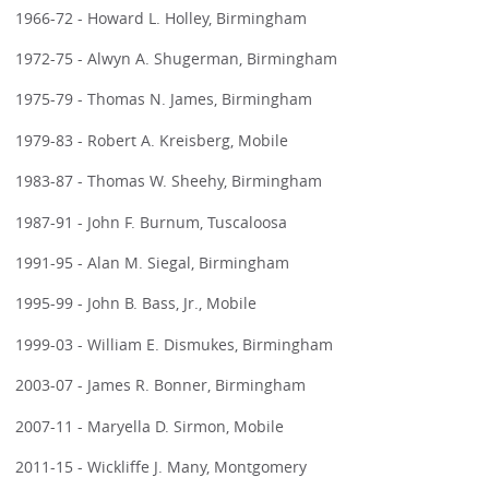
1966-72 - Howard L. Holley, Birmingham
1972-75 - Alwyn A. Shugerman, Birmingham
1975-79 - Thomas N. James, Birmingham
1979-83 - Robert A. Kreisberg, Mobile
1983-87 - Thomas W. Sheehy, Birmingham
1987-91 - John F. Burnum, Tuscaloosa
1991-95 - Alan M. Siegal, Birmingham
1995-99 - John B. Bass, Jr., Mobile
1999-03 - William E. Dismukes, Birmingham
2003-07 - James R. Bonner, Birmingham
2007-11 - Maryella D. Sirmon, Mobile
2011-15 - Wickliffe J. Many, Montgomery