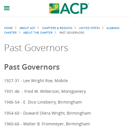
Breadcrumb
HOME
ABOUT ACP
CHAPTERS & REGIONS
UNITED STATES
ALABAMA
CHAPTER
ABOUT THE CHAPTER
PAST GOVERNORS
Past Governors
Past Governors
1927-31 - Lee Wright Roe, Mobile
1931-46 - Fred W. Wilkerson, Montgomery
1946-54 - E. Dice Lineberry, Birmingham
1954-60 - Duward Olera Wright, Birmingham
1960-66 - Walter B. Frommeyer, Birmingham