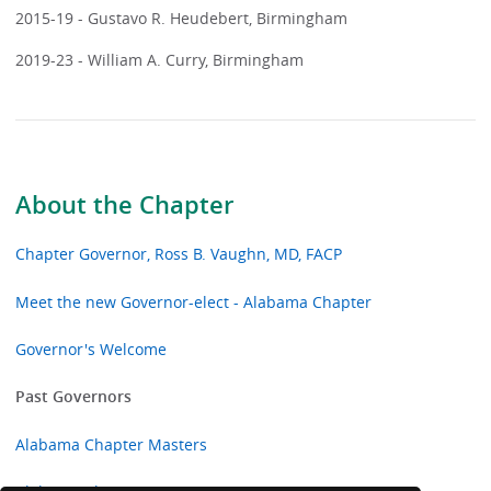
2015-19 - Gustavo R. Heudebert, Birmingham
2019-23 - William A. Curry, Birmingham
About the Chapter
Chapter Governor, Ross B. Vaughn, MD, FACP
Meet the new Governor-elect - Alabama Chapter
Governor's Welcome
Past Governors
Alabama Chapter Masters