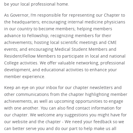
be your local professional home.
As Governor, I’m responsible for representing our Chapter to
the headquarters; encouraging internal medicine physicians
in our country to become members; helping members
advance to Fellowship; recognizing members for their
achievements; hosting local scientific meetings and CME
events; and encouraging Medical Student Members and
Resident/Fellow Members to participate in local and national
College activities. We offer valuable networking, professional
development, and educational activities to enhance your
member experience.
Keep an eye on your inbox for our chapter newsletters and
other communications from the chapter highlighting member
achievements, as well as upcoming opportunities to engage
with one another. You can also find contact information for
our chapter. We welcome any suggestions you might have for
our website and the chapter - We need your feedback so we
can better serve you and do our part to help make us all