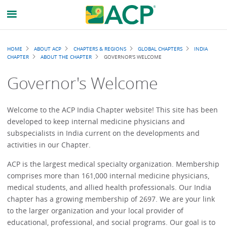
Breadcrumb
HOME
ABOUT ACP
CHAPTERS & REGIONS
GLOBAL CHAPTERS
INDIA
CHAPTER
ABOUT THE CHAPTER
GOVERNOR'S WELCOME
Governor's Welcome
Welcome to the ACP India Chapter website! This site has been
developed to keep internal medicine physicians and
subspecialists in India current on the developments and
activities in our Chapter.
ACP is the largest medical specialty organization. Membership
comprises more than 161,000 internal medicine physicians,
medical students, and allied health professionals. Our India
chapter has a growing membership of 2697. We are your link
to the larger organization and your local provider of
educational, professional, and social programs. Our goal is to