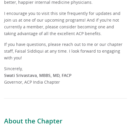
better, happier internal medicine physicians.
I encourage you to visit this site frequently for updates and
join us at one of our upcoming programs! And if you’re not
currently a member, please consider becoming one and
taking advantage of all the excellent ACP benefits.
If you have questions, please reach out to me or our chapter
staff, Faisal Siddiqui at any time. I look forward to engaging
with you!
Sincerely,
Swati Srivastava, MBBS, MD, FACP
Governor, ACP India Chapter
About the Chapter