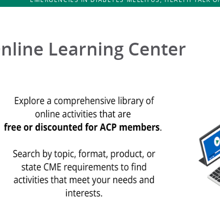
nline Learning Center