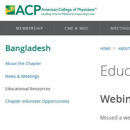
MEMBERSHIP
CME & MOC
MEETING
Bangladesh
HOME
ABOUT
Brea
About the Chapter
Educ
News & Meetings
Educational Resources
Webin
Chapter Volunteer Opportunities
Missed a we