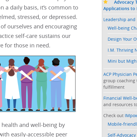
Advocacy T
n a daily basis, it’s common to
Applications to
lmed, stressed, or depressed.​​
Leadership and 
 of ourselves and encouraging
Well-being C
actice self-care sustains our
Design Your 
e for those in need. ​​​​
I.M. Thriving 
Mini but Might
ACP Physician P
group coaching 
fulfillment
Financial Well-
and resources to
Check out
IMpo
Mobile-friendl
 health and well-being by
ith easily-accessible peer
Self-Advocacy