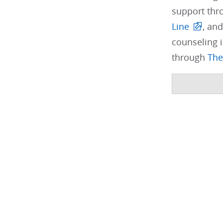
support thr
Line
, and
counseling i
through
The