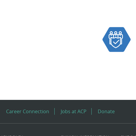
Career Connection
Jobs at ACP
Donate