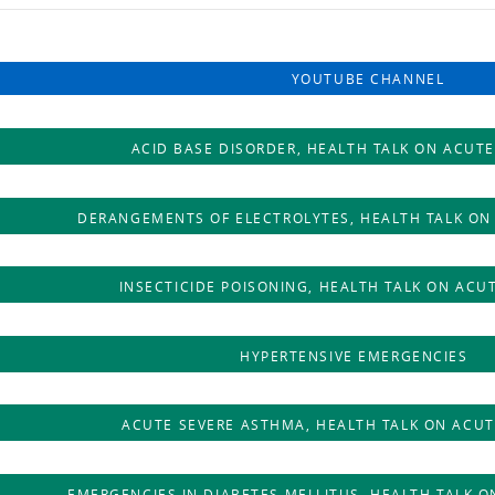
YOUTUBE CHANNEL
ACID BASE DISORDER, HEALTH TALK ON ACUTE
DERANGEMENTS OF ELECTROLYTES, HEALTH TALK ON
INSECTICIDE POISONING, HEALTH TALK ON ACU
HYPERTENSIVE EMERGENCIES
ACUTE SEVERE ASTHMA, HEALTH TALK ON ACUT
EMERGENCIES IN DIABETES MELLITUS, HEALTH TALK O