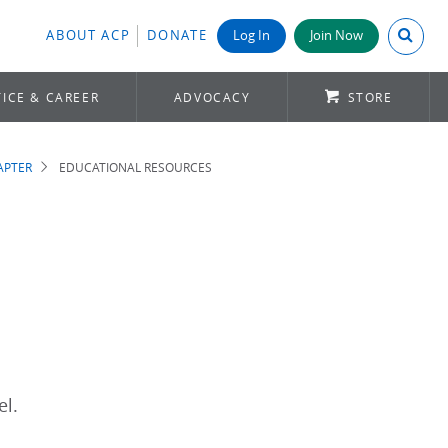
Search A
ABOUT ACP
DONATE
Log In
Join Now
ICE & CAREER
ADVOCACY
STORE
APTER
EDUCATIONAL RESOURCES
el.