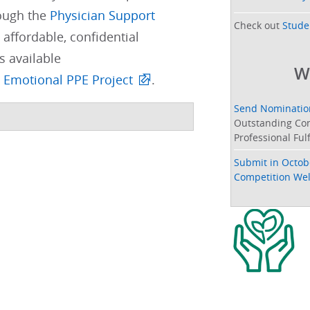
ough the
Physician Support
Check out
Stude
 affordable, confidential
s available
W
 Emotional PPE Project
. ​
Send Nomination
Outstanding Con
Professional Ful
Submit in Octob
Competition Well