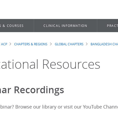
S & COURSES
CLINICAL INFORMATION
PRACT
 ACP
CHAPTERS & REGIONS
GLOBAL CHAPTERS
BANGLADESH CH
dcrumb
ational Resources
ar Recordings
binar? Browse our library or visit our YouTube Chann