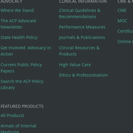
ADVOCACY
CLINICAL INFORMATION
CME &
Where We Stand
Clinical Guidelines &
CME
Recommendations
The ACP Advocate
MOC
Newsletter
Performance Measures
Certifi
State Health Policy
Journals & Publications
Online 
Get Involved: Advocacy in
Clinical Resources &
Action
Products
Current Public Policy
High Value Care
Papers
Ethics & Professionalism
Search the ACP Policy
Library
FEATURED PRODUCTS
All Products
Annals of Internal
Medicine