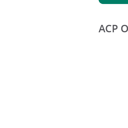
ACP O