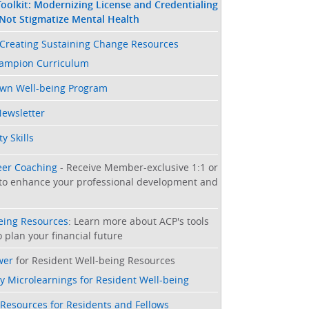
oolkit: Modernizing License and Credentialing
 Not Stigmatize Mental Health
Creating Sustaining Change Resources
hampion Curriculum
Own Well-being Program
Newsletter
y Skills
eer Coaching
- Receive Member-exclusive 1:1 or
to enhance your professional development and
being Resources
: Learn more about ACP's tools
 plan your financial future
wer
for Resident Well-being Resources
y Microlearnings for Resident Well-being
 Resources for Residents and Fellows