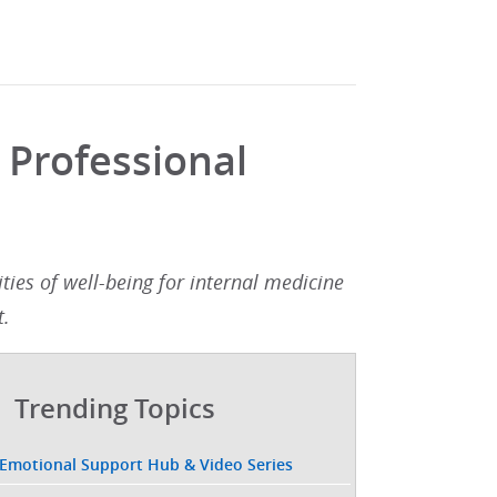
 Professional
ies of well-being for internal medicine
.​
Trending Topics
 Emotional Support Hub & Video Series