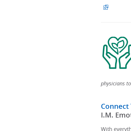
physicians to
Connect
​I.M. Emo
With everyt