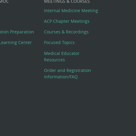
 MOC
MEETINGS & COURSES
Internal Medicine Meeting
ACP Chapter Meetings
cation Preparation
Courses & Recordings
Learning Center
Focused Topics
Medical Educator
Resources
Order and Registration
Information/FAQ