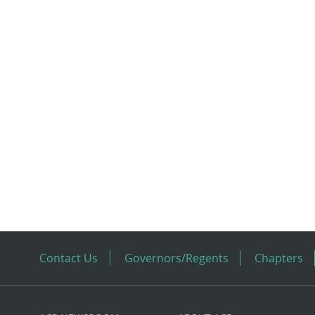
Contact Us
Governors/Regents
Chapters