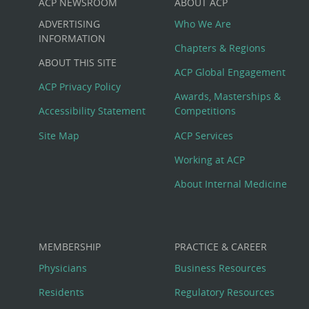
ACP NEWSROOM
ABOUT ACP
Custom
ADVERTISING
Who We Are
Big
INFORMATION
Chapters & Regions
ABOUT THIS SITE
Footer
ACP Global Engagement
ACP Privacy Policy
Awards, Masterships &
Menu
Accessibility Statement
Competitions
Site Map
ACP Services
Working at ACP
About Internal Medicine
MEMBERSHIP
PRACTICE & CAREER
Physicians
Business Resources
Residents
Regulatory Resources