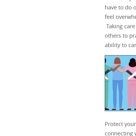
have to do o
feel overwhe
Taking care
others to pr
ability to car
Protect your
connecting w