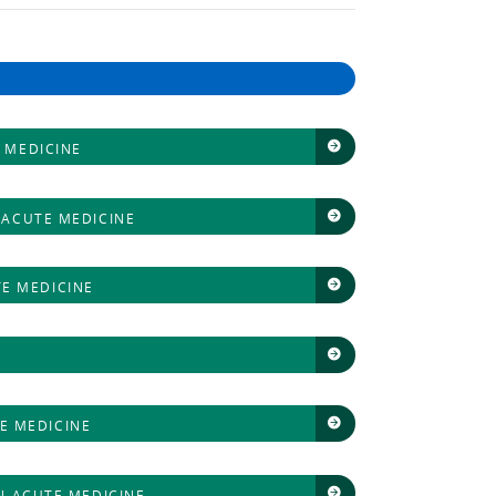
 MEDICINE
 ACUTE MEDICINE
TE MEDICINE
E MEDICINE
N ACUTE MEDICINE