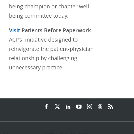
being champion or chapter well-
being committee today.​
Visit
Patients Before Paperwork
ACP’s initiative designed to
reinvigorate the patient-physician
relationship by challenging
unnecessary practice.