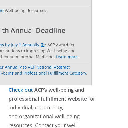
nt
Well-being Resources
ith Annual Deadline
s by July 1 Annually
: ACP Award for
tributions to Improving Well-being and
fillment in Internal Medicine.
Learn more
.
er Annually to ACP National Abstract
-being and Professional Fulfillment Category
.
Check out
ACP’s well-being and
professional fulfillment website
for
individual, community,
and organizational well-being
resources.​​ Contact your well-