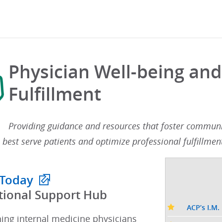
Physician Well-being and
Fulfillment
Providing guidance and resources that foster communit
 best serve patients and optimize professional fulfillment
 Today
tional Support Hub​
ACP’s I.M.
hing internal medicine physicians