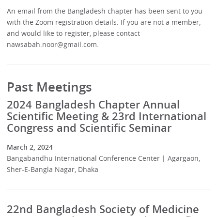
An email from the Bangladesh chapter has been sent to you
with the Zoom registration details. If you are not a member,
and would like to register, please contact
nawsabah.noor@gmail.com.
Past Meetings
2024 Bangladesh Chapter Annual
Scientific Meeting & 23rd International
Congress and Scientific Seminar
March 2, 2024
Bangabandhu International Conference Center | Agargaon,
Sher-E-Bangla Nagar, Dhaka
22nd Bangladesh Society of Medicine