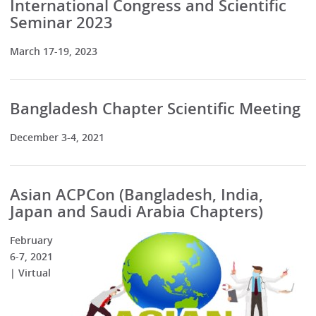
International Congress and Scientific
Seminar 2023
March 17-19, 2023
Bangladesh Chapter Scientific Meeting
December 3-4, 2021
Asian ACPCon (Bangladesh, India,
Japan and Saudi Arabia Chapters)
February
6-7, 2021
| Virtual