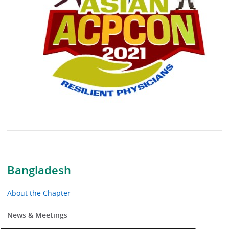
Bangladesh
About the Chapter
News & Meetings