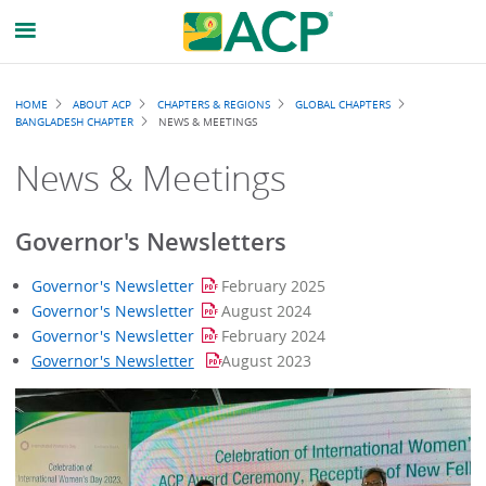
Breadcrumb
HOME
ABOUT ACP
CHAPTERS & REGIONS
GLOBAL CHAPTERS
BANGLADESH CHAPTER
NEWS & MEETINGS
News & Meetings
Governor's Newsletters
Governor's Newsletter
February 2025
Governor's Newsletter
August 2024
Governor's Newsletter
February 2024
Governor's Newsletter
August 2023