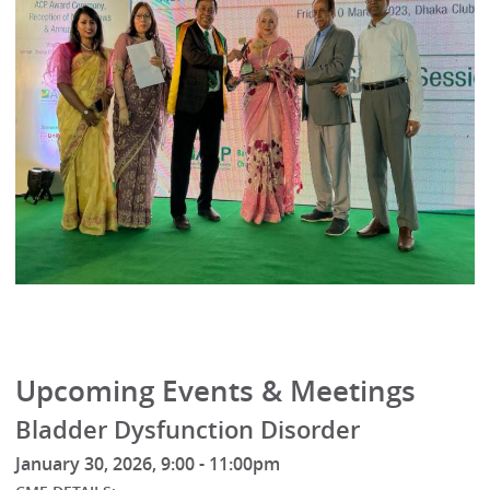
Upcoming Events & Meetings
Bladder Dysfunction Disorder
January 30, 2026, 9:00 - 11:00pm