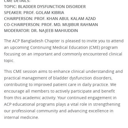
CME DETAILS:
TOPIC: BLADDER DYSFUNCTION DISORDER
SPEAKER: PROF. GOLAM KIBRIA
CHAIRPERSON: PROF. KHAN ABUL KALAM AZAD
CO-CHAIRPERSON: PROF. MD. MUJIBUR RAHMAN
MODERATOR: DR. NAJEEB MAHIUDDIN
The ACP Bangladesh Chapter is pleased to invite you to attend
an upcoming Continuing Medical Education (CME) program
focusing on an important and commonly encountered clinical
topic.
This CME session aims to enhance clinical understanding and
practical management of bladder dysfunction disorders,
contributing to improved patient care in daily practice. We
encourage all members to actively participate and benefit
from this academic activity. Your continued engagement in
ACP educational programs plays a vital role in strengthening
our professional community and advancing excellence in
internal medicine.