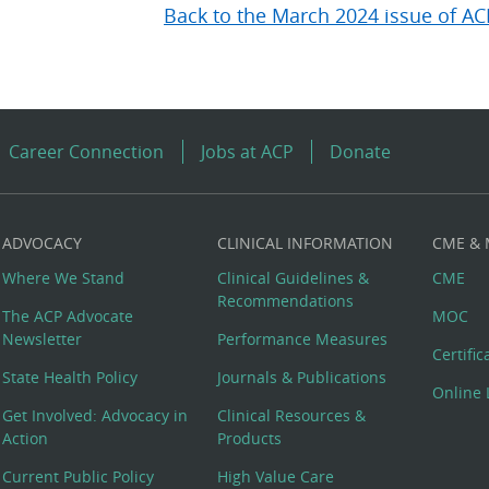
Back to the March 2024 issue of AC
Career Connection
Jobs at ACP
Donate
ADVOCACY
CLINICAL INFORMATION
CME &
Where We Stand
Clinical Guidelines &
CME
Recommendations
The ACP Advocate
MOC
Newsletter
Performance Measures
Certifi
State Health Policy
Journals & Publications
Online 
Get Involved: Advocacy in
Clinical Resources &
Action
Products
Current Public Policy
High Value Care