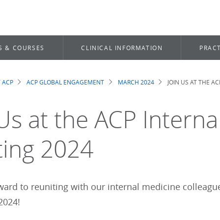
S & COURSES
CLINICAL INFORMATION
PRACT
 ACP
ACP GLOBAL ENGAGEMENT
MARCH 2024
JOIN US AT THE A
dcrumb
 Us at the ACP Intern
ing 2024
ward to reuniting with our internal medicine colleagu
 2024!