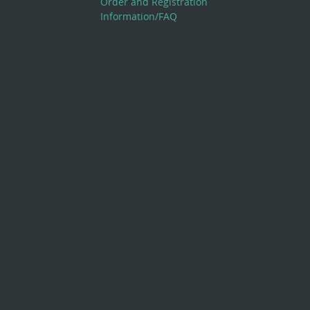
Order and Registration
Information/FAQ