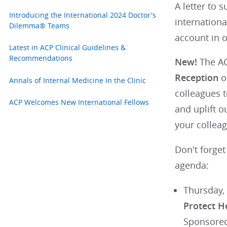
A letter to 
Introducing the International 2024 Doctor's
internationa
Dilemma® Teams
account in 
Latest in ACP Clinical Guidelines &
Recommendations
New!
The AC
Reception
on
Annals of Internal Medicine In the Clinic
colleagues t
ACP Welcomes New International Fellows
and uplift o
your colleag
Don't forget
agenda:
Thursday,
Protect H
Sponsored