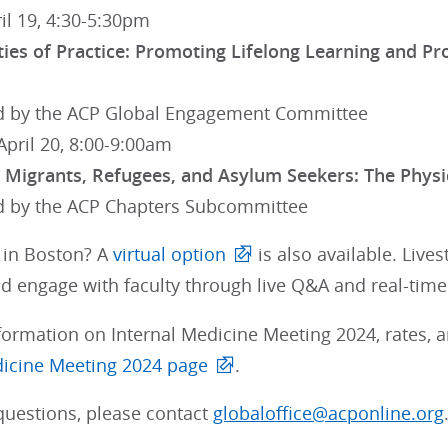
ril 19, 4:30-5:30pm
es of Practice: Promoting Lifelong Learning and Prof
 by the ACP Global Engagement Committee
April 20, 8:00-9:00am
r Migrants, Refugees, and Asylum Seekers: The Physi
 by the ACP Chapters Subcommittee
d in Boston? A
virtual option
is also available. Live
d engage with faculty through live Q&A and real-time 
ormation on Internal Medicine Meeting 2024, rates, and
dicine Meeting 2024 page
.
questions, please contact
globaloffice@acponline.org