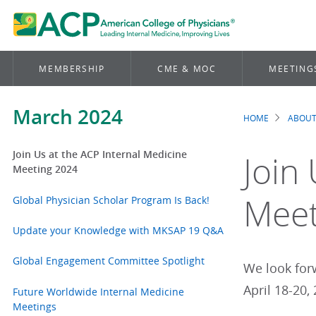
MEMBERSHIP
CME & MOC
MEETING
March 2024
HOME
ABOUT
Brea
Join Us at the ACP Internal Medicine
Join
Meeting 2024
Meet
Global Physician Scholar Program Is Back!
Update your Knowledge with MKSAP 19 Q&A
Global Engagement Committee Spotlight
We look for
April 18-20,
Future Worldwide Internal Medicine
Meetings