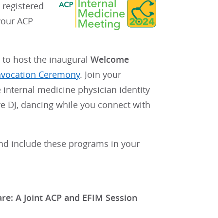
r registered
your ACP
 to host the inaugural
Welcome
vocation Ceremony
. Join your
 internal medicine physician identity
live DJ, dancing while you connect with
d include these programs in your
are: A Joint ACP and EFIM Session