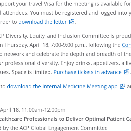
support your travel Visa for the meeting is available fo
l attendees. You must be registered and logged into 
order to
download the letter
.
P Diversity, Equity, and Inclusion Committee is proud
 Thursday, April 18, 7:00-9:00 p.m., following the
Con
o network and celebrate the depth and breadth of the
ur professional diversity. Enjoy drinks, appetizers, a 
ues. Space is limited.
Purchase tickets in advance
.
 to
download the Internal Medicine Meeting app
an
 April 18, 11:00am-12:00pm
ealthcare Professionals to Deliver Optimal Patient C
 by the ACP Global Engagement Committee