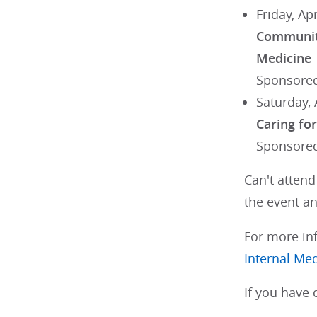
Friday, Ap
Communiti
Medicine
Sponsored
Saturday, 
Caring fo
Sponsored
Can't atten
the event an
For more inf
Internal Me
If you have 