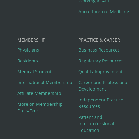
Working at ACP
About Internal Medicine
MEMBERSHIP
PRACTICE & CAREER
Physicians
Business Resources
Residents
Regulatory Resources
Medical Students
Quality Improvement
International Membership
Career and Professional
Development
Affiliate Membership
Independent Practice
More on Membership
Resources
Dues/Fees
Patient and
Interprofessional
Education