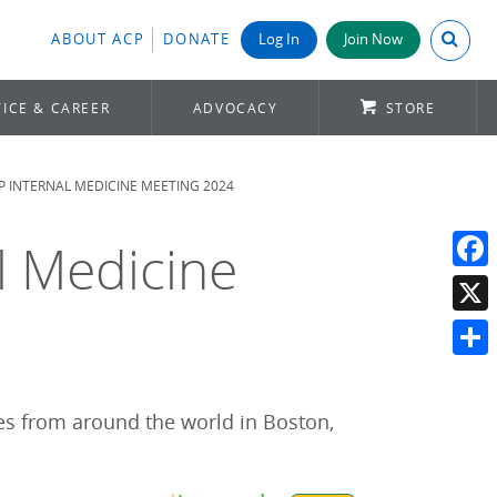
Search A
ABOUT ACP
DONATE
Log In
Join Now
ICE & CAREER
ADVOCACY
STORE
CP INTERNAL MEDICINE MEETING 2024
al Medicine
Face
X
Shar
es from around the world in Boston,