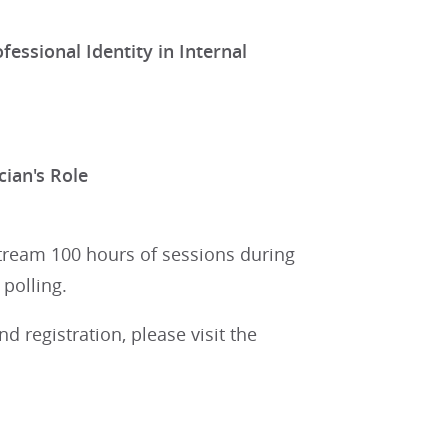
essional Identity in Internal
cian's Role
stream 100 hours of sessions during
polling.
 registration, please visit the
.