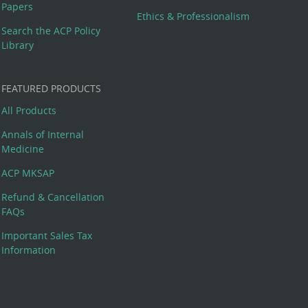
Papers
Ethics & Professionalism
Search the ACP Policy
Library
FEATURED PRODUCTS
All Products
Annals of Internal
Medicine
ACP MKSAP
Refund & Cancellation
FAQs
Important Sales Tax
Information