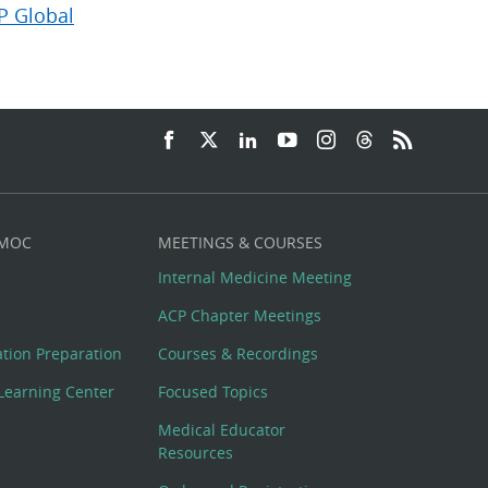
P Global
 MOC
MEETINGS & COURSES
Internal Medicine Meeting
ACP Chapter Meetings
cation Preparation
Courses & Recordings
Learning Center
Focused Topics
Medical Educator
Resources