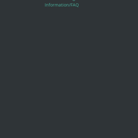
Information/FAQ