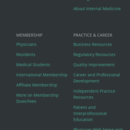
About Internal Medicine
MEMBERSHIP
PRACTICE & CAREER
Physicians
Business Resources
Residents
Regulatory Resources
Medical Students
Quality Improvement
International Membership
Career and Professional
Development
Affiliate Membership
Independent Practice
More on Membership
Resources
Dues/Fees
Patient and
Interprofessional
Education
Physician Well-being and