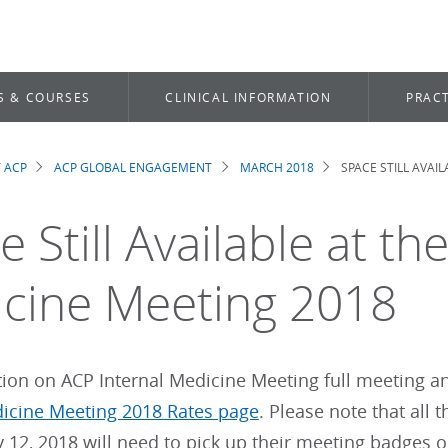
S & COURSES
CLINICAL INFORMATION
PRACT
 ACP
ACP GLOBAL ENGAGEMENT
MARCH 2018
SPACE STILL AVAI
dcrumb
 Still Available at th
cine Meeting 2018
ion on ACP Internal Medicine Meeting full meeting and
dicine Meeting 2018 Rates page
. Please note that all
y 12, 2018 will need to pick up their meeting badges o