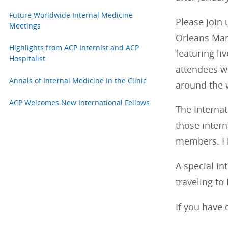
Future Worldwide Internal Medicine
Please join 
Meetings
Orleans Marr
Highlights from ACP Internist and ACP
featuring li
Hospitalist
attendees w
Annals of Internal Medicine In the Clinic
around the 
ACP Welcomes New International Fellows
The Internat
those intern
members. Hou
A special in
traveling to
If you have 