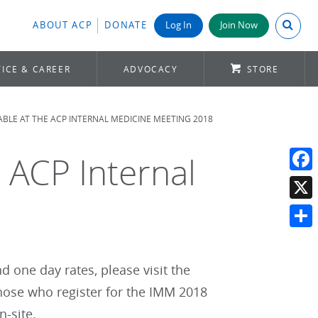
Search A
ABOUT ACP
DONATE
Log In
Join Now
ICE & CAREER
ADVOCACY
STORE
LABLE AT THE ACP INTERNAL MEDICINE MEETING 2018
e ACP Internal
Face
X
Shar
 one day rates, please visit the
 those who register for the IMM 2018
n-site.