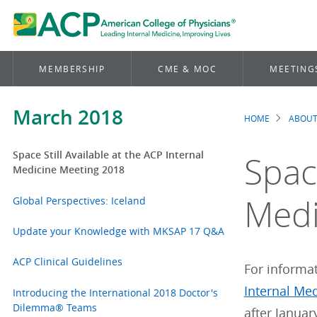
MEMBERSHIP
CME & MOC
MEETING
March 2018
HOME
ABOUT
Brea
Space Still Available at the ACP Internal
Space
Medicine Meeting 2018
Medi
Global Perspectives: Iceland
Update your Knowledge with MKSAP 17 Q&A
ACP Clinical Guidelines
For informat
Internal Me
Introducing the International 2018 Doctor's
Dilemma® Teams
after Januar