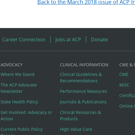
Back to the March 2018 issue of ACP I
Career Connection
Jobs at ACP
Donate
ADVOCACY
CLINICAL INFORMATION
CME &
Where We Stand
Clinical Guidelines &
CME
Recommendations
The ACP Advocate
MOC
Newsletter
Performance Measures
Certifi
State Health Policy
Journals & Publications
Online 
Get Involved: Advocacy in
Clinical Resources &
Action
Products
Current Public Policy
High Value Care