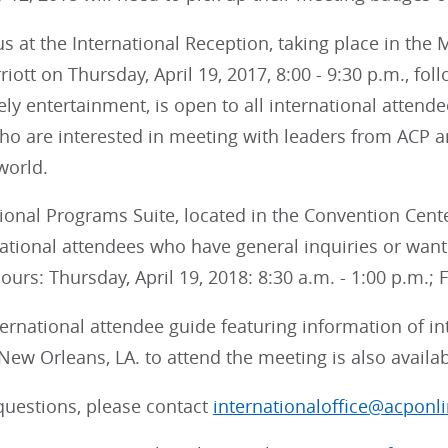
us at the International Reception, taking place in th
iott on Thursday, April 19, 2017, 8:00 - 9:30 p.m., fol
vely entertainment, is open to all international attende
ho are interested in meeting with leaders from ACP a
world.
ional Programs Suite, located in the Convention Cente
ational attendees who have general inquiries or want 
rs: Thursday, April 19, 2018: 8:30 a.m. - 1:00 p.m.; Fr
ternational attendee guide featuring information of in
 New Orleans, LA. to attend the meeting is also availa
questions, please contact
internationaloffice@acponli