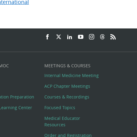
nternational
 MOC
MEETINGS & COURSES
Internal Medicine Meeting
ACP Chapter Meetings
cation Preparation
Courses & Recordings
Learning Center
Focused Topics
Medical Educator
Resources
Order and Registration