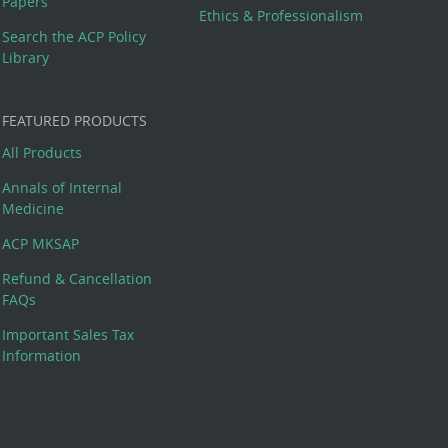
Papers
Ethics & Professionalism
Search the ACP Policy
Library
FEATURED PRODUCTS
All Products
Annals of Internal
Medicine
ACP MKSAP
Refund & Cancellation
FAQs
Important Sales Tax
Information