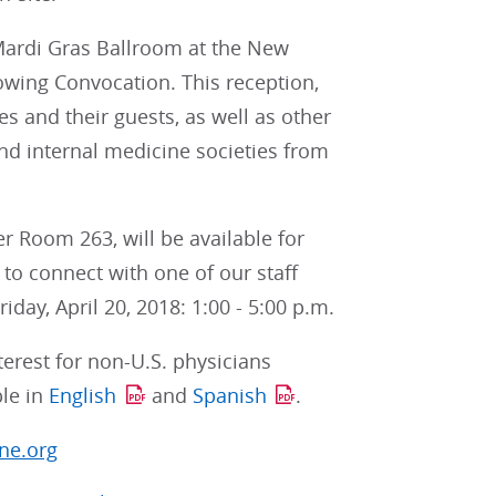
e Mardi Gras Ballroom at the New
lowing Convocation. This reception,
es and their guests, as well as other
nd internal medicine societies from
r Room 263, will be available for
to connect with one of our staff
iday, April 20, 2018: 1:00 - 5:00 p.m.
terest for non-U.S. physicians
ble in
English
and
Spanish
.
ne.org