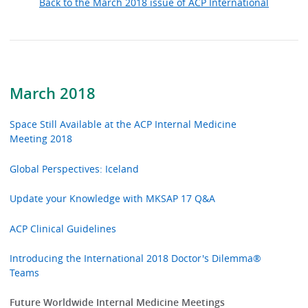
Back to the March 2018 issue of ACP International
March 2018
Space Still Available at the ACP Internal Medicine
Meeting 2018
Global Perspectives: Iceland
Update your Knowledge with MKSAP 17 Q&A
ACP Clinical Guidelines
Introducing the International 2018 Doctor's Dilemma®
Teams
Future Worldwide Internal Medicine Meetings