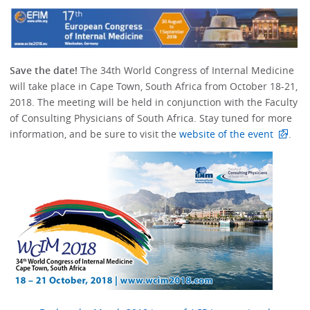
Save the date!
The 34th World Congress of Internal Medicine
will take place in Cape Town, South Africa from October 18-21,
2018. The meeting will be held in conjunction with the Faculty
of Consulting Physicians of South Africa. Stay tuned for more
information, and be sure to visit the
website of the event
.