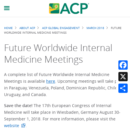
Breadcrumb
HOME
ABOUT ACP
ACP GLOBAL ENGAGEMENT
MARCH 2018
FUTURE
WORLDWIDE INTERNAL MEDICINE MEETINGS
Future Worldwide Internal
Medicine Meetings
Faceb
A complete list of Future Worldwide Internal Medicine
Meetings is available
here
. Upcoming meetings will take place
X
in Paraguay, Venezuela, Poland, Dominican Republic, Chile,
Uruguay, and Canada.
Share
Save the date!
The 17th European Congress of Internal
Medicine will take place in Wiesbaden, Germany August 30-
September 1, 2018. For more information, please visit the
website
.