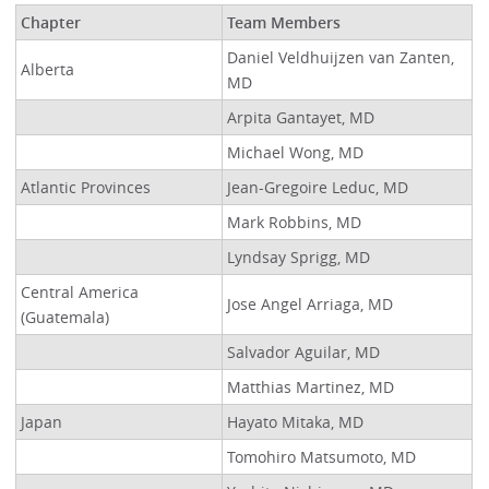
Chapter
Team Members
Daniel Veldhuijzen van Zanten,
Alberta
MD
Arpita Gantayet, MD
Michael Wong, MD
Atlantic Provinces
Jean-Gregoire Leduc, MD
Mark Robbins, MD
Lyndsay Sprigg, MD
Central America
Jose Angel Arriaga, MD
(Guatemala)
Salvador Aguilar, MD
Matthias Martinez, MD
Japan
Hayato Mitaka, MD
Tomohiro Matsumoto, MD