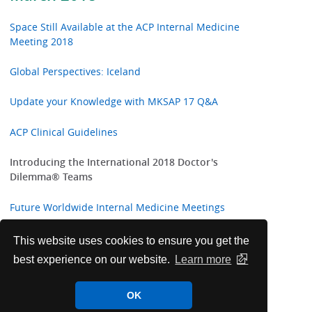
Space Still Available at the ACP Internal Medicine
Meeting 2018
Global Perspectives: Iceland
Update your Knowledge with MKSAP 17 Q&A
ACP Clinical Guidelines
Introducing the International 2018 Doctor's
Dilemma® Teams
Future Worldwide Internal Medicine Meetings
Highlights from ACP Internist and ACP Hospitalist
This website uses cookies to ensure you get the
best experience on our website.
Learn more
Annals of Internal Medicine In the Clinic
OK
ACP Welcomes New International Fellows