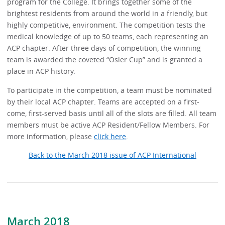
program for the College. It brings together some of the
brightest residents from around the world in a friendly, but
highly competitive, environment. The competition tests the
medical knowledge of up to 50 teams, each representing an
ACP chapter. After three days of competition, the winning
team is awarded the coveted “Osler Cup” and is granted a
place in ACP history.
To participate in the competition, a team must be nominated
by their local ACP chapter. Teams are accepted on a first-
come, first-served basis until all of the slots are filled. All team
members must be active ACP Resident/Fellow Members. For
more information, please
click here
.
Back to the March 2018 issue of ACP International
March 2018