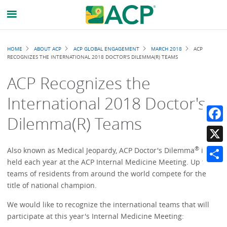
Breadcrumb
HOME
ABOUT ACP
ACP GLOBAL ENGAGEMENT
MARCH 2018
ACP
RECOGNIZES THE INTERNATIONAL 2018 DOCTOR'S DILEMMA(R) TEAMS
ACP Recognizes the
International 2018 Doctor's
Dilemma(R) Teams
Faceb
®
X
Also known as Medical Jeopardy, ACP Doctor's Dilemma
is
held each year at the ACP Internal Medicine Meeting. Up to 50
Share
teams of residents from around the world compete for the
title of national champion.
We would like to recognize the international teams that will
participate at this year's Internal Medicine Meeting: