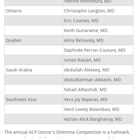
Yoshito Nishimura, MD
Ontario
Christophe Langlois, MD
Eric Coomes, MD
Keith Gunaratne, MD
Quebec
Alina Beliavsky, MD
Daphnée Perron-Couture, MD
Ismail Raslan, MD
Saudi Arabia
Abdullah AlAteeq, MD
AbdulRahman AlMashi, MD
Fahad AlRashidi, MD
Southeast Asia
Vera Joy Bajarias, MD
Venil Lovely Bolambao, MD
Adrian Alick Bonghanoy, MD
The annual ACP Doctor's Dilemma Competition is a hallmark