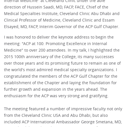
Internal Medicine" at Cleveland Clinic under the able
direction of Hussein Saadi, MD, FACP, FACE, Chief of the
Medical Specialties Institute, Cleveland Clinic Abu Dhabi and
Clinical Professor of Medicine, Cleveland Clinic and Essam
Elsayed, MD, FACP, Interim Governor of the ACP Gulf Chapter.
I was honored to deliver the keynote address to begin the
meeting: "ACP at 100: Promoting Excellence in Internal
Medicine" to over 200 attendees. In my talk, I highlighted the
2015 100th anniversary of the College, its many successes
over those years and its promising future to remain as one of
the world's most admired medical specialty organizations. I
congratulated the members of the ACP Gulf Chapter for the
establishment of the Chapter and laying the foundation for
further growth and expansion in the years ahead. The
enthusiasm for the ACP was very strong and gratifying.
The meeting featured a number of impressive faculty not only
from the Cleveland Clinic USA and Abu Dhabi, but also
included ACP International Ambassador George Smetana, MD,