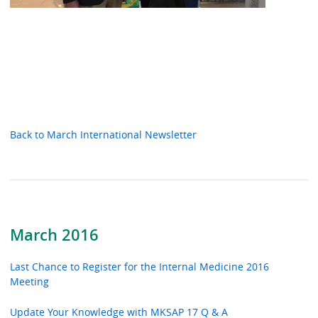
Back to March International Newsletter
March 2016
Last Chance to Register for the Internal Medicine 2016
Meeting
Update Your Knowledge with MKSAP 17 Q & A