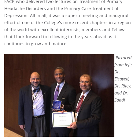
FACP, who delivered two lectures on Treatment of Primary
Headache Disorders and the Primary Care Treatment of
Depression. All in all, it was a superb meeting and inaugural
effort of one of the College's more recent chapters in a region
of the world with excellent internists, members and Fellows
that I look forward to following in the years ahead as it
continues to grow and mature.
Pictured
from left:
Dr.
Elsayed,
Dr. Riley,
and Dr.
Saadi