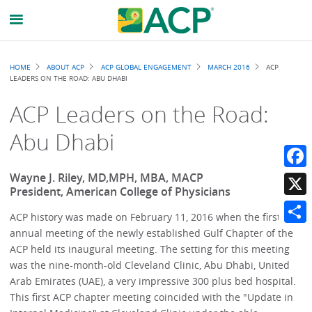
Breadcrumb
HOME
ABOUT ACP
ACP GLOBAL ENGAGEMENT
MARCH 2016
ACP
LEADERS ON THE ROAD: ABU DHABI
ACP Leaders on the Road:
Abu Dhabi
Wayne J. Riley, MD,MPH, MBA, MACP
Faceb
President, American College of Physicians
X
ACP history was made on February 11, 2016 when the first
annual meeting of the newly established Gulf Chapter of the
Share
ACP held its inaugural meeting. The setting for this meeting
was the nine-month-old Cleveland Clinic, Abu Dhabi, United
Arab Emirates (UAE), a very impressive 300 plus bed hospital.
This first ACP chapter meeting coincided with the "Update in