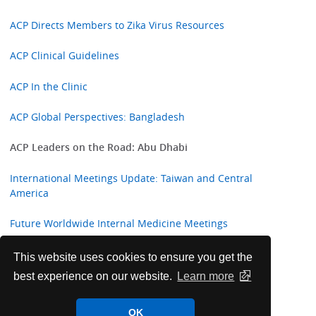
ACP Directs Members to Zika Virus Resources
ACP Clinical Guidelines
ACP In the Clinic
ACP Global Perspectives: Bangladesh
ACP Leaders on the Road: Abu Dhabi
International Meetings Update: Taiwan and Central
America
Future Worldwide Internal Medicine Meetings
ACP Welcomes New International Fellows
This website uses cookies to ensure you get the
best experience on our website.
Learn more
Highlights from ACP Internist and ACP Hospitalist
OK
College Corner