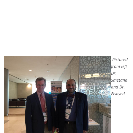
Pictured
from left:
Dr.
Smetana
and Dr.
Elsayed