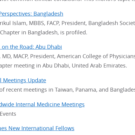
Perspectives: Bangladesh
rikul Islam, MBBS, FACP, President, Bangladesh Socie
hapter in Bangladesh, is profiled.
 on the Road: Abu Dhabi
 MD, MACP, President, American College of Physicians, r
apter meeting in Abu Dhabi, United Arab Emirates.
al Meetings Update
f recent meetings in Taiwan, Panama, and Banglade
dwide Internal Medicine Meetings
 Events
s New International Fellows