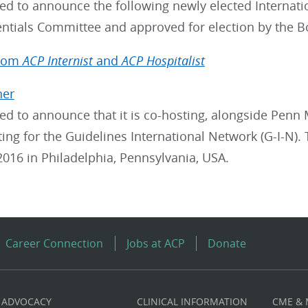
sed to announce the following newly elected Interna
entials Committee and approved for election by the B
from
ACP Internist
and
ACP Hospitalist
ner
ed to announce that it is co-hosting, alongside Penn 
ng for the Guidelines International Network (G-I-N). 
016 in Philadelphia, Pennsylvania, USA.
Career Connection
Jobs at ACP
Donate
ADVOCACY
CLINICAL INFORMATION
CME &