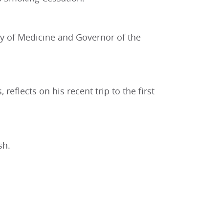
ty of Medicine and Governor of the
eflects on his recent trip to the first
sh.