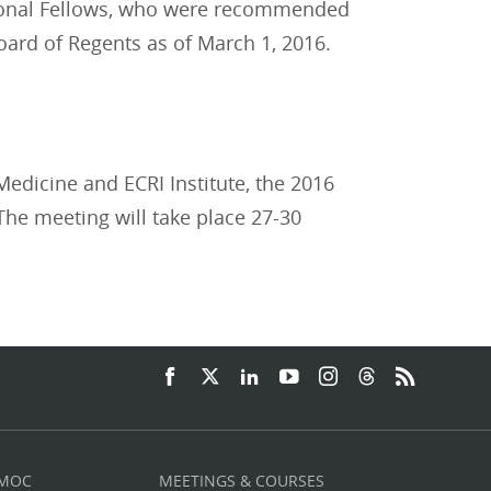
tional Fellows, who were recommended
oard of Regents as of March 1, 2016.
Medicine and ECRI Institute, the 2016
The meeting will take place 27-30
 MOC
MEETINGS & COURSES