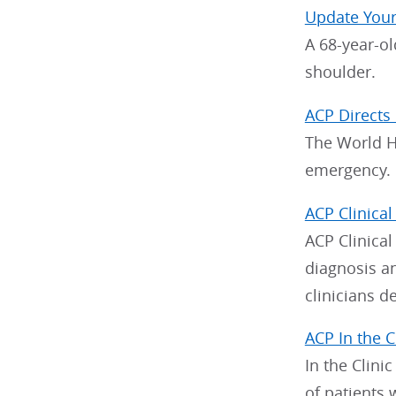
Update You
A 68-year-ol
shoulder.
ACP Directs
The World He
emergency.
ACP Clinical
ACP Clinical
diagnosis a
clinicians d
ACP In the C
In the Clini
of patients 