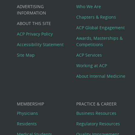
Custom
ADVERTISING
Who We Are
Big
INFORMATION
Chapters & Regions
ABOUT THIS SITE
Footer
ACP Global Engagement
ACP Privacy Policy
Awards, Masterships &
Menu
Accessibility Statement
Competitions
Site Map
ACP Services
Working at ACP
About Internal Medicine
MEMBERSHIP
PRACTICE & CAREER
Physicians
Business Resources
Residents
Regulatory Resources
Medical Students
Quality Improvement