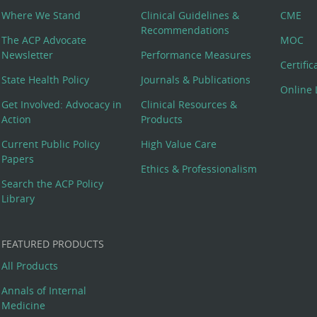
Where We Stand
Clinical Guidelines &
CME
Recommendations
The ACP Advocate
MOC
Newsletter
Performance Measures
Certifi
State Health Policy
Journals & Publications
Online 
Get Involved: Advocacy in
Clinical Resources &
Action
Products
Current Public Policy
High Value Care
Papers
Ethics & Professionalism
Search the ACP Policy
Library
FEATURED PRODUCTS
All Products
Annals of Internal
Medicine