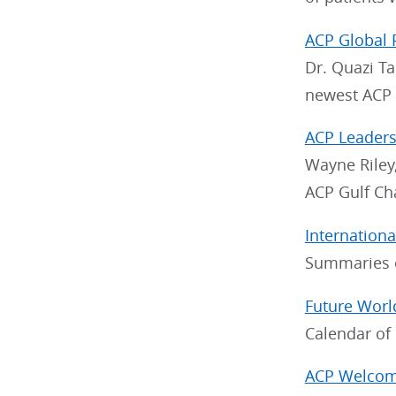
ACP Global 
Dr. Quazi Ta
newest ACP C
ACP Leaders
Wayne Riley,
ACP Gulf Ch
Internation
Summaries o
Future Worl
Calendar of
ACP Welcome