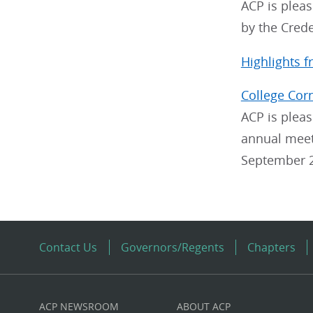
ACP is plea
by the Cred
Highlights 
College Cor
ACP is pleas
annual meeti
September 2
Contact Us
Governors/Regents
Chapters
ACP NEWSROOM
ABOUT ACP