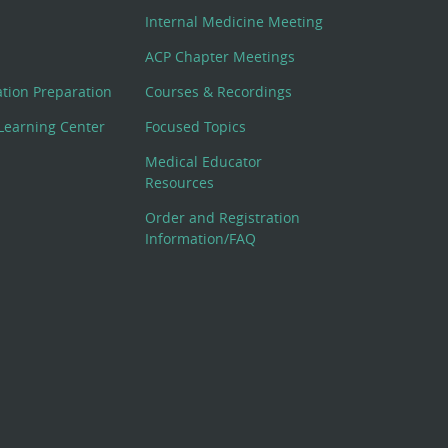
Internal Medicine Meeting
ACP Chapter Meetings
cation Preparation
Courses & Recordings
Learning Center
Focused Topics
Medical Educator
Resources
Order and Registration
Information/FAQ