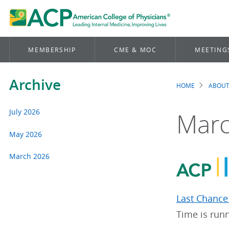
MEMBERSHIP
CME & MOC
MEETING
Archive
HOME
ABOUT
Brea
July 2026
Marc
May 2026
March 2026
Last Chance 
Time is runn