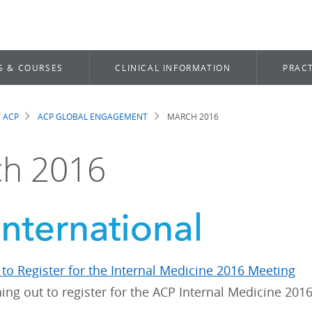
S & COURSES
CLINICAL INFORMATION
PRACT
 ACP
ACP GLOBAL ENGAGEMENT
MARCH 2016
dcrumb
h 2016
to Register for the Internal Medicine 2016 Meeting
ing out to register for the ACP Internal Medicine 201