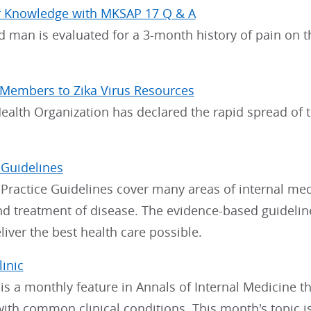
r Knowledge with MKSAP 17 Q & A
d man is evaluated for a 3-month history of pain on th
 Members to Zika Virus Resources
alth Organization has declared the rapid spread of th
 Guidelines
 Practice Guidelines cover many areas of internal me
nd treatment of disease. The evidence-based guideli
eliver the best health care possible.
linic
c is a monthly feature in Annals of Internal Medicine
with common clinical conditions. This month's topic 