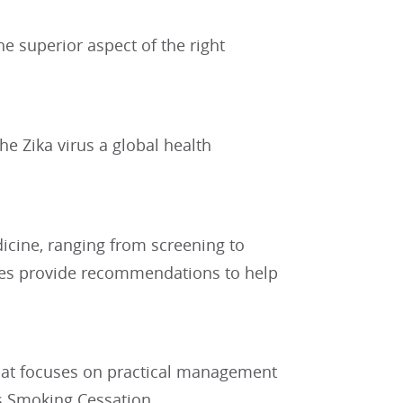
e superior aspect of the right
e Zika virus a global health
dicine, ranging from screening to
nes provide recommendations to help
 that focuses on practical management
is Smoking Cessation.