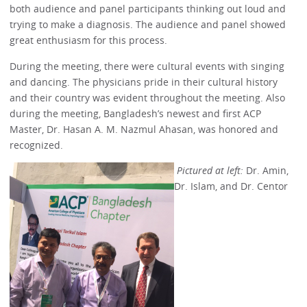
both audience and panel participants thinking out loud and
trying to make a diagnosis. The audience and panel showed
great enthusiasm for this process.
During the meeting, there were cultural events with singing
and dancing. The physicians pride in their cultural history
and their country was evident throughout the meeting. Also
during the meeting, Bangladesh’s newest and first ACP
Master, Dr. Hasan A. M. Nazmul Ahasan, was honored and
recognized.
Pictured at left:
Dr. Amin,
Dr. Islam, and Dr. Centor