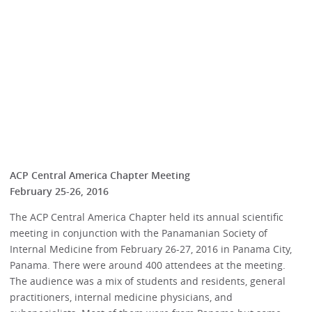
ACP Central America Chapter Meeting
February 25-26, 2016
The ACP Central America Chapter held its annual scientific
meeting in conjunction with the Panamanian Society of
Internal Medicine from February 26-27, 2016 in Panama City,
Panama. There were around 400 attendees at the meeting.
The audience was a mix of students and residents, general
practitioners, internal medicine physicians, and