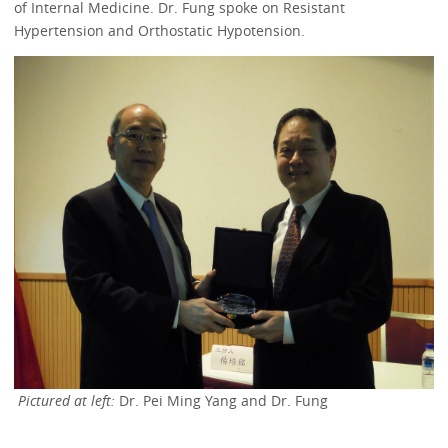
of Internal Medicine. Dr. Fung spoke on Resistant
Hypertension and Orthostatic Hypotension.
Pictured at left:
Dr. Pei Ming Yang and Dr. Fung