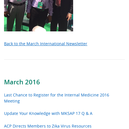
Back to the March International Newsletter
March 2016
Last Chance to Register for the Internal Medicine 2016
Meeting
Update Your Knowledge with MKSAP 17 Q & A
ACP Directs Members to Zika Virus Resources