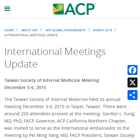
Breadcrumb
HOME
ABOUT ACP
ACP GLOBAL ENGAGEMENT
MARCH 2016
INTERNATIONAL MEETINGS UPDATE
International Meetings
Update
Faceb
Taiwan Society of Internal Medicine Meeting
December 5-6, 2015
X
The Taiwan Society of Internal Medicine held its annual
Share
meeting December 5-6, 2015 in Taipei, Taiwan. There were
around 250 attendees present at the meeting. Gordon L. Fung,
MD, PhD, FACP, Governor, ACP California Northern Chapter,
was invited to serve as the International Ambassador to the
meeting by Pei Ming Yang, MD, FACP, President, Taiwan Society