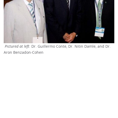
Pictured at left:
Dr. Guillermo Conte, Dr. Nitin Damle, and Dr.
Aron Benzadon-Cohen