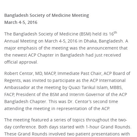
Bangladesh Society of Medicine Meeting
March 4-5, 2016
th
The Bangladesh Society of Medicine (BSM) held its 16
Annual Meeting on March 4-5, 2016 in Dhaka, Bangladesh. A
major emphasis of the meeting was the announcement that
the newest ACP Chapter in Bangladesh had just received
official approval.
Robert Centor, MD, MACP, Immediate Past Chair, ACP Board of
Regents, was invited to participate as the ACP International
Ambassador at the meeting by Quazi Tarikul Islam, MBBS,
FACP, President of the BSM and Interim Governor of the ACP
Bangladesh Chapter. This was Dr. Centor’s second time
attending the meeting in representation of the ACP.
The meeting featured a series of topics throughout the two-
day conference. Both days started with 1-hour Grand Rounds.
These Grand Rounds involved two patient presentations with