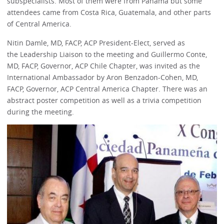
subspecialists. Most of them were from Panama but some
attendees came from Costa Rica, Guatemala, and other parts
of Central America.
Nitin Damle, MD, FACP, ACP President-Elect, served as
the Leadership Liaison to the meeting and Guillermo Conte,
MD, FACP, Governor, ACP Chile Chapter, was invited as the
International Ambassador by Aron Benzadon-Cohen, MD,
FACP, Governor, ACP Central America Chapter. There was an
abstract poster competition as well as a trivia competition
during the meeting.