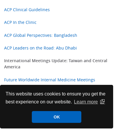
ACP Clinical Guidelines
ACP In the Clinic
ACP Global Perspectives: Bangladesh
ACP Leaders on the Road: Abu Dhabi
International Meetings Update: Taiwan and Central
America
Future Worldwide Internal Medicine Meetings
ACP Welcomes New International Fellows
This website uses cookies to ensure you get the
best experience on our website.
Learn more
Highlights from ACP Internist and ACP Hospitalist
OK
College Corner