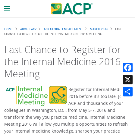
Breadcrumb
HOME
ABOUT ACP
ACP GLOBAL ENGAGEMENT
MARCH 2016
LAST
CHANCE TO REGISTER FOR THE INTERNAL MEDICINE 2016 MEETING
Last Chance to Register for
the Internal Medicine 2016
Meeting
Faceb
X
Register for Internal Medicine
2016 before it's too late. Join
Share
ACP and thousands of your
colleagues in Washington, D.C., from May 5-7, 2016 and
transform the way you practice medicine. Internal Medicine
Meeting 2016 will allow you multiple opportunities to refresh
your internal medicine knowledge, sharpen your practice