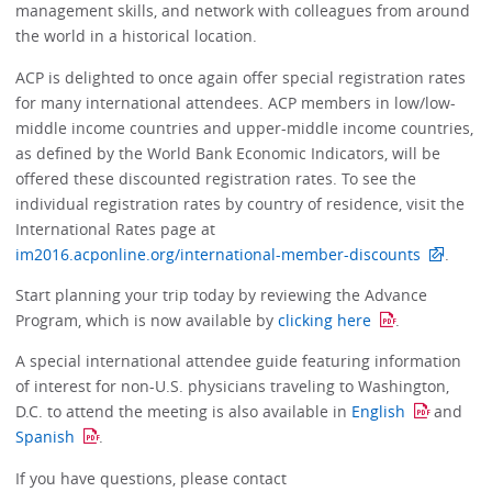
management skills, and network with colleagues from around
the world in a historical location.
ACP is delighted to once again offer special registration rates
for many international attendees. ACP members in low/low-
middle income countries and upper-middle income countries,
as defined by the World Bank Economic Indicators, will be
offered these discounted registration rates. To see the
individual registration rates by country of residence, visit the
International Rates page at
im2016.acponline.org/international-member-discounts
.
Start planning your trip today by reviewing the Advance
Program, which is now available by
clicking here
.
A special international attendee guide featuring information
of interest for non-U.S. physicians traveling to Washington,
D.C. to attend the meeting is also available in
English
and
Spanish
.
If you have questions, please contact