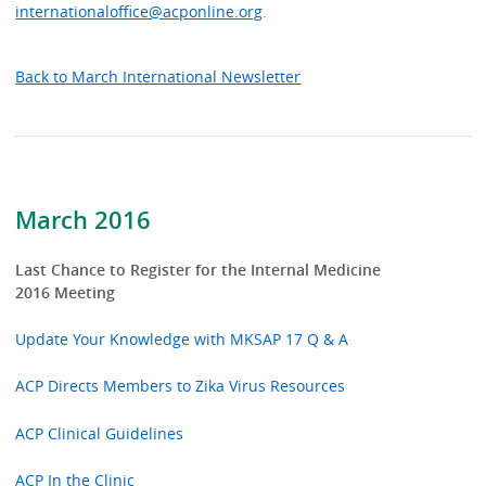
internationaloffice@acponline.org
.
Back to March International Newsletter
March 2016
Last Chance to Register for the Internal Medicine
2016 Meeting
Update Your Knowledge with MKSAP 17 Q & A
ACP Directs Members to Zika Virus Resources
ACP Clinical Guidelines
ACP In the Clinic