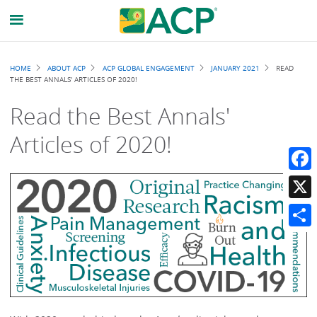
Breadcrumb
HOME
ABOUT ACP
ACP GLOBAL ENGAGEMENT
JANUARY 2021
READ
THE BEST ANNALS' ARTICLES OF 2020!
Read the Best Annals'
Articles of 2020!
Faceb
X
Share