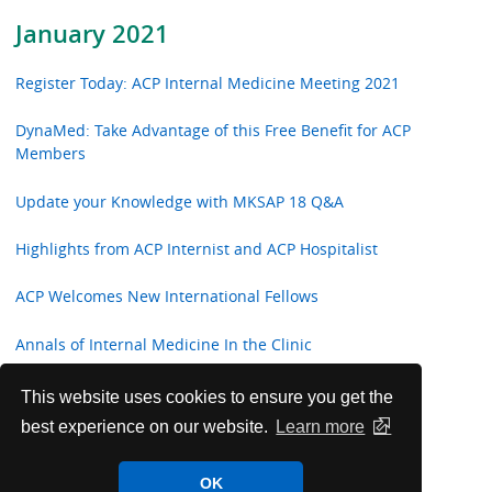
January 2021
Register Today: ACP Internal Medicine Meeting 2021
DynaMed: Take Advantage of this Free Benefit for ACP
Members
Update your Knowledge with MKSAP 18 Q&A
Highlights from ACP Internist and ACP Hospitalist
ACP Welcomes New International Fellows
Annals of Internal Medicine In the Clinic
ACP Clinical Guidelines
This website uses cookies to ensure you get the
best experience on our website.
Learn more
Future Worldwide Internal Medicine Meetings
OK
Read the best Annals' articles of 2020!