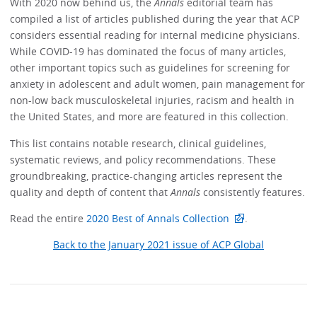
With 2020 now behind us, the
Annals
editorial team has
compiled a list of articles published during the year that ACP
considers essential reading for internal medicine physicians.
While COVID-19 has dominated the focus of many articles,
other important topics such as guidelines for screening for
anxiety in adolescent and adult women, pain management for
non-low back musculoskeletal injuries, racism and health in
the United States, and more are featured in this collection.
This list contains notable research, clinical guidelines,
systematic reviews, and policy recommendations. These
groundbreaking, practice-changing articles represent the
quality and depth of content that
Annals
consistently features.
Read the entire
2020 Best of Annals Collection
.
Back to the January 2021 issue of ACP Global