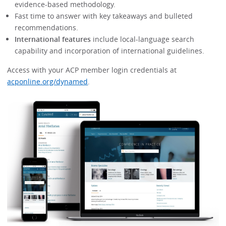
evidence-based methodology.
Fast time to answer with key takeaways and bulleted
recommendations.
International features
include local-language search
capability and incorporation of international guidelines.
Access with your ACP member login credentials at
acponline.org/dynamed
.