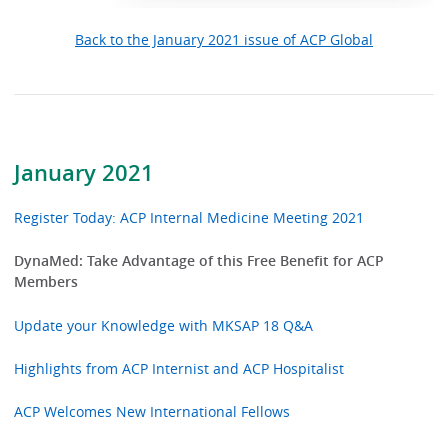
Back to the January 2021 issue of ACP Global
January 2021
Register Today: ACP Internal Medicine Meeting 2021
DynaMed: Take Advantage of this Free Benefit for ACP
Members
Update your Knowledge with MKSAP 18 Q&A
Highlights from ACP Internist and ACP Hospitalist
ACP Welcomes New International Fellows