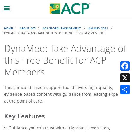
Breadcrumb
HOME
ABOUT ACP
ACP GLOBAL ENGAGEMENT
JANUARY 2021
DYNAMED: TAKE ADVANTAGE OF THIS FREE BENEFIT FOR ACP MEMBERS
DynaMed: Take Advantage of
this Free Benefit for ACP
Members
Faceb
X
This clinical decision support tool delivers high-quality,
evidence-based content with guidance from leading experts
Share
at the point of care.
Key Features
Guidance you can trust with a rigorous, seven-step,