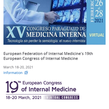
European Federation of Internal Medicine's 19th
European Congress of Internal Medicine
March 18-20, 2021
Information