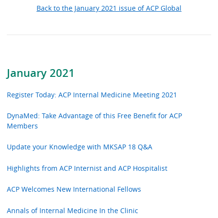
Back to the January 2021 issue of ACP Global
January 2021
Register Today: ACP Internal Medicine Meeting 2021
DynaMed: Take Advantage of this Free Benefit for ACP
Members
Update your Knowledge with MKSAP 18 Q&A
Highlights from ACP Internist and ACP Hospitalist
ACP Welcomes New International Fellows
Annals of Internal Medicine In the Clinic