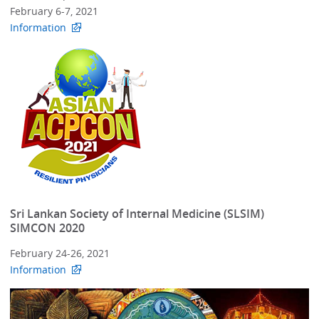
February 6-7, 2021
Information
Sri Lankan Society of Internal Medicine (SLSIM)
SIMCON 2020
February 24-26, 2021
Information