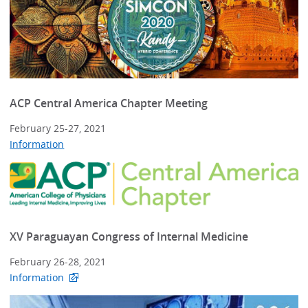
ACP Central America Chapter Meeting
February 25-27, 2021
Information
XV Paraguayan Congress of Internal Medicine
February 26-28, 2021
Information