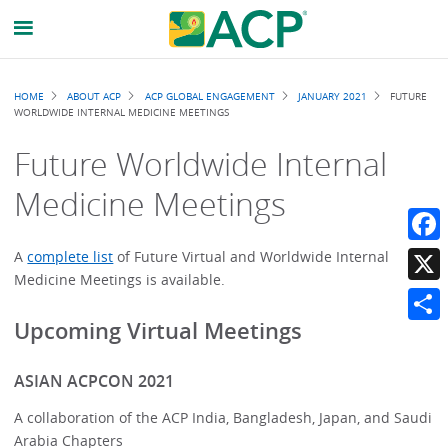
Breadcrumb
HOME
ABOUT ACP
ACP GLOBAL ENGAGEMENT
JANUARY 2021
FUTURE
WORLDWIDE INTERNAL MEDICINE MEETINGS
Future Worldwide Internal
Medicine Meetings
Faceb
A
complete list
of Future Virtual and Worldwide Internal
Medicine Meetings is available.
X
Upcoming Virtual Meetings
Share
ASIAN ACPCON 2021
A collaboration of the ACP India, Bangladesh, Japan, and Saudi
Arabia Chapters