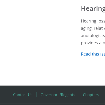
Hearing
Hearing loss
aging, relati
audiologists
provides a 
Read this iss
Contact Us
Governors/Regents
Chapters