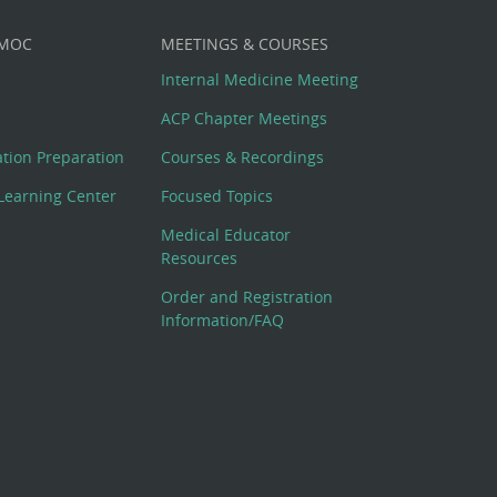
 MOC
MEETINGS & COURSES
Internal Medicine Meeting
ACP Chapter Meetings
cation Preparation
Courses & Recordings
Learning Center
Focused Topics
Medical Educator
Resources
Order and Registration
Information/FAQ