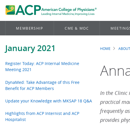
MEMBERSHIP
CME & MOC
MEETING
January 2021
HOME
ABOUT
Brea
Register Today: ACP Internal Medicine
Annal
Meeting 2021
DynaMed: Take Advantage of this Free
Benefit for ACP Members
In the Clinic
Update your Knowledge with MKSAP 18 Q&A
practical ma
frequently a
Highlights from ACP Internist and ACP
provides phys
Hospitalist