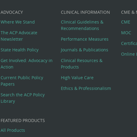
ADVOCACY
CLINICAL INFORMATION
CME &
Where We Stand
Clinical Guidelines &
CME
Recommendations
The ACP Advocate
MOC
Newsletter
Performance Measures
Certifi
State Health Policy
Journals & Publications
Online 
Get Involved: Advocacy in
Clinical Resources &
Action
Products
Current Public Policy
High Value Care
Papers
Ethics & Professionalism
Search the ACP Policy
Library
FEATURED PRODUCTS
All Products