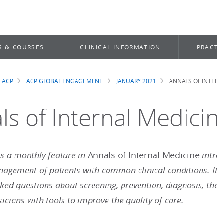
S & COURSES
CLINICAL INFORMATION
PRACT
 ACP
ACP GLOBAL ENGAGEMENT
JANUARY 2021
ANNALS OF INTER
dcrumb
s of Internal Medicin
 is a monthly feature in
Annals of Internal Medicine
int
nagement of patients with common clinical conditions. I
sked questions about screening, prevention, diagnosis, th
icians with tools to improve the quality of care.