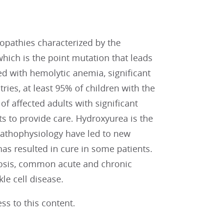
nopathies characterized by the
which is the point mutation that leads
ed with hemolytic anemia, significant
ies, at least 95% of children with the
of affected adults with significant
s to provide care. Hydroxyurea is the
pathophysiology have led to new
as resulted in cure in some patients.
gnosis, common acute and chronic
le cell disease.
ss to this content.