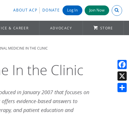
Search A
ABOUT ACP
DONATE
Log In
Join Now
ICE & CAREER
ADVOCACY
STORE
NAL MEDICINE IN THE CLINIC
e In the Clinic
Face
X
roduced in January 2007 that focuses on
Shar
t offers evidence-based answers to
erapy, and patient education and