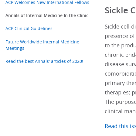
ACP Welcomes New International Fellows
Sickle 
Annals of Internal Medicine In the Clinic
Sickle cell 
ACP Clinical Guidelines
presence of 
Future Worldwide Internal Medicine
to the produ
Meetings
chronic end-
Read the best Annals' articles of 2020!
disease surv
comorbiditie
primary the
therapies; p
The purpose
clinical man
Read this iss