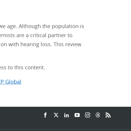
 we age. Although the population is
rnists are a critical partner to
ion with hearing loss. This review
ss to this content.
CP Global