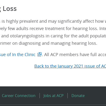
 Loss
 is highly prevalent and may significantly affect how
vely few adults receive treatment for hearing loss. Inte
 and otolaryngologists in caring for the adult populat
primer on diagnosing and managing hearing loss.
ue of In the Clinic
. All ACP members have full acce
Back to the January 2021 issue of A
Career Connection
Jobs at ACP
Donate