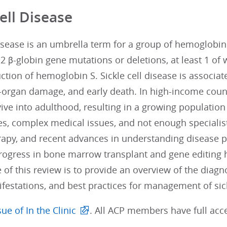
Cell Disease
disease is an umbrella term for a group of hemoglobi
2 β-globin gene mutations or deletions, at least 1 of 
ction of hemoglobin S. Sickle cell disease is associat
organ damage, and early death. In high-income countr
ive into adulthood, resulting in a growing population 
s, complex medical issues, and not enough specialist
rapy, and recent advances in understanding disease 
rogress in bone marrow transplant and gene editing h
 of this review is to provide an overview of the dia
ifestations, and best practices for management of sick
ue of In the Clinic
. All ACP members have full acce