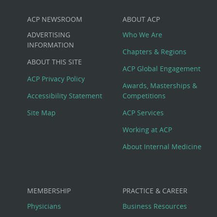
ACP NEWSROOM
ABOUT ACP
Custom
ADVERTISING
Who We Are
Big
INFORMATION
Chapters & Regions
ABOUT THIS SITE
Footer
ACP Global Engagement
ACP Privacy Policy
Awards, Masterships &
Menu
Accessibility Statement
Competitions
Site Map
ACP Services
Working at ACP
About Internal Medicine
MEMBERSHIP
PRACTICE & CAREER
Physicians
Business Resources