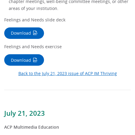
chapter meetings, well-being committee meetings, or other
areas of your institution.
Feelings and Needs slide deck
Download
Feelings and Needs exercise
Download
Back to the July 21, 2023 issue of ACP IM Thriving
July 21, 2023
ACP Multimedia Education