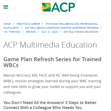
Breadcrumb
HOME
PRACTICE & CAREER
PHYSICIAN WELL-BEING AND PROFESSIONAL
FULFILLMENT
ACP WELL-BEING CHAMPIONS CHAPTER LEADERSHIP PROGRAM
I.M. THRIVING
ARCHIVE
JULY 21, 2023
ACP MULTIMEDIA EDUCATION
ACP Multimedia Education
Game Plan Refresh Series for Trained
WBCs
Marion McCrary, MD, FACP, and NC Well-being Champion
(WBC), revisits strategies learned during your WBC training
and new skills to grow your toolkit to support you and your
colleagues.
You Don't Need All the Answers! 3 Steps to Better
Connect With a Colleague Who Needs You