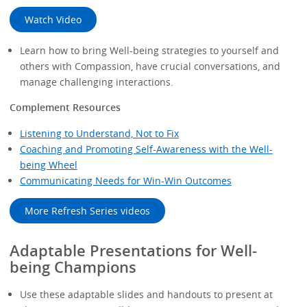
Watch Video
Learn how to bring Well-being strategies to yourself and
others with Compassion, have crucial conversations, and
manage challenging interactions.
Complement Resources
Listening to Understand, Not to Fix
Coaching and Promoting Self-Awareness with the Well-
being Wheel
Communicating Needs for Win-Win Outcomes
More Refresh Series videos
Adaptable Presentations for Well-
being Champions
Use these adaptable slides and handouts to present at