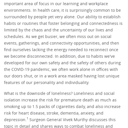
important area of focus in our learning and workplace
environments. In health care, it is surprisingly common to be
surrounded by people yet very alone. Our ability to establish
habits or routines that foster belonging and connectedness is
limited by the chaos and the uncertainty of our lives and
schedules. As we get busier, we often miss out on social
events, gatherings, and connectivity opportunities, and then
find ourselves lacking the energy needed to reconnect once
we become disconnected. In addition, due to habits we've
developed for our own safety and the safety of others during
the COVID-19 pandemic, we often work alone in offices with
our doors shut, or in a work area masked having lost unique
features of our personality and individuality.
What is the downside of loneliness? Loneliness and social
isolation increase the risk for premature death as much as
smoking up to 1.5 packs of cigarettes daily, and also increase
risk for heart disease, stroke, dementia, anxiety, and
1
depression.
Surgeon General Vivek Murthy discusses this
topic in detail and shares ways to combat loneliness and