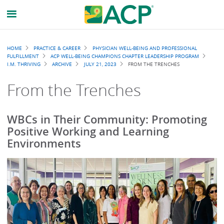
Breadcrumb
HOME
PRACTICE & CAREER
PHYSICIAN WELL-BEING AND PROFESSIONAL
FULFILLMENT
ACP WELL-BEING CHAMPIONS CHAPTER LEADERSHIP PROGRAM
I.M. THRIVING
ARCHIVE
JULY 21, 2023
FROM THE TRENCHES
From the Trenches
WBCs in Their Community: Promoting
Positive Working and Learning
Environments