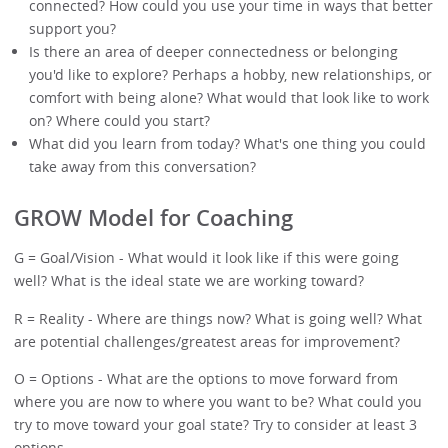
connected? How could you use your time in ways that better
support you?
Is there an area of deeper connectedness or belonging
you'd like to explore? Perhaps a hobby, new relationships, or
comfort with being alone? What would that look like to work
on? Where could you start?
What did you learn from today? What's one thing you could
take away from this conversation?
GROW Model for Coaching
G = Goal/Vision - What would it look like if this were going
well? What is the ideal state we are working toward?
R = Reality - Where are things now? What is going well? What
are potential challenges/greatest areas for improvement?
O = Options - What are the options to move forward from
where you are now to where you want to be? What could you
try to move toward your goal state? Try to consider at least 3
options.