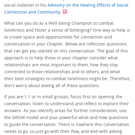
social isolation in his
Advisory on the Healing Effects of Social
Connection and Community
.
What can you do as a Well-being Champion to combat
loneliness and foster a sense of belonging? One way to help is
to create space and opportunities for connection and
conversation in your Chapter. Below are reflection questions
that can get you started on this conversation. The goal of this
approach is to help those in your chapter consider what
relationships are most important to them, how they stay
connected to those relationships and to others, and what
their best strategies to combat loneliness might be. Therefore,
don't worry about asking all of these questions.
If you are 1:1 or in small groups, focus first on opening the
conversation; listen to understand and reflect to explore their
answers. As you identify areas for further consideration, use
the GROW model and your powerful what and how questions
to guide the conversation. There is nowhere this conversation
needs to go, so just go with their flow, and end with asking