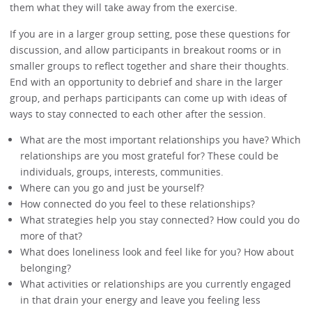
them what they will take away from the exercise.
If you are in a larger group setting, pose these questions for
discussion, and allow participants in breakout rooms or in
smaller groups to reflect together and share their thoughts.
End with an opportunity to debrief and share in the larger
group, and perhaps participants can come up with ideas of
ways to stay connected to each other after the session.
What are the most important relationships you have? Which
relationships are you most grateful for? These could be
individuals, groups, interests, communities.
Where can you go and just be yourself?
How connected do you feel to these relationships?
What strategies help you stay connected? How could you do
more of that?
What does loneliness look and feel like for you? How about
belonging?
What activities or relationships are you currently engaged
in that drain your energy and leave you feeling less