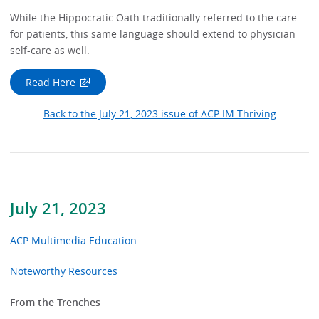
While the Hippocratic Oath traditionally referred to the care
for patients, this same language should extend to physician
self-care as well.
Read Here
Back to the July 21, 2023 issue of ACP IM Thriving
July 21, 2023
ACP Multimedia Education
Noteworthy Resources
From the Trenches