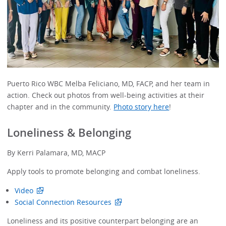
Puerto Rico WBC Melba Feliciano, MD, FACP, and her team in
action. Check out photos from well-being activities at their
chapter and in the community.
Photo story here
!
Loneliness & Belonging
By Kerri Palamara, MD, MACP
Apply tools to promote belonging and combat loneliness.
Video
Social Connection Resources
Loneliness and its positive counterpart belonging are an