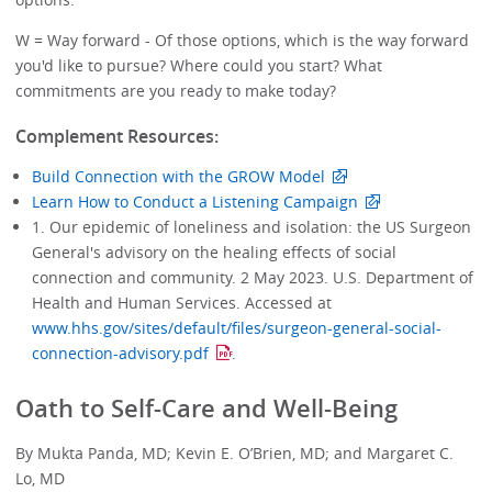
W = Way forward - Of those options, which is the way forward
you'd like to pursue? Where could you start? What
commitments are you ready to make today?
Complement Resources:
Build Connection with the GROW Model
Learn How to Conduct a Listening Campaign
1. Our epidemic of loneliness and isolation: the US Surgeon
General's advisory on the healing effects of social
connection and community. 2 May 2023. U.S. Department of
Health and Human Services. Accessed at
www.hhs.gov/sites/default/files/surgeon-general-social-
connection-advisory.pdf
.
Oath to Self-Care and Well-Being
By Mukta Panda, MD; Kevin E. O’Brien, MD; and Margaret C.
Lo, MD