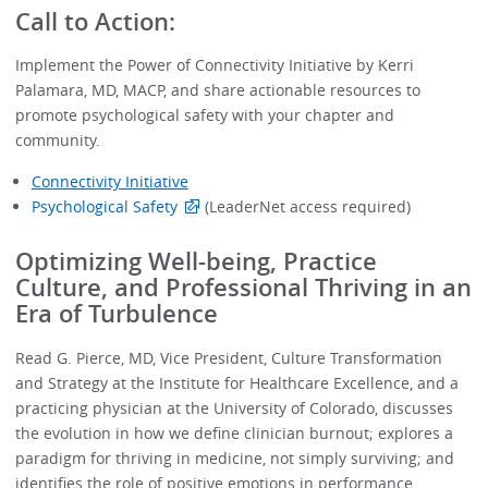
Call to Action:
Implement the Power of Connectivity Initiative by Kerri
Palamara, MD, MACP, and share actionable resources to
promote psychological safety with your chapter and
community.
Connectivity Initiative
Psychological Safety
(LeaderNet access required)
Optimizing Well-being, Practice
Culture, and Professional Thriving in an
Era of Turbulence
Read G. Pierce, MD, Vice President, Culture Transformation
and Strategy at the Institute for Healthcare Excellence, and a
practicing physician at the University of Colorado, discusses
the evolution in how we define clinician burnout; explores a
paradigm for thriving in medicine, not simply surviving; and
identifies the role of positive emotions in performance.