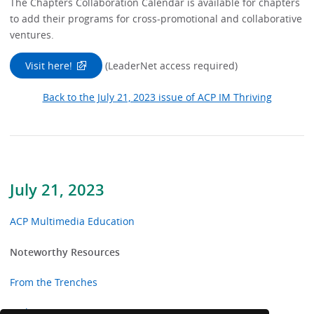
The Chapters Collaboration Calendar is available for chapters
to add their programs for cross-promotional and collaborative
ventures.
Visit here!
(LeaderNet access required)
Back to the July 21, 2023 issue of ACP IM Thriving
July 21, 2023
ACP Multimedia Education
Noteworthy Resources
From the Trenches
In the News