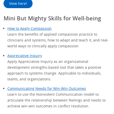
View here!
Mini But Mighty Skills for Well-being
How to Apply Compassion
Learn the benefits of applied compassion practice to
clinicians and systems, how to adapt and teach it, and real-
world ways to clinically apply compassion.
Appreciative Inquiry
Apply Appreciative Inquiry as an organizational
development strengths-based tool that takes a positive
approach to systems change. Applicable to individuals,
teams, and organizations.
Communicating Needs for Win-Win Outcomes
Learn to use the Nonviolent Communication model to
articulate the relationship between feelings and needs to
achieve win-win outcomes in conflict resolution.