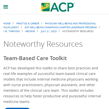
Breadcrumb
HOME
PRACTICE & CAREER
PHYSICIAN WELL-BEING AND PROFESSIONAL
FULFILLMENT
ACP WELL-BEING CHAMPIONS CHAPTER LEADERSHIP PROGRAM
I.M. THRIVING
ARCHIVE
JULY 21, 2023
NOTEWORTHY RESOURCES
Noteworthy Resources
Team-Based Care Toolkit
ACP has developed this toolkit to share best practices and
real-life examples of successful team-based clinical care
models that include internal medicine physicians working
with nurse practitioners, physician assistants, and other
members of the clinical care team. This toolkit includes
resources to help foster productive and purposeful internal
medicine teams.