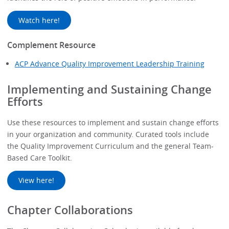
Watch here!
Complement Resource
ACP Advance Quality Improvement Leadership Training
Implementing and Sustaining Change
Efforts
Use these resources to implement and sustain change efforts
in your organization and community. Curated tools include
the Quality Improvement Curriculum and the general Team-
Based Care Toolkit.
View here!
Chapter Collaborations