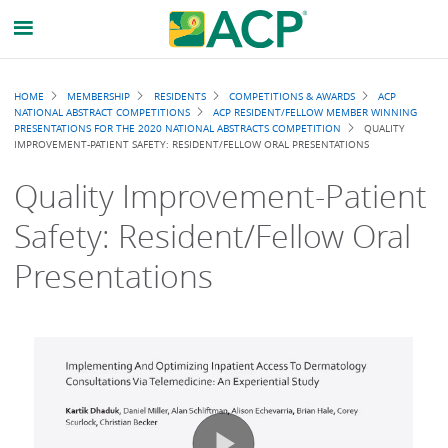
Breadcrumb
HOME
MEMBERSHIP
RESIDENTS
COMPETITIONS & AWARDS
ACP
NATIONAL ABSTRACT COMPETITIONS
ACP RESIDENT/FELLOW MEMBER WINNING
PRESENTATIONS FOR THE 2020 NATIONAL ABSTRACTS COMPETITION
QUALITY
IMPROVEMENT-PATIENT SAFETY: RESIDENT/FELLOW ORAL PRESENTATIONS
Quality Improvement-Patient
Safety: Resident/Fellow Oral
Presentations