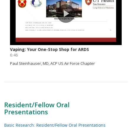
Resident/Fellow Oral
Presentations
Basic Research: Resident/Fellow Oral Presentations