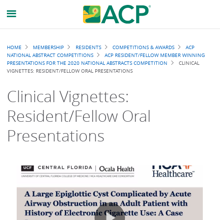
Breadcrumb
HOME
MEMBERSHIP
RESIDENTS
COMPETITIONS & AWARDS
ACP
NATIONAL ABSTRACT COMPETITIONS
ACP RESIDENT/FELLOW MEMBER WINNING
PRESENTATIONS FOR THE 2020 NATIONAL ABSTRACTS COMPETITION
CLINICAL
VIGNETTES: RESIDENT/FELLOW ORAL PRESENTATIONS
Clinical Vignettes:
Resident/Fellow Oral
Presentations