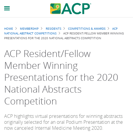
Breadcrumb
HOME
MEMBERSHIP
RESIDENTS
COMPETITIONS & AWARDS
ACP
NATIONAL ABSTRACT COMPETITIONS
ACP RESIDENT/FELLOW MEMBER WINNING
PRESENTATIONS FOR THE 2020 NATIONAL ABSTRACTS COMPETITION
ACP Resident/Fellow
Member Winning
Presentations for the 2020
National Abstracts
Competition
ACP highlights virtual presentations for winning abstracts
originally selected for an oral Podium Presentation at the
now canceled Internal Medicine Meeting 2020.