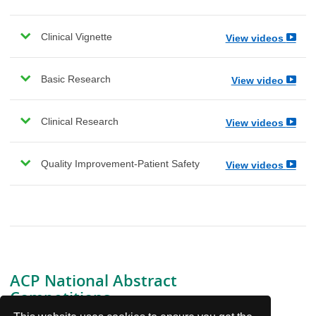
Clinical Vignette
View videos
Basic Research
View video
Clinical Research
View videos
Quality Improvement-Patient Safety
View videos
ACP National Abstract
Competitions