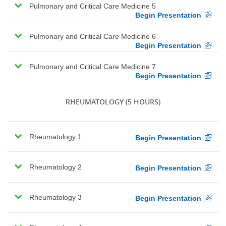
Pulmonary and Critical Care Medicine 5
Begin Presentation
Pulmonary and Critical Care Medicine 6
Begin Presentation
Pulmonary and Critical Care Medicine 7
Begin Presentation
RHEUMATOLOGY
(5 HOURS)
Rheumatology 1
Begin Presentation
Rheumatology 2
Begin Presentation
Rheumatology 3
Begin Presentation