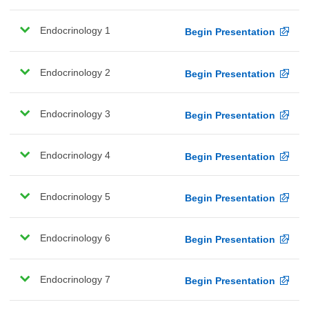
Endocrinology 1
Begin Presentation
Endocrinology 2
Begin Presentation
Endocrinology 3
Begin Presentation
Endocrinology 4
Begin Presentation
Endocrinology 5
Begin Presentation
Endocrinology 6
Begin Presentation
Endocrinology 7
Begin Presentation