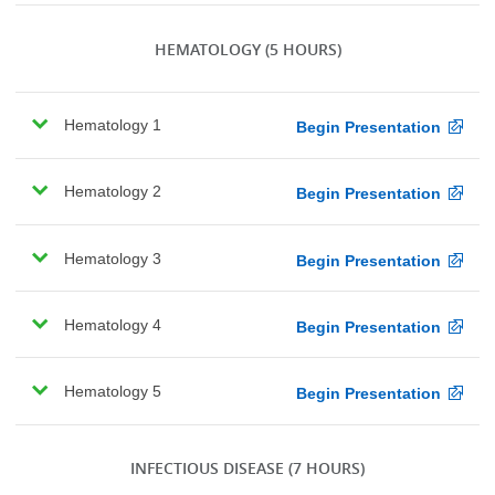
HEMATOLOGY
(5 HOURS)
Hematology 1
Begin Presentation
Hematology 2
Begin Presentation
Hematology 3
Begin Presentation
Hematology 4
Begin Presentation
Hematology 5
Begin Presentation
INFECTIOUS DISEASE
(7 HOURS)