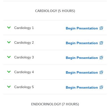
CARDIOLOGY
(5 HOURS)
Cardiology 1
Begin Presentation
Cardiology 2
Begin Presentation
Cardiology 3
Begin Presentation
Cardiology 4
Begin Presentation
Cardiology 5
Begin Presentation
ENDOCRINOLOGY
(7 HOURS)