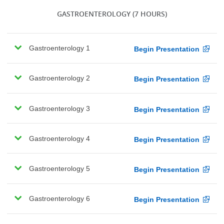
GASTROENTEROLOGY
(7 HOURS)
Gastroenterology 1
Begin Presentation
Gastroenterology 2
Begin Presentation
Gastroenterology 3
Begin Presentation
Gastroenterology 4
Begin Presentation
Gastroenterology 5
Begin Presentation
Gastroenterology 6
Begin Presentation