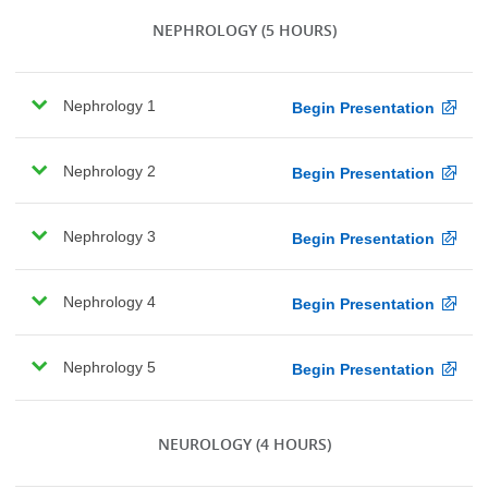
NEPHROLOGY
(5 HOURS)
Nephrology 1
Begin Presentation
Nephrology 2
Begin Presentation
Nephrology 3
Begin Presentation
Nephrology 4
Begin Presentation
Nephrology 5
Begin Presentation
NEUROLOGY
(4 HOURS)