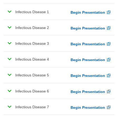
Infectious Disease 1
Begin Presentation
Infectious Disease 2
Begin Presentation
Infectious Disease 3
Begin Presentation
Infectious Disease 4
Begin Presentation
Infectious Disease 5
Begin Presentation
Infectious Disease 6
Begin Presentation
Infectious Disease 7
Begin Presentation