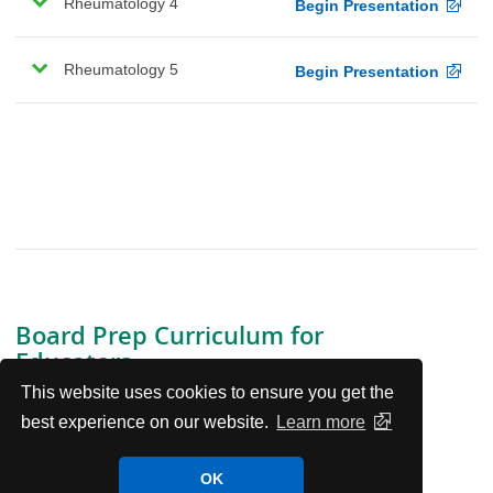
Rheumatology 4
Begin Presentation
Rheumatology 5
Begin Presentation
Board Prep Curriculum for
Educators
This website uses cookies to ensure you get the
View the Curriculum
best experience on our website.
Learn more
Board Prep Curriculum Contributors and Disclosures
OK