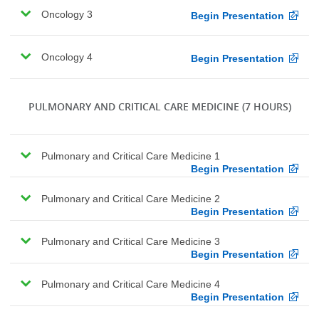
Oncology 3
Begin Presentation
Oncology 4
Begin Presentation
PULMONARY AND CRITICAL CARE MEDICINE
(7 HOURS)
Pulmonary and Critical Care Medicine 1
Begin Presentation
Pulmonary and Critical Care Medicine 2
Begin Presentation
Pulmonary and Critical Care Medicine 3
Begin Presentation
Pulmonary and Critical Care Medicine 4
Begin Presentation