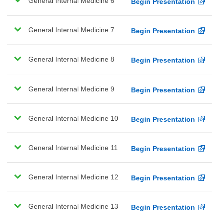
General Internal Medicine 6
Begin Presentation
General Internal Medicine 7
Begin Presentation
General Internal Medicine 8
Begin Presentation
General Internal Medicine 9
Begin Presentation
General Internal Medicine 10
Begin Presentation
General Internal Medicine 11
Begin Presentation
General Internal Medicine 12
Begin Presentation
General Internal Medicine 13
Begin Presentation