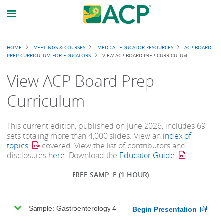
Breadcrumb
HOME
MEETINGS & COURSES
MEDICAL EDUCATOR RESOURCES
ACP BOARD
PREP CURRICULUM FOR EDUCATORS
VIEW ACP BOARD PREP CURRICULUM
View ACP Board Prep
Curriculum
This current edition, published on June 2026, includes 69
sets totaling more than 4,000 slides. View an
index of
topics
covered. View the list of contributors and
disclosures
here
. Download the
Educator Guide
.
FREE SAMPLE
(1 HOUR)
Sample: Gastroenterology 4
Begin Presentation