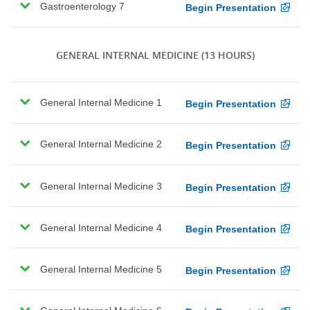
Gastroenterology 7
Begin Presentation
GENERAL INTERNAL MEDICINE
(13 HOURS)
General Internal Medicine 1
Begin Presentation
General Internal Medicine 2
Begin Presentation
General Internal Medicine 3
Begin Presentation
General Internal Medicine 4
Begin Presentation
General Internal Medicine 5
Begin Presentation