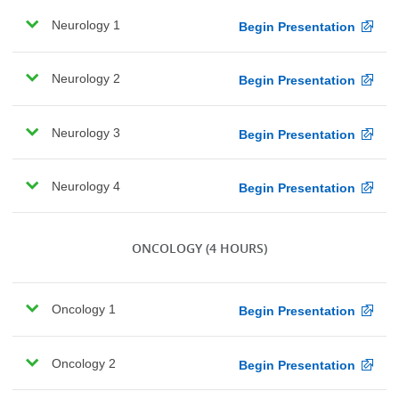
Neurology 1
Begin Presentation
Neurology 2
Begin Presentation
Neurology 3
Begin Presentation
Neurology 4
Begin Presentation
ONCOLOGY
(4 HOURS)
Oncology 1
Begin Presentation
Oncology 2
Begin Presentation