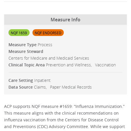
Measure Info
NQF 1659
NQF ENDORSED
Measure Type
Process
Measure Steward
Centers for Medicare and Medicaid Services
Clinical Topic Area
Prevention and Wellness
Vaccination
Care Setting
Inpatient
Data Source
Claims
Paper Medical Records
ACP supports NQF measure #1659: “Influenza Immunization.”
This measure aligns with the clinical recommendations on
influenza vaccination from the Centers for Disease Control
and Preventions (CDC) Advisory Committee. While we support