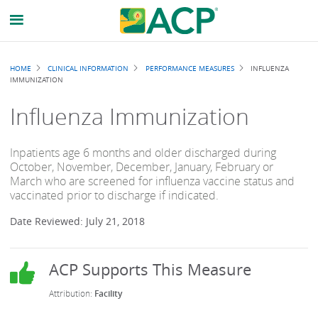
Breadcrumb
HOME
CLINICAL INFORMATION
PERFORMANCE MEASURES
INFLUENZA
IMMUNIZATION
Influenza Immunization
Inpatients age 6 months and older discharged during
October, November, December, January, February or
March who are screened for influenza vaccine status and
vaccinated prior to discharge if indicated.
Date Reviewed: July 21, 2018
Facility