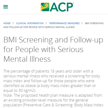
Breadcrumb
HOME
CLINICAL INFORMATION
PERFORMANCE MEASURES
BMI SCREENING
AND FOLLOW-UP FOR PEOPLE WITH SERIOUS MENTAL ILLNESS
BMI Screening and Follow-up
for People with Serious
Mental Illness
The percentage of patients 18 years and older with a
serious mental illness who received a screening for body
mass index and follow-up for those people who were
identified as obese (a body mass index greater than or
equal to 30 kg/m2).
Note: The proposed health plan measure is adapted from
an existing provider-level measure for the general
population (Preventive Care & Screening: Body Mass Index: