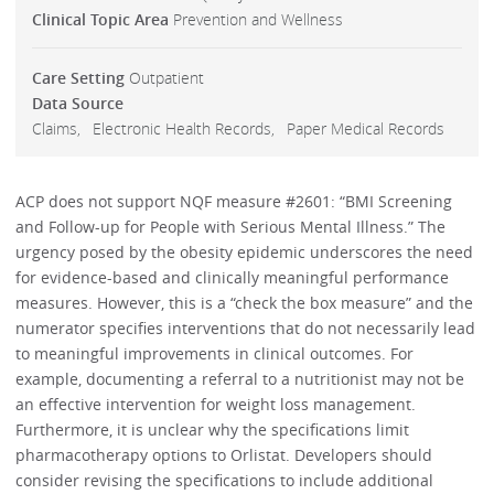
Clinical Topic Area
Prevention and Wellness
Care Setting
Outpatient
Data Source
Claims
Electronic Health Records
Paper Medical Records
ACP does not support NQF measure #2601: “BMI Screening
and Follow-up for People with Serious Mental Illness.” The
urgency posed by the obesity epidemic underscores the need
for evidence-based and clinically meaningful performance
measures. However, this is a “check the box measure” and the
numerator specifies interventions that do not necessarily lead
to meaningful improvements in clinical outcomes. For
example, documenting a referral to a nutritionist may not be
an effective intervention for weight loss management.
Furthermore, it is unclear why the specifications limit
pharmacotherapy options to Orlistat. Developers should
consider revising the specifications to include additional