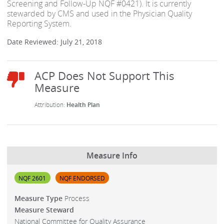
Screening and Follow-Up NQF #0421). It is currently
stewarded by CMS and used in the Physician Quality
Reporting System.
Date Reviewed: July 21, 2018
Health Plan
Measure Info
NQF 2601
NQF ENDORSED
Measure Type
Process
Measure Steward
National Committee for Quality Assurance