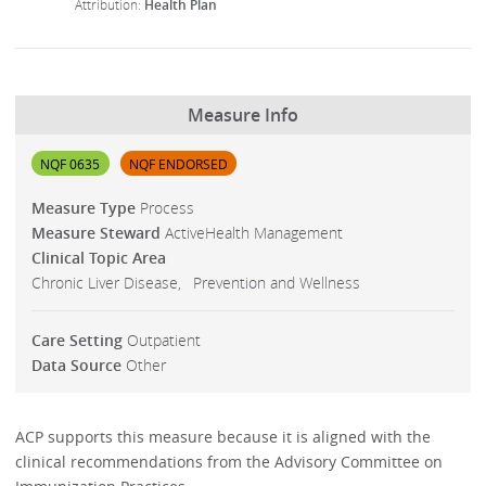
Health Plan
Measure Info
NQF 0635
NQF ENDORSED
Measure Type
Process
Measure Steward
ActiveHealth Management
Clinical Topic Area
Chronic Liver Disease
Prevention and Wellness
Care Setting
Outpatient
Data Source
Other
ACP supports this measure because it is aligned with the
clinical recommendations from the Advisory Committee on