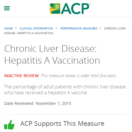
Breadcrumb
HOME
CLINICAL INFORMATION
PERFORMANCE MEASURES
CHRONIC LIVER
DISEASE: HEPATITIS A VACCINATION
Chronic Liver Disease:
Hepatitis A Vaccination
INACTIVE REVIEW
:
This measure review is older than five years.
The percentage of adult patients with chronic liver disease
who have received a hepatitis A vaccine.
Date Reviewed: November 7, 2015