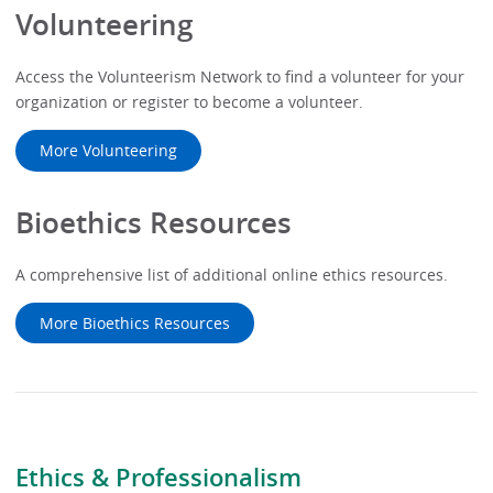
Volunteering
Access the Volunteerism Network to find a volunteer for your
organization or register to become a volunteer.
More Volunteering
Bioethics Resources
A comprehensive list of additional online ethics resources.
More Bioethics Resources
Ethics & Professionalism