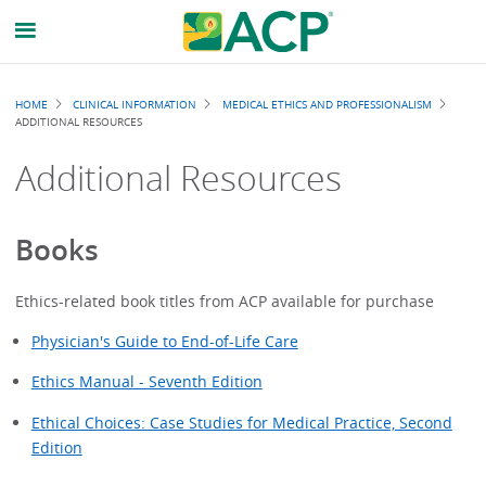
Breadcrumb
HOME
CLINICAL INFORMATION
MEDICAL ETHICS AND PROFESSIONALISM
ADDITIONAL RESOURCES
Additional Resources
Books
Ethics-related book titles from ACP available for purchase
Physician's Guide to End-of-Life Care
Ethics Manual - Seventh Edition
Ethical Choices: Case Studies for Medical Practice, Second
Edition