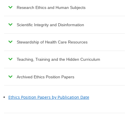
Research Ethics and Human Subjects
Scientific Integrity and Disinformation
Stewardship of Health Care Resources
Teaching, Training and the Hidden Curriculum
Archived Ethics Position Papers
Ethics Position Papers by Publication Date