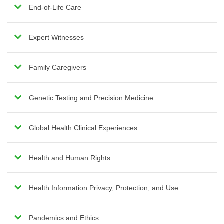
End-of-Life Care
Expert Witnesses
Family Caregivers
Genetic Testing and Precision Medicine
Global Health Clinical Experiences
Health and Human Rights
Health Information Privacy, Protection, and Use
Pandemics and Ethics