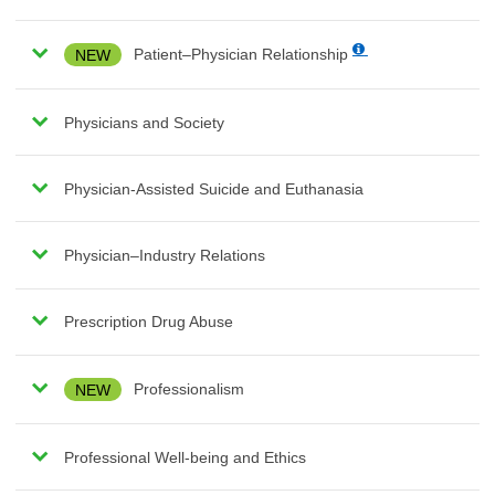
NEW
Patient–Physician Relationship
Physicians and Society
Physician-Assisted Suicide and Euthanasia
Physician–Industry Relations
Prescription Drug Abuse
NEW
Professionalism
Professional Well-being and Ethics