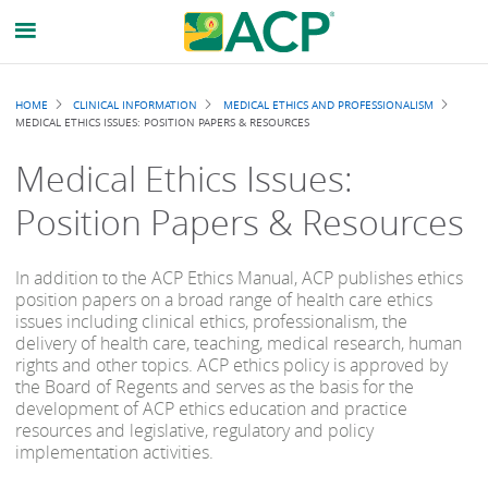
Breadcrumb
HOME
CLINICAL INFORMATION
MEDICAL ETHICS AND PROFESSIONALISM
MEDICAL ETHICS ISSUES: POSITION PAPERS & RESOURCES
Medical Ethics Issues:
Position Papers & Resources
In addition to the ACP Ethics Manual, ACP publishes ethics
position papers on a broad range of health care ethics
issues including clinical ethics, professionalism, the
delivery of health care, teaching, medical research, human
rights and other topics. ACP ethics policy is approved by
the Board of Regents and serves as the basis for the
development of ACP ethics education and practice
resources and legislative, regulatory and policy
implementation activities.