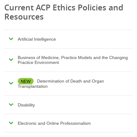
Current ACP Ethics Policies and
Resources
Artificial Intelligence
Business of Medicine, Practice Models and the Changing
Practice Environment
NEW
Determination of Death and Organ
Transplantation
Disability
Electronic and Online Professionalism