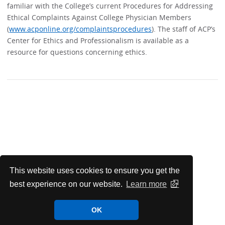
familiar with the College’s current Procedures for Addressing
Ethical Complaints Against College Physician Members
(
www.acponline.org/complaintsprocedures
). The staff of ACP’s
Center for Ethics and Professionalism is available as a
resource for questions concerning ethics.
This website uses cookies to ensure you get the
best experience on our website.
Learn more
OK