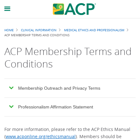
Breadcrumb
HOME
CLINICAL INFORMATION
MEDICAL ETHICS AND PROFESSIONALISM
ACP MEMBERSHIP TERMS AND CONDITIONS
ACP Membership Terms and
Conditions
Membership Outreach and Privacy Terms
Professionalism Affirmation Statement
For more information, please refer to the ACP Ethics Manual
(
www.acponline.org/ethicsmanual
). Members should be