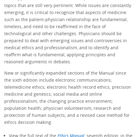
topics that are still very pertinent. While issues are constantly
emerging, it is critical to recognize that aspects of medicine
such as the patient-physician relationship are fundamental,
timeless, and need to be reaffirmed in the face of
technological and other challenges. Physicians should be
prepared to deal with emerging issues and controversies in
medical ethics and professionalism, and to identify and
reaffirm what is fundamental, applying principles and
reasoned arguments in debates.
New or significantly expanded sections of the Manual since
the sixth edition include electronic communications;
telemedicine ethics; electronic health record ethics; precision
medicine and genetics; social media and online
professionalism; the changing practice environment;
population health; physician volunteerism; research and
protection of human subjects; and a revised case method for
ethics decision making.
View the full text of the
Ethics Manual
, seventh edition, in the