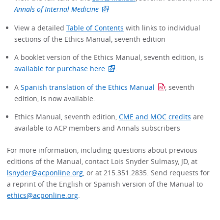
Annals of Internal Medicine
View a detailed
Table of Contents
with links to individual
sections of the Ethics Manual, seventh edition
A booklet version of the Ethics Manual, seventh edition, is
available for purchase here
.
A
Spanish translation of the Ethics Manual
, seventh
edition, is now available.
Ethics Manual, seventh edition,
CME and MOC credits
are
available to ACP members and Annals subscribers
For more information, including questions about previous
editions of the Manual, contact Lois Snyder Sulmasy, JD, at
lsnyder@acponline.org
, or at 215.351.2835. Send requests for
a reprint of the English or Spanish version of the Manual to
ethics@acponline.org
.