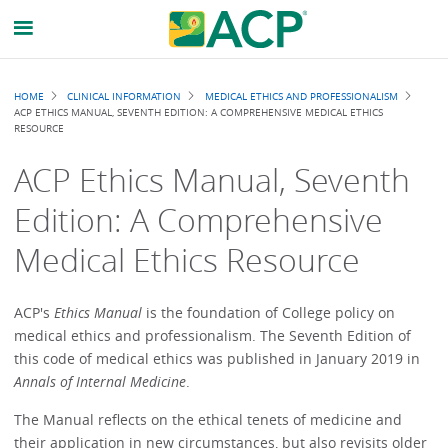
Breadcrumb
HOME
CLINICAL INFORMATION
MEDICAL ETHICS AND PROFESSIONALISM
ACP ETHICS MANUAL, SEVENTH EDITION: A COMPREHENSIVE MEDICAL ETHICS
RESOURCE
ACP Ethics Manual, Seventh
Edition: A Comprehensive
Medical Ethics Resource
ACP's
Ethics Manual
is the foundation of College policy on
medical ethics and professionalism. The Seventh Edition of
this code of medical ethics was published in January 2019 in
Annals of Internal Medicine
.
The Manual reflects on the ethical tenets of medicine and
their application in new circumstances, but also revisits older