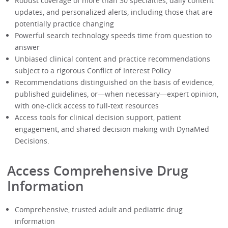
Robust coverage of more than 30 specialties, daily content
updates, and personalized alerts, including those that are
potentially practice changing
Powerful search technology speeds time from question to
answer
Unbiased clinical content and practice recommendations
subject to a rigorous Conflict of Interest Policy
Recommendations distinguished on the basis of evidence,
published guidelines, or—when necessary—expert opinion,
with one-click access to full-text resources
Access tools for clinical decision support, patient
engagement, and shared decision making with DynaMed
Decisions.
Access Comprehensive Drug
Information
Comprehensive, trusted adult and pediatric drug
information