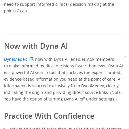
need to support informed clinical decision-making at the
point of care.
Now with Dyna AI
DynaMedex
, now with Dyna AI, enables ACP members
to make informed medical decisions faster than ever. Dyna AI
is a powerful AI search tool that surfaces the expert-curated,
evidence-based information you need at the point of care. All
information is sourced exclusively from DynaMedex, clearly
indicating the origin and providing direct source links. (Note:
You have the option of turning Dyna AI off under settings.)
Practice With Confidence