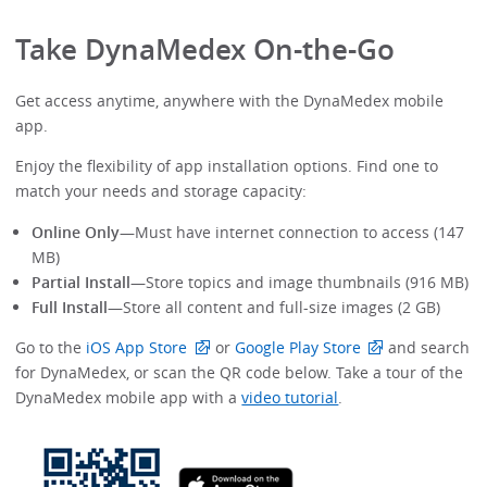
Take DynaMedex On-the-Go
Get access anytime, anywhere with the DynaMedex mobile
app.
Enjoy the flexibility of app installation options. Find one to
match your needs and storage capacity:
Online Only
—Must have internet connection to access (147
MB)
Partial Install
—Store topics and image thumbnails (916 MB)
Full Install
—Store all content and full-size images (2 GB)
Go to the
iOS App Store
or
Google Play Store
and search
for DynaMedex, or scan the QR code below. Take a tour of the
DynaMedex mobile app with a
video tutorial
.