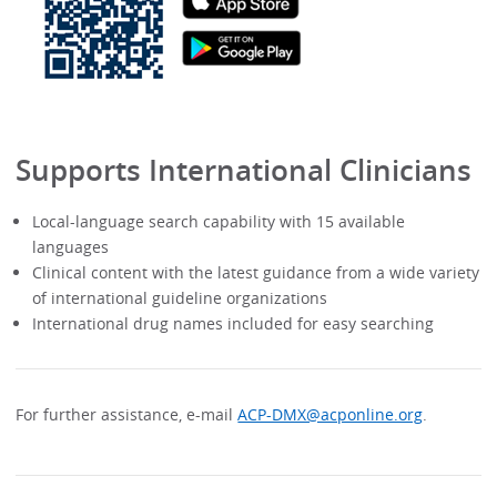
Supports International Clinicians
Local-language search capability with 15 available
languages
Clinical content with the latest guidance from a wide variety
of international guideline organizations
International drug names included for easy searching
For further assistance, e-mail
ACP-DMX@acponline.org
.