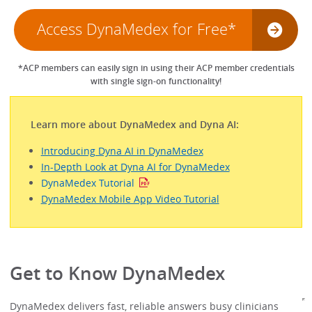
Access DynaMedex for Free*
*ACP members can easily sign in using their ACP member credentials
with single sign-on functionality!
Learn more about DynaMedex and Dyna AI:
Introducing Dyna AI in DynaMedex
In-Depth Look at Dyna AI for DynaMedex
DynaMedex Tutorial
DynaMedex Mobile App Video Tutorial
Get to Know DynaMedex
DynaMedex delivers fast, reliable answers busy clinicians