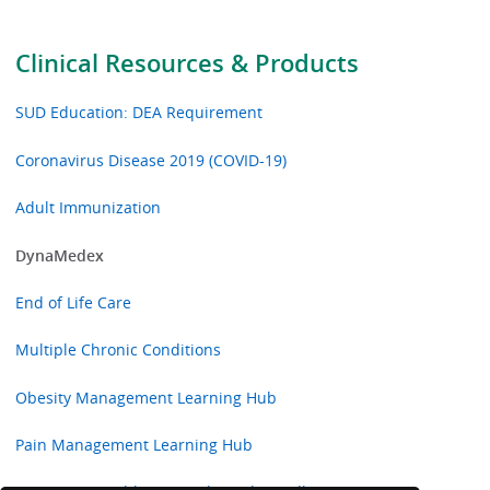
Clinical Resources & Products
SUD Education: DEA Requirement
Coronavirus Disease 2019 (COVID-19)
Adult Immunization
DynaMedex
End of Life Care
Multiple Chronic Conditions
Obesity Management Learning Hub
Pain Management Learning Hub