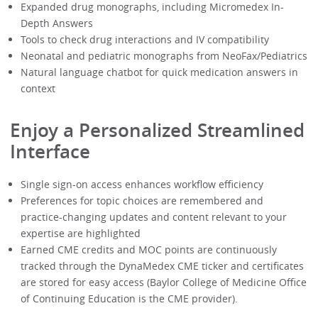
Expanded drug monographs, including Micromedex In-
Depth Answers
Tools to check drug interactions and IV compatibility
Neonatal and pediatric monographs from NeoFax/Pediatrics
Natural language chatbot for quick medication answers in
context
Enjoy a Personalized Streamlined
Interface
Single sign-on access enhances workflow efficiency
Preferences for topic choices are remembered and
practice-changing updates and content relevant to your
expertise are highlighted
Earned CME credits and MOC points are continuously
tracked through the DynaMedex CME ticker and certificates
are stored for easy access (Baylor College of Medicine Office
of Continuing Education is the CME provider).