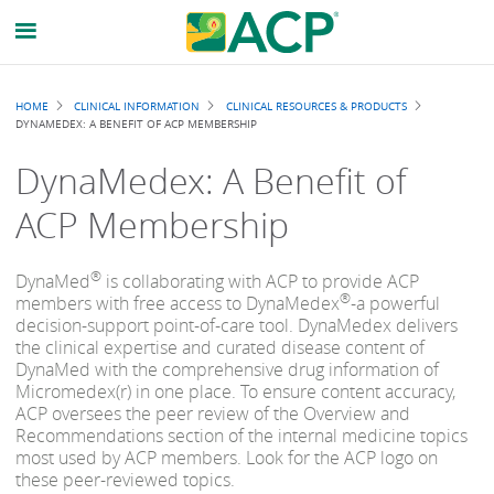
Breadcrumb
HOME
CLINICAL INFORMATION
CLINICAL RESOURCES & PRODUCTS
DYNAMEDEX: A BENEFIT OF ACP MEMBERSHIP
DynaMedex: A Benefit of
ACP Membership
®
DynaMed
is collaborating with ACP to provide ACP
®
members with free access to DynaMedex
-a powerful
decision-support point-of-care tool. DynaMedex delivers
the clinical expertise and curated disease content of
DynaMed with the comprehensive drug information of
Micromedex(r) in one place. To ensure content accuracy,
ACP oversees the peer review of the Overview and
Recommendations section of the internal medicine topics
most used by ACP members. Look for the ACP logo on
these peer-reviewed topics.