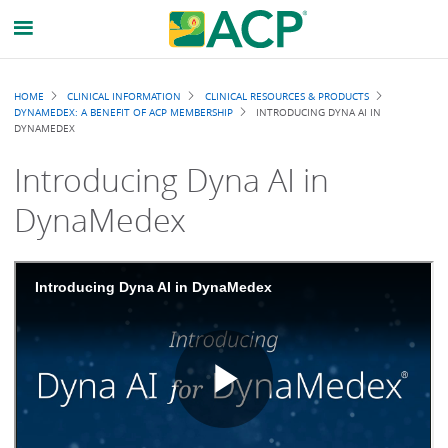
Breadcrumb
HOME
CLINICAL INFORMATION
CLINICAL RESOURCES & PRODUCTS
DYNAMEDEX: A BENEFIT OF ACP MEMBERSHIP
INTRODUCING DYNA AI IN
DYNAMEDEX
Introducing Dyna AI in
DynaMedex