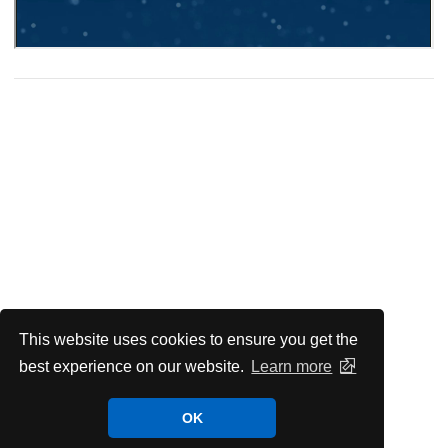
This website uses cookies to ensure you get the
best experience on our website.
Learn more
OK