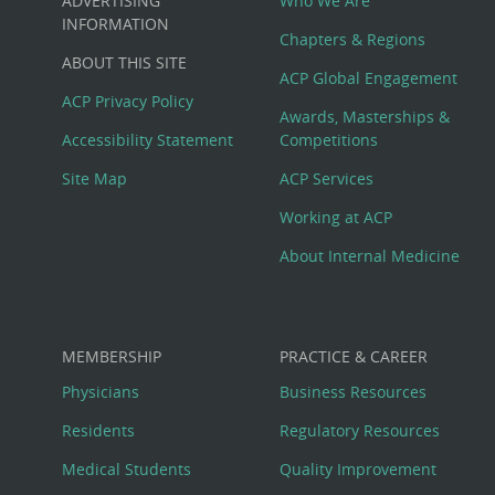
ADVERTISING
Who We Are
Big
INFORMATION
Chapters & Regions
ABOUT THIS SITE
Footer
ACP Global Engagement
ACP Privacy Policy
Awards, Masterships &
Menu
Accessibility Statement
Competitions
Site Map
ACP Services
Working at ACP
About Internal Medicine
MEMBERSHIP
PRACTICE & CAREER
Physicians
Business Resources
Residents
Regulatory Resources
Medical Students
Quality Improvement