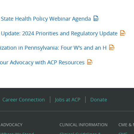
 State Health Policy Webinar Agenda
Update: 2024 Priorities and Regulatory Update
ization in Pennsylvania: Four W's and an H
our Advocacy with ACP Resources
Career Connection
Jobs at ACP
Donate
ADVOCACY
CLINICAL INFORMATION
CME &