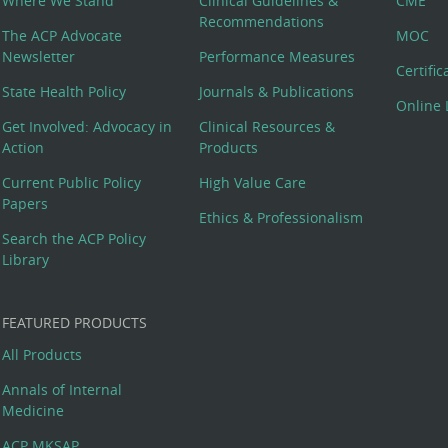
Where We Stand
Clinical Guidelines &
CME
Recommendations
The ACP Advocate
MOC
Newsletter
Performance Measures
Certifi
State Health Policy
Journals & Publications
Online 
Get Involved: Advocacy in
Clinical Resources &
Action
Products
Current Public Policy
High Value Care
Papers
Ethics & Professionalism
Search the ACP Policy
Library
FEATURED PRODUCTS
All Products
Annals of Internal
Medicine
ACP MKSAP