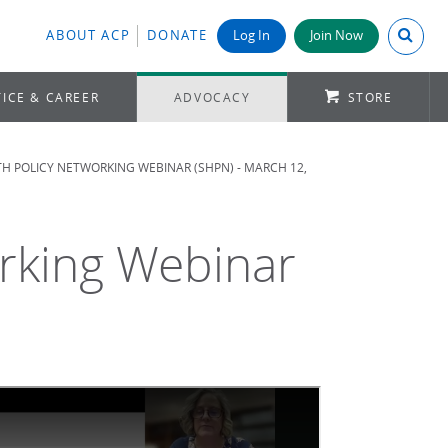
Search A
ABOUT ACP
DONATE
Log In
Join Now
ICE & CAREER
ADVOCACY
STORE
TH POLICY NETWORKING WEBINAR (SHPN) - MARCH 12,
orking Webinar