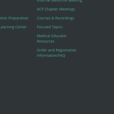
Internal Medicine Meeting
ACP Chapter Meetings
cation Preparation
Courses & Recordings
Learning Center
Focused Topics
Medical Educator
Resources
Order and Registration
Information/FAQ