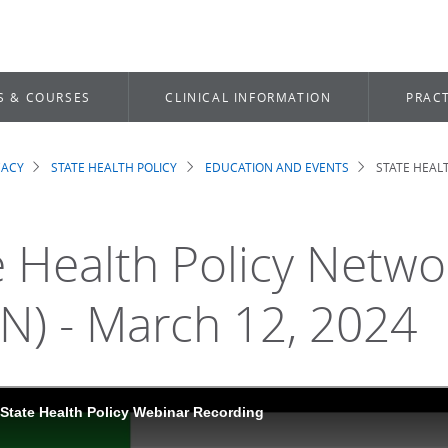
S & COURSES
CLINICAL INFORMATION
PRACT
CACY
STATE HEALTH POLICY
EDUCATION AND EVENTS
STATE HEAL
dcrumb
e Health Policy Netw
N) - March 12, 2024