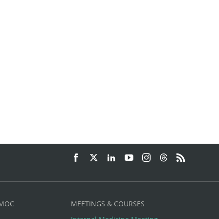
 MOC
MEETINGS & COURSES