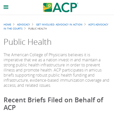
Breadcrumb
HOME
ADVOCACY
GET INVOLVED: ADVOCACY IN ACTION
ACP’S ADVOCACY
IN THE COURTS
PUBLIC HEALTH
Public Health
The American College of Physicians believes it is
imperative that we as a nation invest in and maintain a
strong public health infrastructure in order to prevent
illness and promote health. ACP participates in amicus
briefs supporting robust public health funding and
infrastructure, evidence-based immunization coverage and
access, and related issues.
Recent Briefs Filed on Behalf of
ACP