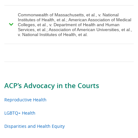
Commonwealth of Massachusetts, et al., v. National
Institutes of Health, et al.; American Association of Medical
Colleges, et al., v. Department of Health and Human
Services, et al.; Association of American Universities, et al.,
v. National Institutes of Health, et al.
ACP’s Advocacy in the Courts
Reproductive Health
LGBTQ+ Health
Disparities and Health Equity