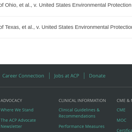
of Ohio, et al., v. United States Environmental Protection
of Texas, et al., v. United States Environmental Protectio
Career Connection
Jobs at ACP
Donate
ADVOCACY
CLINICAL INFORMATION
CME &
Where We Stand
Clinical Guidelines &
CME
Recommendations
The ACP Advocate
MOC
Newsletter
Performance Measures
Certifi