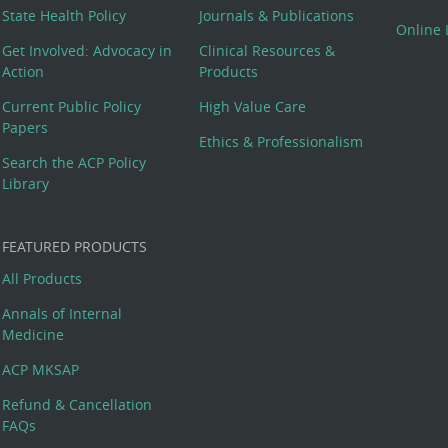
State Health Policy
Journals & Publications
Online 
Get Involved: Advocacy in
Clinical Resources &
Action
Products
Current Public Policy
High Value Care
Papers
Ethics & Professionalism
Search the ACP Policy
Library
FEATURED PRODUCTS
All Products
Annals of Internal
Medicine
ACP MKSAP
Refund & Cancellation
FAQs