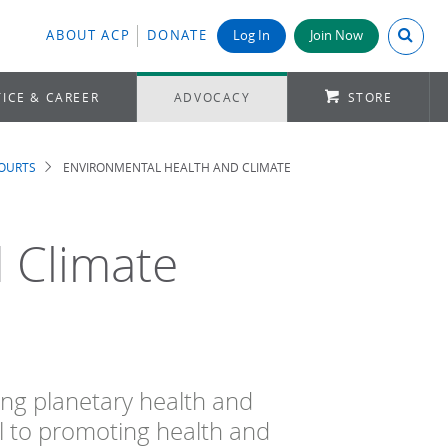
Search A
ABOUT ACP
DONATE
Log In
Join Now
ICE & CAREER
ADVOCACY
STORE
COURTS
ENVIRONMENTAL HEALTH AND CLIMATE
 Climate
ing planetary health and
al to promoting health and