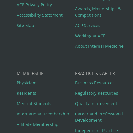
Footer
ACP Privacy Policy
Awards, Masterships &
Menu
Accessibility Statement
Competitions
Site Map
ACP Services
Working at ACP
About Internal Medicine
MEMBERSHIP
PRACTICE & CAREER
Physicians
Business Resources
Residents
Regulatory Resources
Medical Students
Quality Improvement
International Membership
Career and Professional
Development
Affiliate Membership
Independent Practice