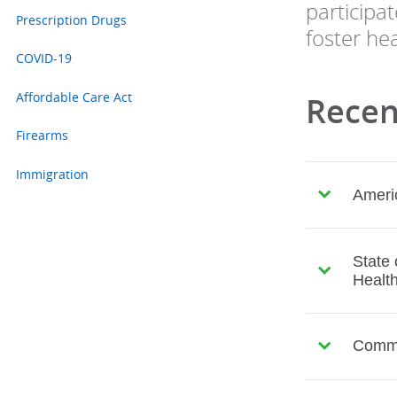
participa
Prescription Drugs
foster hea
COVID-19
Affordable Care Act
Recent
Firearms
Immigration
Americ
State 
Health
Common