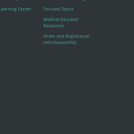
Learning Center
Focused Topics
Medical Educator
Resources
Order and Registration
Information/FAQ