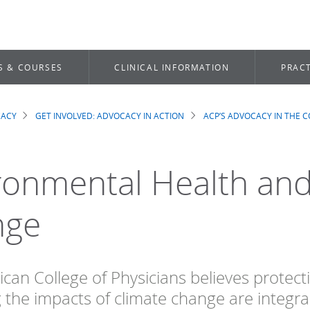
S & COURSES
CLINICAL INFORMATION
PRACT
CACY
GET INVOLVED: ADVOCACY IN ACTION
ACP’S ADVOCACY IN THE 
dcrumb
ronmental Health and
nge
can College of Physicians believes protect
g the impacts of climate change are integr