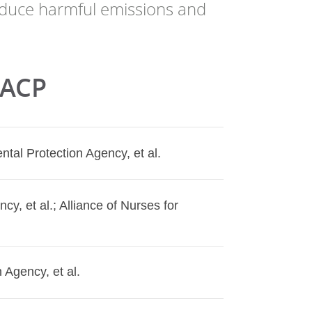
reduce harmful emissions and
 ACP
tal Protection Agency, et al.
cy, et al.; Alliance of Nurses for
 Agency, et al.