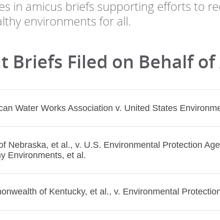
tes in amicus briefs supporting efforts to 
lthy environments for all.
 Briefs Filed on Behalf of
an Water Works Association v. United States Environmen
of Nebraska, et al., v. U.S. Environmental Protection Agen
y Environments, et al.
wealth of Kentucky, et al., v. Environmental Protection