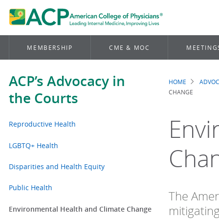
MEMBERSHIP
CME & MOC
MEETING
ACP’s Advocacy in
HOME
ADVO
Brea
CHANGE
the Courts
Envi
Reproductive Health
LGBTQ+ Health
Cha
Disparities and Health Equity
Public Health
The Ameri
mitigatin
Environmental Health and Climate Change