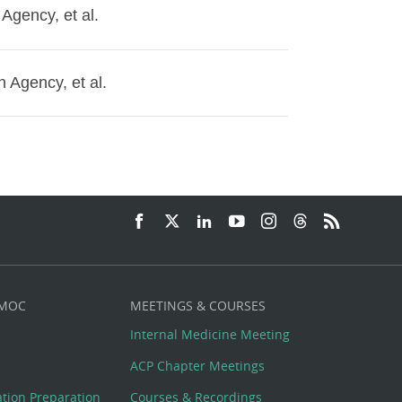
 Agency, et al.
n Agency, et al.
 MOC
MEETINGS & COURSES
Internal Medicine Meeting
ACP Chapter Meetings
cation Preparation
Courses & Recordings