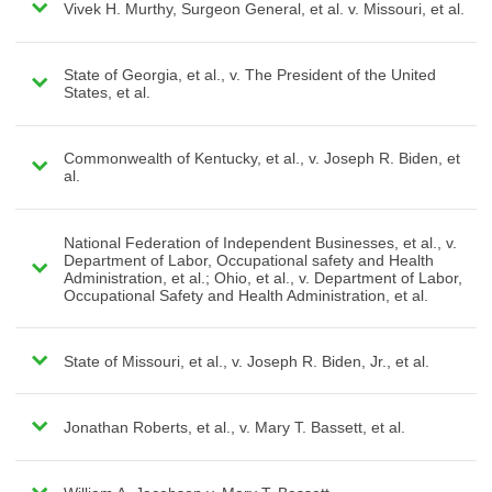
Vivek H. Murthy, Surgeon General, et al. v. Missouri, et al.
State of Georgia, et al., v. The President of the United
States, et al.
Commonwealth of Kentucky, et al., v. Joseph R. Biden, et
al.
National Federation of Independent Businesses, et al., v.
Department of Labor, Occupational safety and Health
Administration, et al.; Ohio, et al., v. Department of Labor,
Occupational Safety and Health Administration, et al.
State of Missouri, et al., v. Joseph R. Biden, Jr., et al.
Jonathan Roberts, et al., v. Mary T. Bassett, et al.