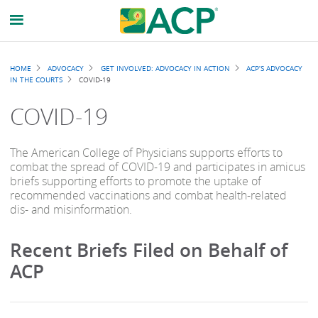
Breadcrumb
HOME
ADVOCACY
GET INVOLVED: ADVOCACY IN ACTION
ACP’S ADVOCACY
IN THE COURTS
COVID-19
COVID-19
The American College of Physicians supports efforts to
combat the spread of COVID-19 and participates in amicus
briefs supporting efforts to promote the uptake of
recommended vaccinations and combat health-related
dis- and misinformation.
Recent Briefs Filed on Behalf of
ACP