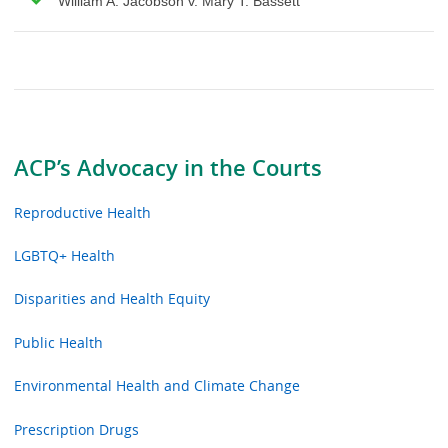
William A. Jacobson v. Mary T. Bassett
ACP’s Advocacy in the Courts
Reproductive Health
LGBTQ+ Health
Disparities and Health Equity
Public Health
Environmental Health and Climate Change
Prescription Drugs