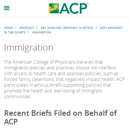
Breadcrumb
HOME
ADVOCACY
GET INVOLVED: ADVOCACY IN ACTION
ACP’S ADVOCACY
IN THE COURTS
IMMIGRATION
Immigration
The American College of Physicians believes that
immigration policies and practices should not interfere
with access to health care and opposes policies, such as
forced family detentions, that negatively impact health. ACP
participates in amicus briefs supporting policies that
promote the health and well-being of immigrant
communities.
Recent Briefs Filed on Behalf of
ACP