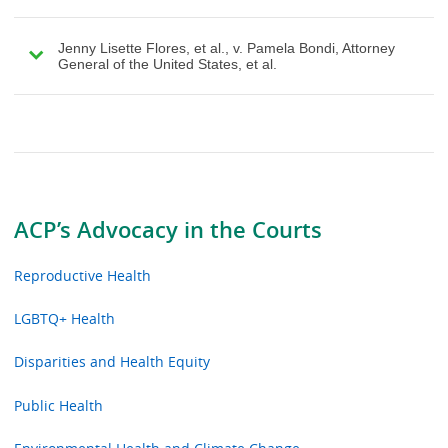
Jenny Lisette Flores, et al., v. Pamela Bondi, Attorney
General of the United States, et al.
ACP’s Advocacy in the Courts
Reproductive Health
LGBTQ+ Health
Disparities and Health Equity
Public Health