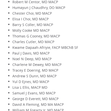
Robert M Centor, MD MACP
Humayun J Chaudhry, DO MACP
Chester Choi, MD MACP
Elisa I Choi, MD MACP
Barry S Coller, MD MACP
Molly Cooke MD MACP
Thomas G Cooney, MD MACP
Charles Cutler, MD MACP
Kwame Dapaah-Afriyie, FACP MBChB SF
Paul J Davis, MD MACP
Noel N Deep, MD MACP
Charlene M Dewey, MD MACP
Tracey E Doering, MD MACP
Andrew S Dunn, MD MACP
Yul D Ejnes, MD MACP
Lisa L Ellis, MACP MD
Samuel J Evans, MD MACP
George D Everett, MD MACP
David A Fleming, MD MA MACP
William M Fogarty Jr, MD MACP