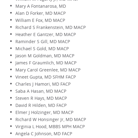
Mary A Fontanarosa, MD
Alan D Forker, MD MACP
William E Fox, MD MACP
Richard S Frankenstein, MD MACP
Heather E Gantzer, MD MACP
Raminder S Gill, MD MACP
Michael S Gold, MD MACP
Jason M Goldman, MD MACP
James F Graumlich, MD MACP
Mary Carol Greenlee, MD MACP
Vineet Gupta, MD SFHM FACP
Charles J Hamori, MD FACP
Saba A Hasan, MD MACP
Steven R Hays, MD MACP
David R Hilden, MD FACP
Elmer J Holzinger, MD MACP
Richard W Honsinger Jr, MD MACP
Virginia L Hood, MBBS MPH MACP
Angela C Johnson, MD FACP