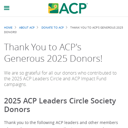
Breadcrumb
HOME
ABOUT ACP
DONATE TO ACP
THANK YOU TO ACP'S GENEROUS 2025
DONORS!
Thank You to ACP's
Generous 2025 Donors!
We are so grateful for all our donors who contributed to
the 2025 ACP Leaders Circle and ACP Impact Fund
campaigns.
2025 ACP Leaders Circle Society
Donors
Thank you to the following ACP leaders and other members