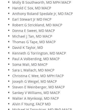
Molly B Southworth, MD MPH MACP
Harold C Sox, MD MACP
Anthony Roland Spedale Jr, MD FACP
Earl Stewart Jr MD FACP
Robert G Strickland, MD MACP
Donna E Sweet, MD MACP
Michael J Tan, MD MACP
Thomas G Tape, MD MACP
David K Taylor, MD
Kenneth G Torrington, MD MACP
Paul A Volberding, MD MACP
Soma Wali, MD MACP
Sara L Wallach, MD MACP
Christina C Wee, MD MPH FACP
Joseph G Weigel, MD MACP
Steven E Weinberger, MD MACP
Sankey V Williams, MD MACP
Walter A Wynkoop, MD FACP
Alvin F Young, FACP MD
Michael H Zaroukian, MD PhD MACP