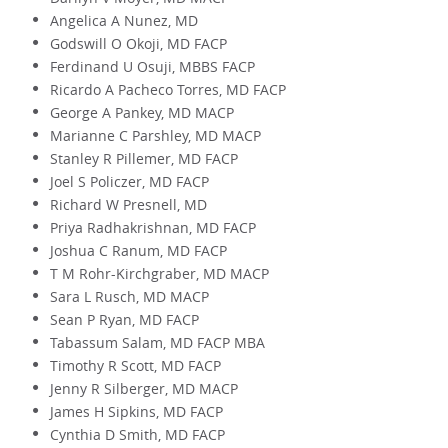
Angelica A Nunez, MD
Godswill O Okoji, MD FACP
Ferdinand U Osuji, MBBS FACP
Ricardo A Pacheco Torres, MD FACP
George A Pankey, MD MACP
Marianne C Parshley, MD MACP
Stanley R Pillemer, MD FACP
Joel S Policzer, MD FACP
Richard W Presnell, MD
Priya Radhakrishnan, MD FACP
Joshua C Ranum, MD FACP
T M Rohr-Kirchgraber, MD MACP
Sara L Rusch, MD MACP
Sean P Ryan, MD FACP
Tabassum Salam, MD FACP MBA
Timothy R Scott, MD FACP
Jenny R Silberger, MD MACP
James H Sipkins, MD FACP
Cynthia D Smith, MD FACP