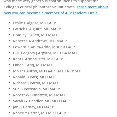
who made very generous contributions to support the
College's critical philanthropic initiatives.
Learn more about
how you can become a member of ACP Leaders Circle
.
Leslie F Algase, MD FACP
Patrick C Alguire, MD MACP
Bradley L Allen, MD MACP
Rebecca A Andrews, MD MACP
Edward K Anim-Addo, MBChB FACP
COL Gregory J Argyros, MC USA MACP
Kent F Armbruster, MD FACP
Omar T Atiq, MD MACP
Moises Auron, MD FAAP FACP FRCP SFH
Ronald B Barg, MD FACP
Richard J Baron, MD MACP
Sue S Bornstein, MD MACP
Robert W Bundtzen, MD MACP
Sarah G. Candler, MD MPH FACP
Jan K Carney, MD MACP
Renee Y Carter, MD MPH FACP