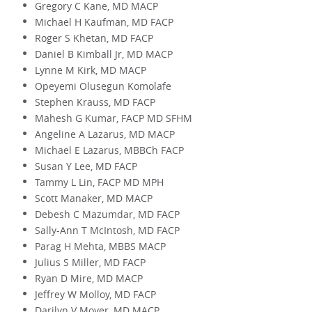
Gregory C Kane, MD MACP
Michael H Kaufman, MD FACP
Roger S Khetan, MD FACP
Daniel B Kimball Jr, MD MACP
Lynne M Kirk, MD MACP
Opeyemi Olusegun Komolafe
Stephen Krauss, MD FACP
Mahesh G Kumar, FACP MD SFHM
Angeline A Lazarus, MD MACP
Michael E Lazarus, MBBCh FACP
Susan Y Lee, MD FACP
Tammy L Lin, FACP MD MPH
Scott Manaker, MD MACP
Debesh C Mazumdar, MD FACP
Sally-Ann T McIntosh, MD FACP
Parag H Mehta, MBBS MACP
Julius S Miller, MD FACP
Ryan D Mire, MD MACP
Jeffrey W Molloy, MD FACP
Darilyn V Moyer, MD MACP