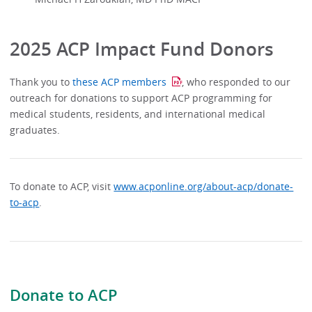
2025 ACP Impact Fund Donors
Thank you to
these ACP members
, who responded to our
outreach for donations to support ACP programming for
medical students, residents, and international medical
graduates.
To donate to ACP, visit
www.acponline.org/about-acp/donate-
to-acp
.
Donate to ACP