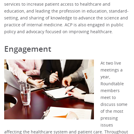
services to increase patient access to healthcare and
education, and leading the profession in education, standard-
setting, and sharing of knowledge to advance the science and
practice of internal medicine. ACP is also engaged in public
policy and advocacy focused on improving healthcare.
Engagement
At two live
meetings a
year,
Roundtable
members
meet to
discuss some
of the most
pressing
issues
affecting the healthcare system and patient care. Throughout