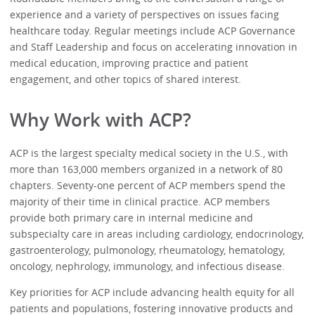
experience and a variety of perspectives on issues facing
healthcare today. Regular meetings include ACP Governance
and Staff Leadership and focus on accelerating innovation in
medical education, improving practice and patient
engagement, and other topics of shared interest.
Why Work with ACP?
ACP is the largest specialty medical society in the U.S., with
more than 163,000 members organized in a network of 80
chapters. Seventy-one percent of ACP members spend the
majority of their time in clinical practice. ACP members
provide both primary care in internal medicine and
subspecialty care in areas including cardiology, endocrinology,
gastroenterology, pulmonology, rheumatology, hematology,
oncology, nephrology, immunology, and infectious disease.
Key priorities for ACP include advancing health equity for all
patients and populations, fostering innovative products and