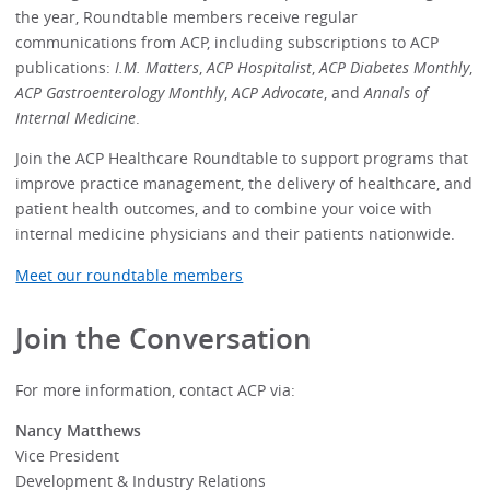
the year, Roundtable members receive regular
communications from ACP, including subscriptions to ACP
publications:
I.M. Matters
,
ACP Hospitalist
,
ACP Diabetes Monthly
,
ACP Gastroenterology Monthly
,
ACP Advocate
, and
Annals of
Internal Medicine
.
Join the ACP Healthcare Roundtable to support programs that
improve practice management, the delivery of healthcare, and
patient health outcomes, and to combine your voice with
internal medicine physicians and their patients nationwide.
Meet our roundtable members
Join the Conversation
For more information, contact ACP via:
Nancy Matthews
Vice President
Development & Industry Relations