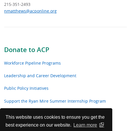
215-351-2493
nmatthews@acponline.org
Donate to ACP
Workforce Pipeline Programs
Leadership and Career Development
Public Policy Initiatives
Support the Ryan Mire Summer Internship Program
Healthcare Roundtable
This website uses cookies to ensure you get the
best experience on our website.
Learn more
Roundtable Members