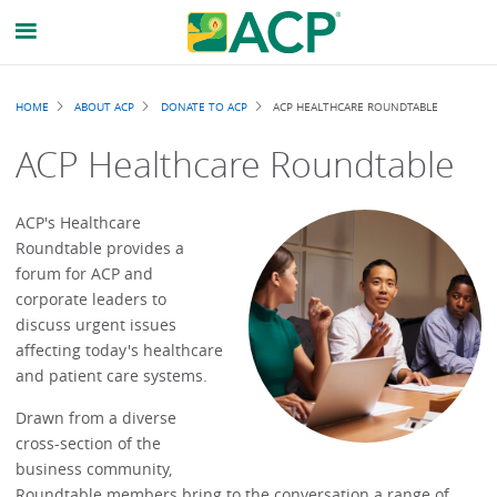
Breadcrumb
HOME
ABOUT ACP
DONATE TO ACP
ACP HEALTHCARE ROUNDTABLE
ACP Healthcare Roundtable
ACP's Healthcare
Roundtable provides a
forum for ACP and
corporate leaders to
discuss urgent issues
affecting today's healthcare
and patient care systems.
Drawn from a diverse
cross-section of the
business community,
Roundtable members bring to the conversation a range of