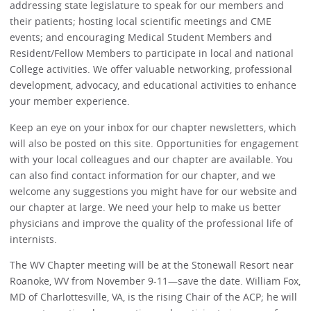
addressing state legislature to speak for our members and
their patients; hosting local scientific meetings and CME
events; and encouraging Medical Student Members and
Resident/Fellow Members to participate in local and national
College activities. We offer valuable networking, professional
development, advocacy, and educational activities to enhance
your member experience.
Keep an eye on your inbox for our chapter newsletters, which
will also be posted on this site. Opportunities for engagement
with your local colleagues and our chapter are available. You
can also find contact information for our chapter, and we
welcome any suggestions you might have for our website and
our chapter at large. We need your help to make us better
physicians and improve the quality of the professional life of
internists.
The WV Chapter meeting will be at the Stonewall Resort near
Roanoke, WV from November 9-11—save the date. William Fox,
MD of Charlottesville, VA, is the rising Chair of the ACP; he will