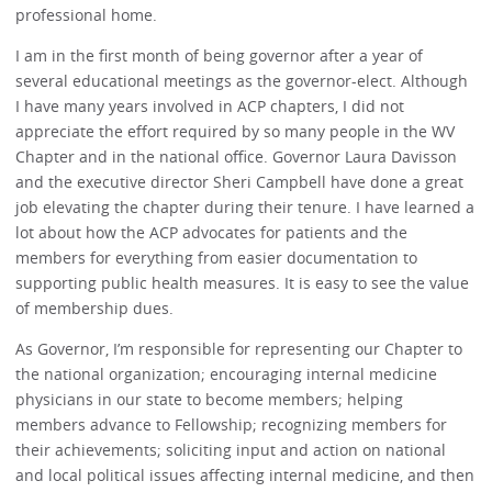
professional home.
I am in the first month of being governor after a year of
several educational meetings as the governor-elect. Although
I have many years involved in ACP chapters, I did not
appreciate the effort required by so many people in the WV
Chapter and in the national office. Governor Laura Davisson
and the executive director Sheri Campbell have done a great
job elevating the chapter during their tenure. I have learned a
lot about how the ACP advocates for patients and the
members for everything from easier documentation to
supporting public health measures. It is easy to see the value
of membership dues.
As Governor, I’m responsible for representing our Chapter to
the national organization; encouraging internal medicine
physicians in our state to become members; helping
members advance to Fellowship; recognizing members for
their achievements; soliciting input and action on national
and local political issues affecting internal medicine, and then