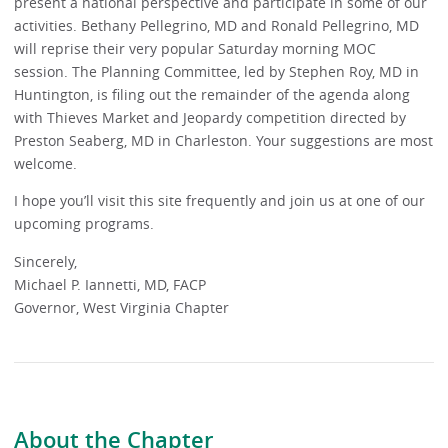
present a national perspective and participate in some of our
activities. Bethany Pellegrino, MD and Ronald Pellegrino, MD
will reprise their very popular Saturday morning MOC
session. The Planning Committee, led by Stephen Roy, MD in
Huntington, is filing out the remainder of the agenda along
with Thieves Market and Jeopardy competition directed by
Preston Seaberg, MD in Charleston. Your suggestions are most
welcome.
I hope you’ll visit this site frequently and join us at one of our
upcoming programs.
Sincerely,
Michael P. Iannetti, MD, FACP
Governor, West Virginia Chapter
About the Chapter