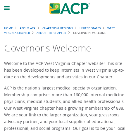
Breadcrumb
HOME
ABOUT ACP
CHAPTERS & REGIONS
UNITED STATES
WEST
VIRGINIA CHAPTER
ABOUT THE CHAPTER
GOVERNOR'S WELCOME
Governor's Welcome
Welcome to the ACP West Virginia Chapter website! This site
has been developed to keep internists in West Virginia up-to-
date on the developments and activities in our Chapter.
ACP is the nation's largest medical specialty organization.
Membership comprises more than 160,000 internal medicine
physicians, medical students, and allied health professionals.
Our West Virginia chapter has a growing membership of 888.
We are your link to the larger organization, your grassroots
advocacy partner, and your local supplier of educational,
professional, and social programs. Our goal is to be your local